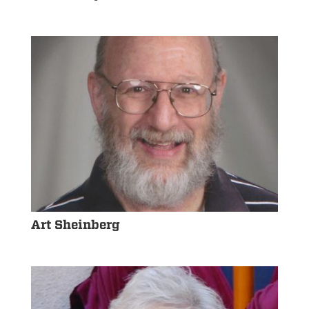
Art Sheinberg