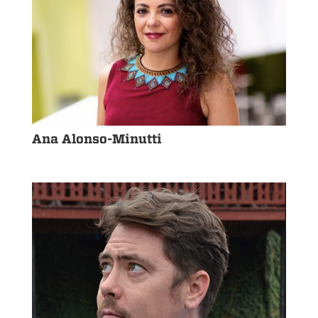
Ana Alonso-Minutti