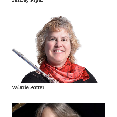
Jeffrey Piper
Valerie Potter