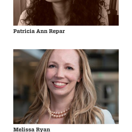
Patricia Ann Repar
Melissa Ryan