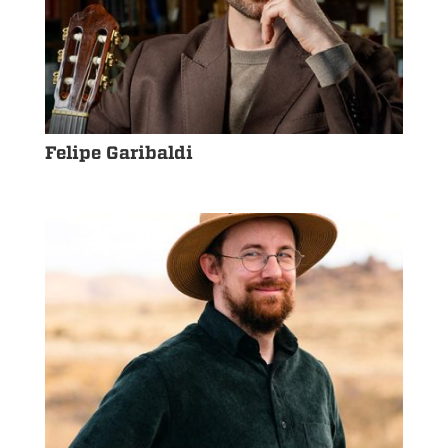
Felipe Garibaldi