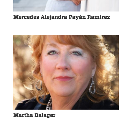
Mercedes Alejandra Payán Ramírez
Martha Dalager