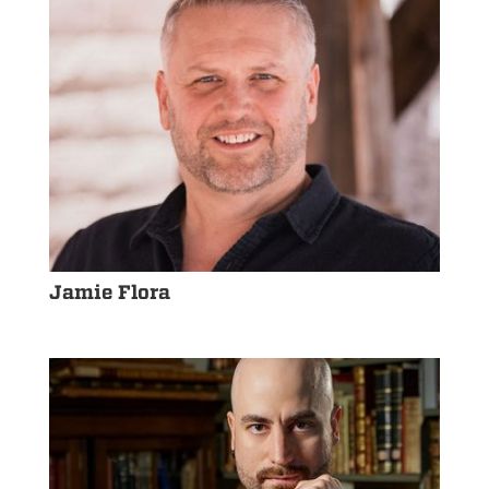
Jamie Flora