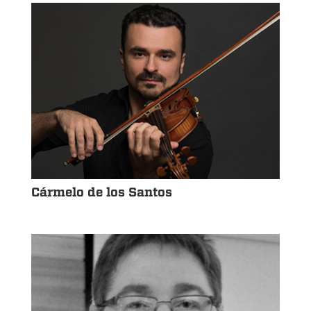
Cármelo de los Santos