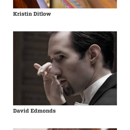
Kristin Ditlow
David Edmonds