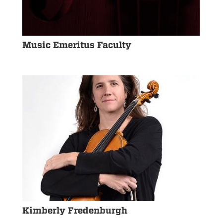
Music Emeritus Faculty
Kimberly Fredenburgh