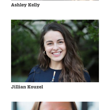
Ashley Kelly
Jillian Kouzel