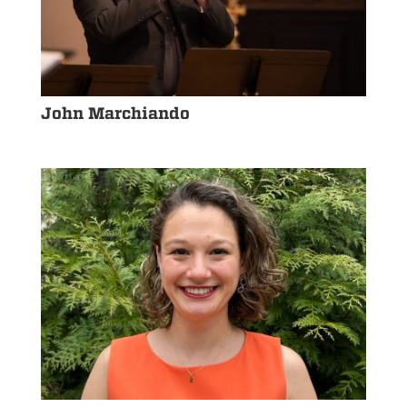
John Marchiando