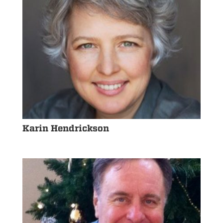
Karin Hendrickson