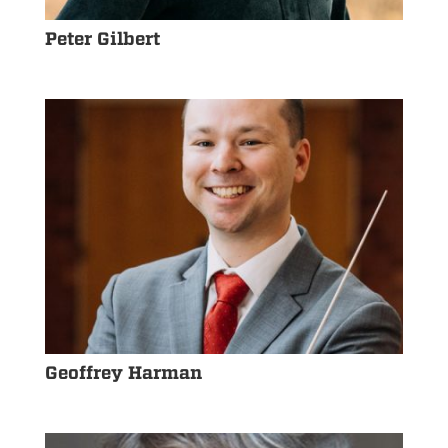
Peter Gilbert
Geoffrey Harman