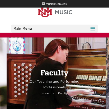
music@unm.edu
Main Menu
Faculty
Our Teaching and Performing
Professionals
Home
>
Faculty