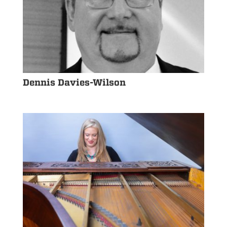
Dennis Davies-Wilson