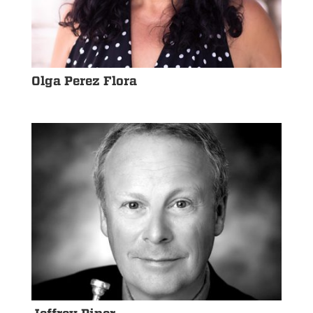
Olga Perez Flora