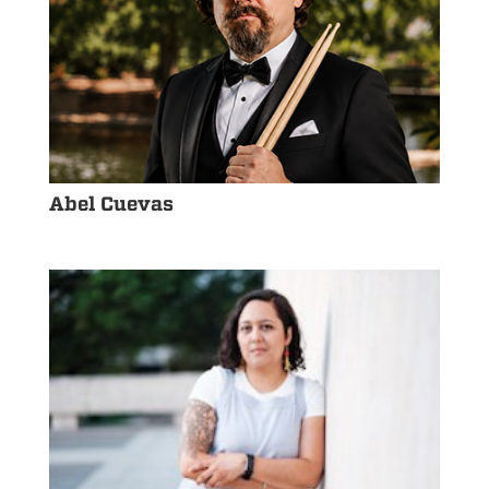
Abel Cuevas