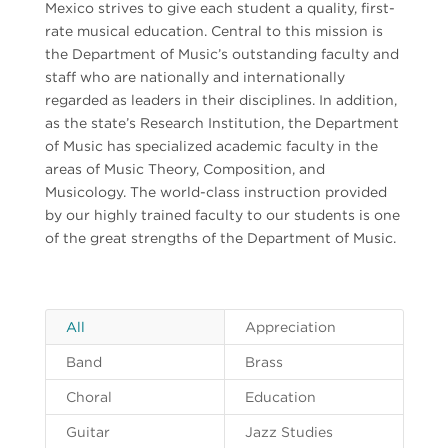
Mexico strives to give each student a quality, first-
rate musical education. Central to this mission is
the Department of Music’s outstanding faculty and
staff who are nationally and internationally
regarded as leaders in their disciplines. In addition,
as the state’s Research Institution, the Department
of Music has specialized academic faculty in the
areas of Music Theory, Composition, and
Musicology. The world-class instruction provided
by our highly trained faculty to our students is one
of the great strengths of the Department of Music.
All
Appreciation
Band
Brass
Choral
Education
Guitar
Jazz Studies