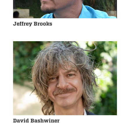
Jeffrey Brooks
David Bashwiner