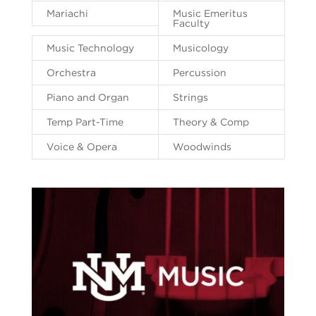
Mariachi
Music Emeritus
Faculty
Music Technology
Musicology
Orchestra
Percussion
Piano and Organ
Strings
Temp Part-Time
Theory & Comp
Voice & Opera
Woodwinds