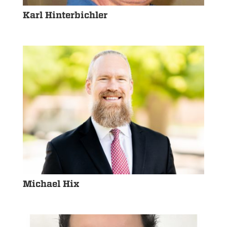
Karl Hinterbichler
Michael Hix