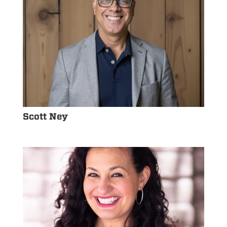
Scott Ney