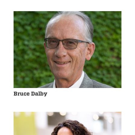
Bruce Dalby