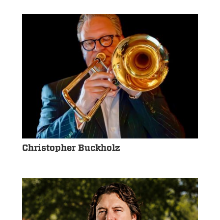
Christopher Buckholz