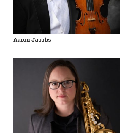
Aaron Jacobs