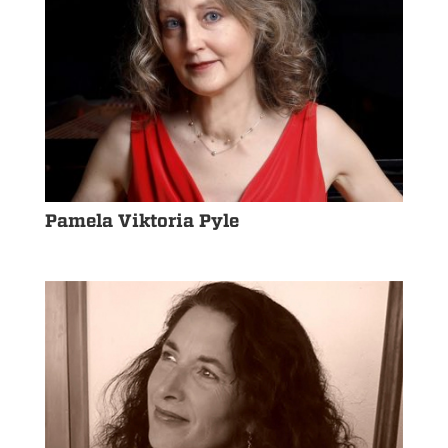
Pamela Viktoria Pyle