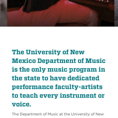
The University of New
Mexico Department of Music
is the only music program in
the state to have dedicated
performance faculty-artists
to teach every instrument or
voice.
The Department of Music at the University of New