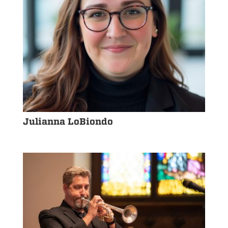
Julianna LoBiondo