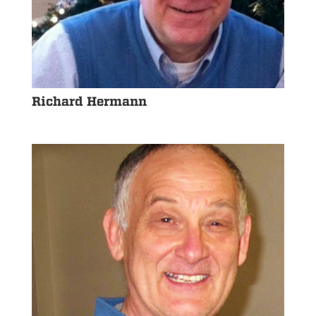
Richard Hermann