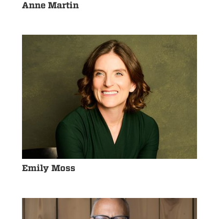
Anne Martin
Emily Moss