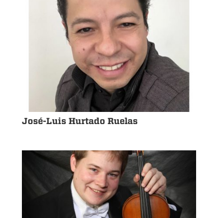
José-Luis Hurtado Ruelas