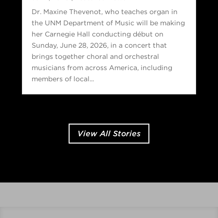
Dr. Maxine Thevenot, who teaches organ in
the UNM Department of Music will be making
her Carnegie Hall conducting début on
Sunday, June 28, 2026, in a concert that
brings together choral and orchestral
musicians from across America, including
members of local...
View All Stories