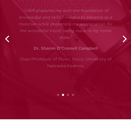
invaluable in preparing me for a career in the
arts. My musical and academic experiences
were second to none, and I found myself more
than prepared amongst my peers at the
doctoral level. I strongly believe that the
opportunities granted to me, and the amazing
encouragement and support I received at UNM,
are integral parts of who and where I am
today.”
Dr. Malena McLaren
Professor of Clarinet, Northwestern State
University of Louisiana