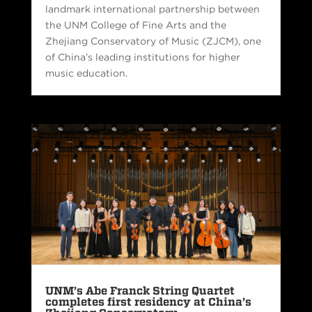
landmark international partnership between
the UNM College of Fine Arts and the
Zhejiang Conservatory of Music (ZJCM), one
of China’s leading institutions for higher
music education.
UNM’s Abe Franck String Quartet
completes first residency at China’s