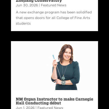
Zhejiang Conservatory
Jun 30, 2026
|
Featured News
A new exchange program has been solidified
that opens doors for all College of Fine Arts
students
NM Organ Instructor to make Carnegie
Hall Conducting début
Jun 1, 2026
|
Featured News