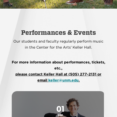
Performances & Events
Our students and faculty regularly perform music
in the Center for the Arts’ Keller Hall.
For more information about performances, tickets,
etc.,
please contact Keller Hall at (505) 277-2131 or
email
keller@unm.edu
.
01
SEP