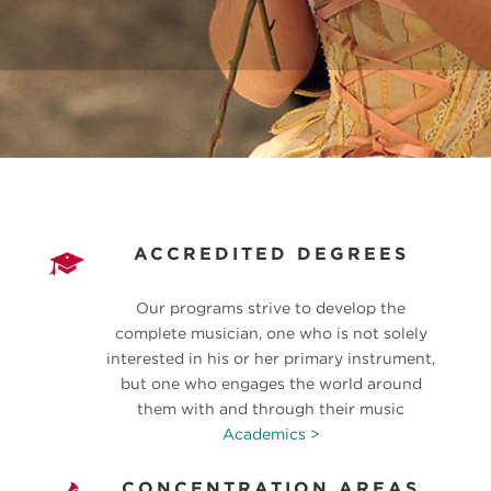
ACCREDITED DEGREES
Our programs strive to develop the
complete musician, one who is not solely
interested in his or her primary instrument,
but one who engages the world around
them with and through their music
Academics >
CONCENTRATION AREAS