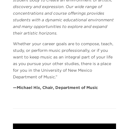
discovery and expression. Our wide range of
concentrations and course offerings provides
students with a dynamic educational environment
and many opportunities to explore and expand
their artistic horizons.
Whether your career goals are to compose, teach,
study, or perform music professionally, or if you
want to keep music as an integral part of your life
as you pursue your other studies, there is a place
for you in the University of New Mexico
Department of Music.”
—Michael Hix, Chair, Department of Music