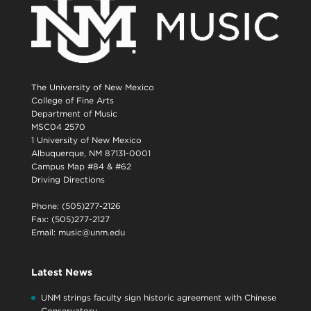
The University of New Mexico
College of Fine Arts
Department of Music
MSC04 2570
1 University of New Mexico
Albuquerque, NM 87131-0001
Campus Map #84 & #62
Driving Directions
Phone: (505)277-2126
Fax: (505)277-2127
Email:
music@unm.edu
Latest News
UNM strings faculty sign historic agreement with Chinese
Conservatory