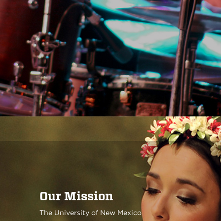
Our Mission
The University of New Mexico