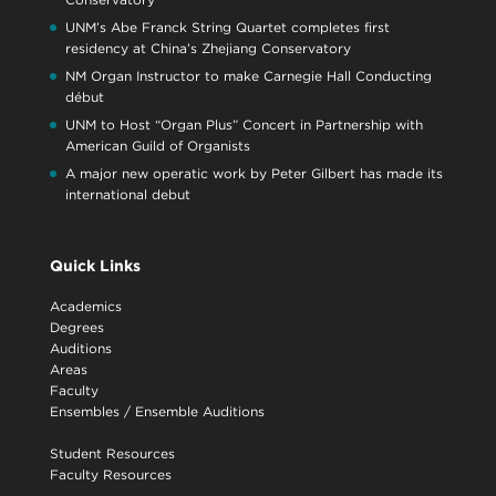
UNM’s Abe Franck String Quartet completes first
residency at China’s Zhejiang Conservatory
NM Organ Instructor to make Carnegie Hall Conducting
début
UNM to Host “Organ Plus” Concert in Partnership with
American Guild of Organists
A major new operatic work by Peter Gilbert has made its
international debut
Quick Links
Academics
Degrees
Auditions
Areas
Faculty
Ensembles
/
Ensemble Auditions
Student Resources
Faculty Resources