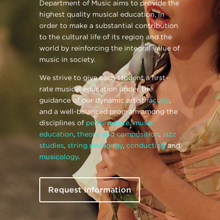
Department of Music aims to provide the
highest quality musical education, in
order to make a substantial contribution
to the cultural life of its region and the
world by reinforcing the integral value of
music in society.
We strive to give each student a first-
rate musical education under the
guidance of our dynamic artist
faculty
,
and a well-balanced program among the
disciplines of
performance
,
music
education
,
theory and composition
,
jazz
studies
,
string pedagogy
,
conducting
and
musicology
.
Request Information