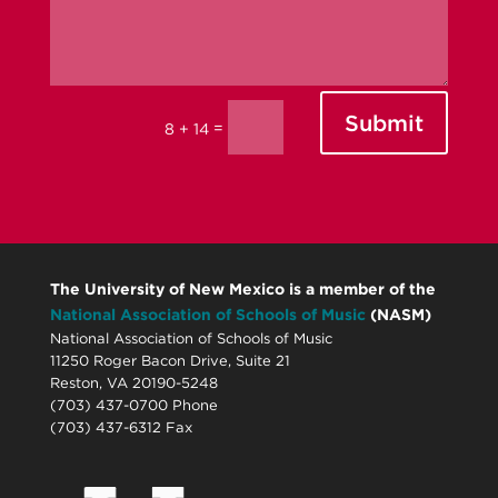
Submit
=
8 + 14
The University of New Mexico is a member of the
National Association of Schools of Music
(NASM)
National Association of Schools of Music
11250 Roger Bacon Drive, Suite 21
Reston, VA 20190-5248
(703) 437-0700 Phone
(703) 437-6312 Fax