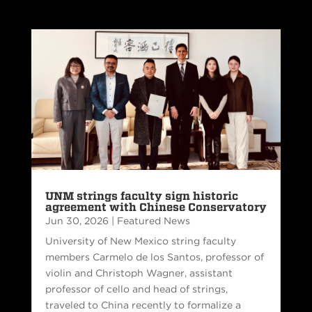
UNM strings faculty sign historic
agreement with Chinese Conservatory
Jun 30, 2026
|
Featured News
University of New Mexico string faculty
members Carmelo de los Santos, professor of
violin and Christoph Wagner, assistant
professor of cello and head of strings,
traveled to China recently to formalize a