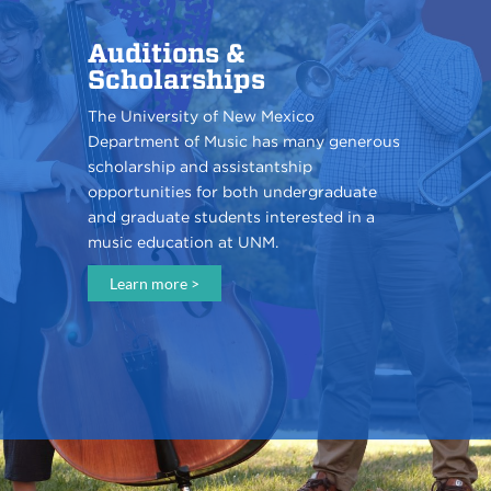
Auditions &
Scholarships
The University of New Mexico
Department of Music has many generous
scholarship and assistantship
opportunities for both undergraduate
and graduate students interested in a
music education at UNM.
Learn more >