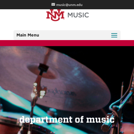
music@unm.edu
Main Menu
department of music