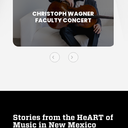
CHRISTOPH WAGNER
FACULTY CONCERT
Stories from the HeART of
Music in New Mexico