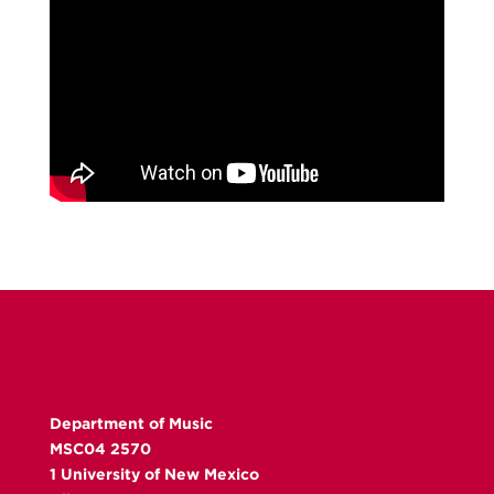
Department of Music
MSC04 2570
1 University of New Mexico