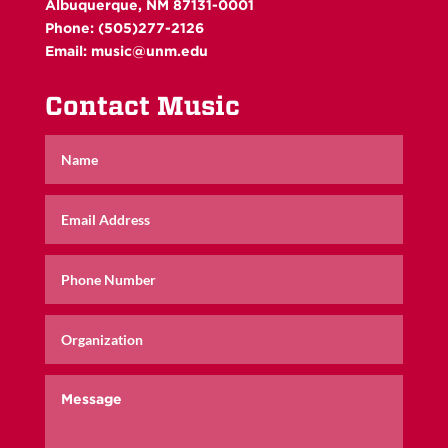
Albuquerque, NM 87131-0001
Phone: (505)277-2126
Email:
music@unm.edu
Contact Music