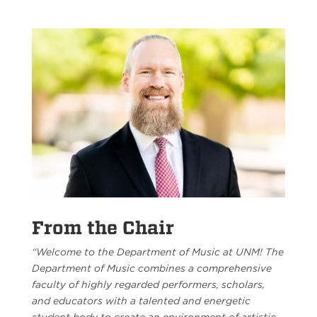
From the Chair
“Welcome to the Department of Music at UNM! The
Department of Music combines a comprehensive
faculty of highly regarded performers, scholars,
and educators with a talented and energetic
student body to create an environment of artistic