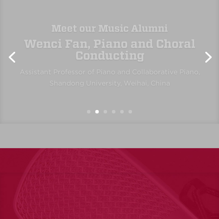
Erin Rolan, Viola
Member, Santa Fe Pro Musica and Opera Southwest;
Music Educator, Albuquerque Public Schools and
private teaching
“The Department of Music at UNM has been