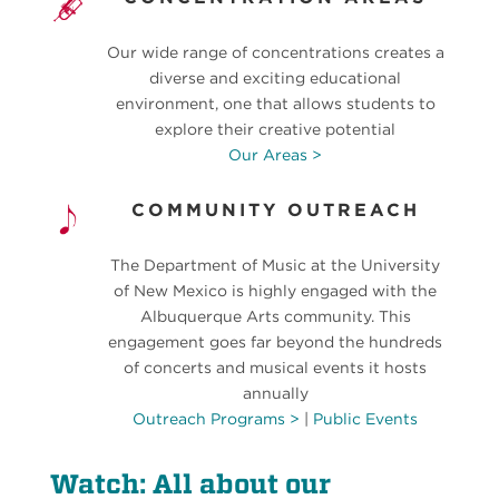
Our wide range of concentrations creates a
diverse and exciting educational
environment, one that allows students to
explore their creative potential
Our Areas >
COMMUNITY OUTREACH
The Department of Music at the University
of New Mexico is highly engaged with the
Albuquerque Arts community. This
engagement goes far beyond the hundreds
of concerts and musical events it hosts
annually
Outreach Programs >
|
Public Events
Watch: All about our