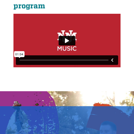
program