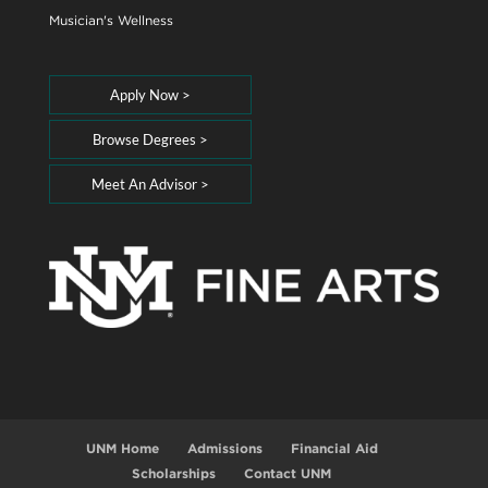
Musician's Wellness
Apply Now >
Browse Degrees >
Meet An Advisor >
UNM Home
Admissions
Financial Aid
Scholarships
Contact UNM