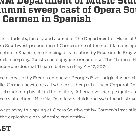
NM Department of Music Stud
lumni sweep cast of Opera S
f Carmen in Spanish
ent students, faculty and alumni of The Department of Music at 
a Southwest production of Carmen, one of the most famous opera
ented in Spanish, referencing a translation by Eduardo de Bray 
uela company. Guests can enjoy performances at The National Hi
querque Journal Theatre between May 4 – 12, 2024.
en, created by French composer Georges Bizet originally premier
lle, Carmen bewitches all who cross her path – even Corporal Don
l, abandoning his life in the military. A fiery love triangle ignites
en’s affections. Micaëla, Don José’s childhood sweetheart, strives
wept away this spring at Opera Southwest by Carmen’s irresistib
the explosive clash of desire and destiny.
AST