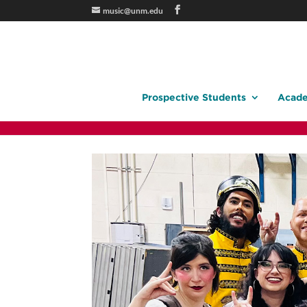
music@unm.edu
Prospective Students
Acade