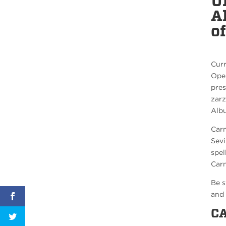
U
A
o
Curr
Oper
pres
zarz
Albu
Carm
Sevi
spel
Carm
Be s
and 
C