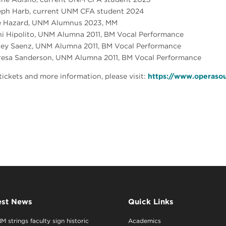
eph Harb, current UNM CFA student 2024
e Hazard, UNM Alumnus 2023, MM
i Hipolito, UNM Alumna 2011, BM Vocal Performance
ley Saenz, UNM Alumna 2011, BM Vocal Performance
resa Sanderson, UNM Alumna 2011, BM Vocal Performance
tickets and more information, please visit:
https://www.operaso
est News
Quick Links
M strings faculty sign historic
Academics