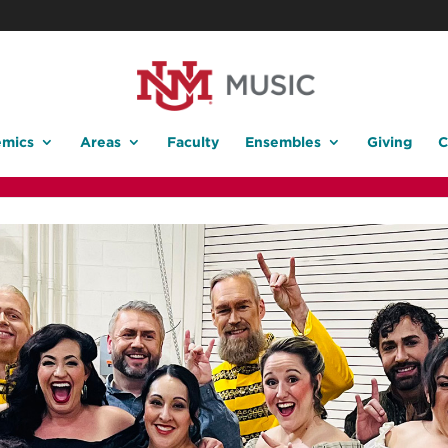
mics
Areas
Faculty
Ensembles
Giving
C