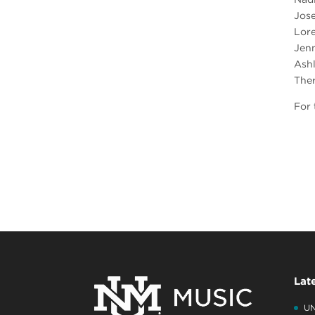
Jos
Lor
Jenn
Ash
The
For 
Lat
UN