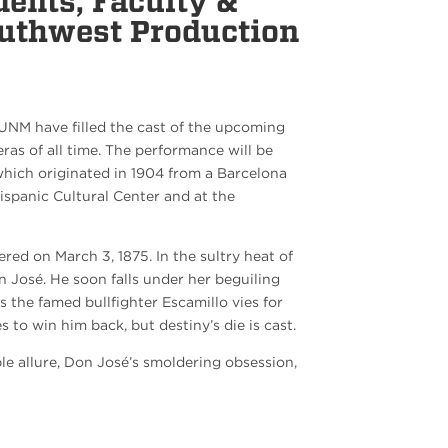
ents, Faculty &
outhwest Production
UNM have filled the cast of the upcoming
s of all time. The performance will be
which originated in 1904 from a Barcelona
spanic Cultural Center and at the
ed on March 3, 1875. In the sultry heat of
 José. He soon falls under her beguiling
 as the famed bullfighter Escamillo vies for
 to win him back, but destiny’s die is cast.
le allure, Don José’s smoldering obsession,