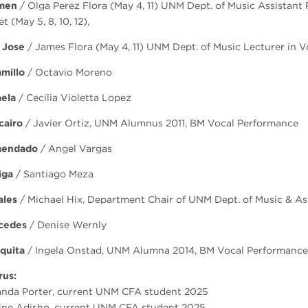
men
/ Olga Perez Flora (May 4, 11) UNM Dept. of Music Assistant 
t (May 5, 8, 10, 12),
 Jose
/ James Flora (May 4, 11) UNM Dept. of Music Lecturer in Voi
millo
/ Octavio Moreno
aela
/ Cecilia Violetta Lopez
cairo
/ Javier Ortiz, UNM Alumnus 2011, BM Vocal Performance
endado
/ Angel Vargas
iga
/ Santiago Meza
ales
/ Michael Hix, Department Chair of UNM Dept. of Music & As
cedes
/ Denise Wernly
quita
/ Ingela Onstad, UNM Alumna 2014, BM Vocal Performance
rus:
nda Porter, current UNM CFA student 2025
ine Adisho, current UNM CFA student 2025