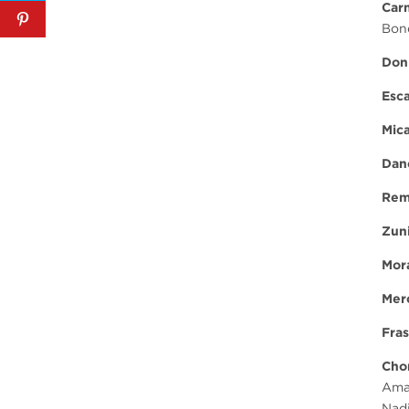
Car
Bone
Don
Esca
Mic
Dan
Rem
Zun
Mor
Mer
Fras
Cho
Ama
Nad