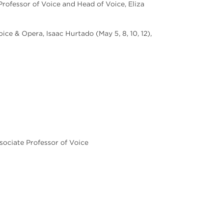
Professor of Voice and Head of Voice, Eliza
ce & Opera, Isaac Hurtado (May 5, 8, 10, 12),
sociate Professor of Voice