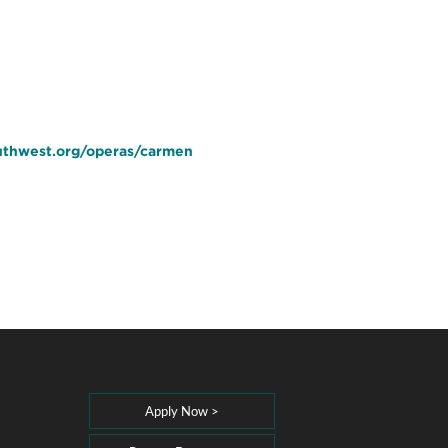
uthwest.org/operas/carmen
Apply Now >