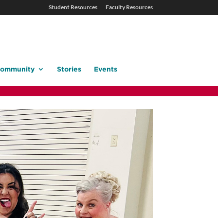
Student Resources
Faculty Resources
ommunity
Stories
Events