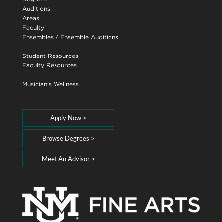
Auditions
Areas
Faculty
Ensembles
/
Ensemble Auditions
Student Resources
Faculty Resources
Musician's Wellness
Apply Now >
Browse Degrees >
Meet An Advisor >