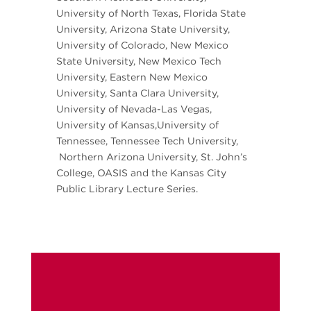
University of North Texas, Florida State
University, Arizona State University,
University of Colorado, New Mexico
State University, New Mexico Tech
University, Eastern New Mexico
University, Santa Clara University,
University of Nevada-Las Vegas,
University of Kansas,University of
Tennessee, Tennessee Tech University,
Northern Arizona University, St. John’s
College, OASIS and the Kansas City
Public Library Lecture Series.