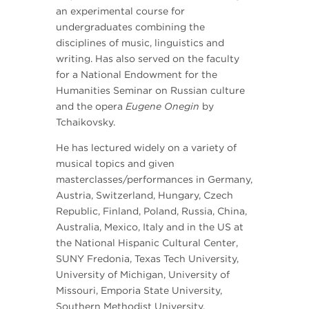
an experimental course for
undergraduates combining the
disciplines of music, linguistics and
writing. Has also served on the faculty
for a National Endowment for the
Humanities Seminar on Russian culture
and the opera
Eugene Onegin
by
Tchaikovsky.
He has lectured widely on a variety of
musical topics and given
masterclasses/performances in Germany,
Austria, Switzerland, Hungary, Czech
Republic, Finland, Poland, Russia, China,
Australia, Mexico, Italy and in the US at
the National Hispanic Cultural Center,
SUNY Fredonia, Texas Tech University,
University of Michigan, University of
Missouri, Emporia State University,
Southern Methodist University,