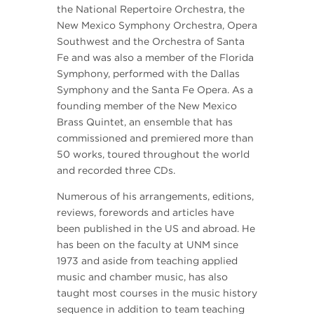
the National Repertoire Orchestra, the
New Mexico Symphony Orchestra, Opera
Southwest and the Orchestra of Santa
Fe and was also a member of the Florida
Symphony, performed with the Dallas
Symphony and the Santa Fe Opera. As a
founding member of the New Mexico
Brass Quintet, an ensemble that has
commissioned and premiered more than
50 works, toured throughout the world
and recorded three CDs.
Numerous of his arrangements, editions,
reviews, forewords and articles have
been published in the US and abroad. He
has been on the faculty at UNM since
1973 and aside from teaching applied
music and chamber music, has also
taught most courses in the music history
sequence in addition to team teaching