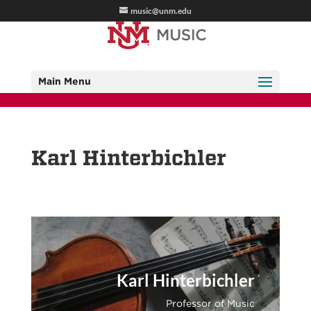
music@unm.edu
Main Menu
Karl Hinterbichler
Karl Hinterbichler
Professor of Music