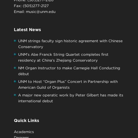
Fax: (505)277-2127
Email:
music@unm.edu
Latest News
UNM strings faculty sign historic agreement with Chinese
Conservatory
UNM’s Abe Franck String Quartet completes first
residency at China’s Zhejiang Conservatory
NM Organ Instructor to make Carnegie Hall Conducting
début
UNM to Host “Organ Plus” Concert in Partnership with
American Guild of Organists
A major new operatic work by Peter Gilbert has made its
international debut
Quick Links
Academics
Degrees