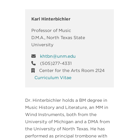
Karl Hinterbichler
Professor of Music
D.M.A., North Texas State
University
khtbn@unm.edu
(505)277-4331
Center for the Arts Room 2124
Curriculum Vitae
Dr. Hinterbichler holds a BM degree in
Music History and Literature, an MM in
Wind Instruments, both from the
University of Michigan and a DMA from
the University of North Texas. He has
performed as principal trombone with