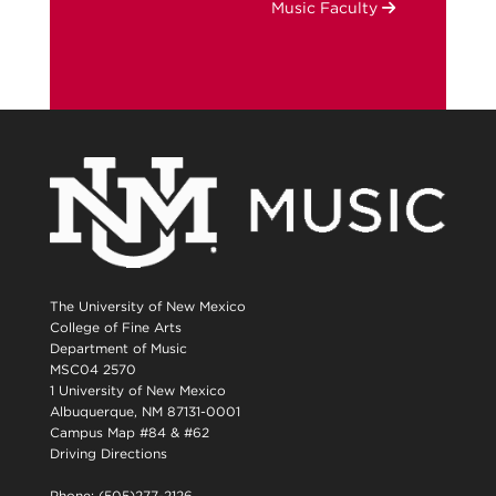
Music Faculty
The University of New Mexico
College of Fine Arts
Department of Music
MSC04 2570
1 University of New Mexico
Albuquerque, NM 87131-0001
Campus Map #84 & #62
Driving Directions
Phone: (505)277-2126