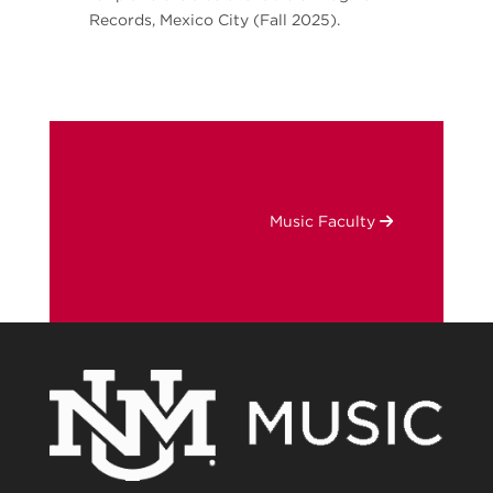
Records, Mexico City (Fall 2025).
Music Faculty