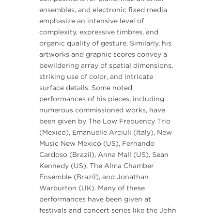
ensembles, and electronic fixed media
emphasize an intensive level of
complexity, expressive timbres, and
organic quality of gesture. Similarly, his
artworks and graphic scores convey a
bewildering array of spatial dimensions,
striking use of color, and intricate
surface details. Some noted
performances of his pieces, including
numerous commissioned works, have
been given by The Low Frequency Trio
(Mexico), Emanuelle Arciuli (Italy), New
Music New Mexico (US), Fernando
Cardoso (Brazil), Anna Mall (US), Sean
Kennedy (US), The Alma Chamber
Ensemble (Brazil), and Jonathan
Warburton (UK). Many of these
performances have been given at
festivals and concert series like the John