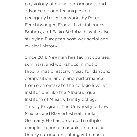
physiology of music performance, and
advanced piano technique and
pedagogy based on works by Peter
Feuchtwanger, Franz Liszt, Johannes
Brahms, and Falko Steinbach, while also
studying European post-war social and
musical history.
Since 2011, Newman has taught courses,
seminars, and workshops in music
theory, music history, music for dancers,
composition, and piano performance
from elementary to the college level at
institutions like the Albuquerque
Institute of Music’s Trinity College
Theory Program, The University of New
Mexico, and Klavierfestival Lindlar,
Germany. He has produced multiple
complete course manuals, and music
theory curriculums, along with music