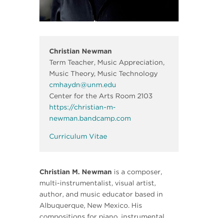
Christian Newman
Term Teacher, Music Appreciation,
Music Theory, Music Technology
cmhaydn@unm.edu
Center for the Arts Room 2103
https://christian-m-
newman.bandcamp.com
Curriculum Vitae
Christian M. Newman
is a composer,
multi-instrumentalist, visual artist,
author, and music educator based in
Albuquerque, New Mexico. His
compositions for piano, instrumental