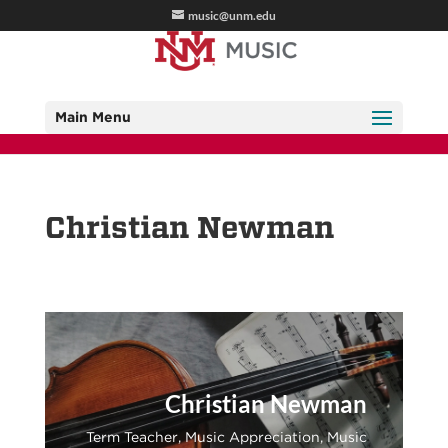
music@unm.edu
Main Menu
Christian Newman
Christian Newman
Term Teacher, Music Appreciation, Music