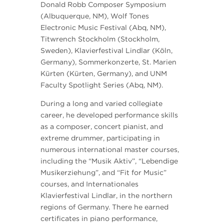
Donald Robb Composer Symposium
(Albuquerque, NM), Wolf Tones
Electronic Music Festival (Abq, NM),
Titwrench Stockholm (Stockholm,
Sweden), Klavierfestival Lindlar (Köln,
Germany), Sommerkonzerte, St. Marien
Kürten (Kürten, Germany), and UNM
Faculty Spotlight Series (Abq, NM).
During a long and varied collegiate
career, he developed performance skills
as a composer, concert pianist, and
extreme drummer, participating in
numerous international master courses,
including the “Musik Aktiv”, “Lebendige
Musikerziehung”, and “Fit for Music”
courses, and Internationales
Klavierfestival Lindlar, in the northern
regions of Germany. There he earned
certificates in piano performance,