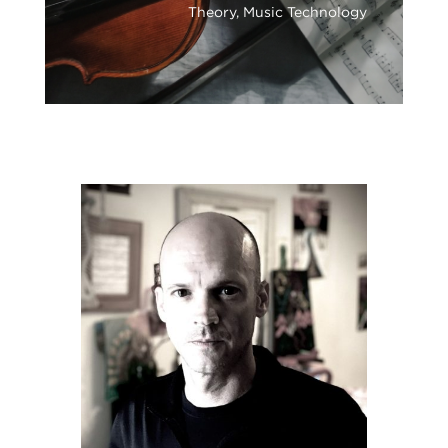
Theory, Music Technology