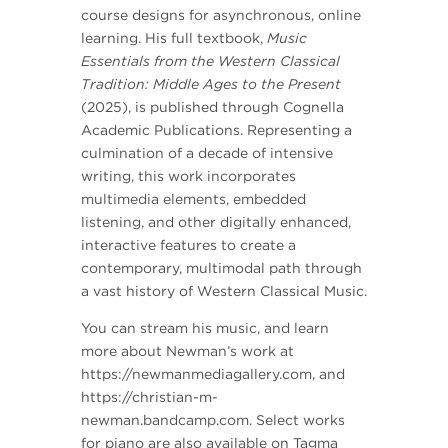
course designs for asynchronous, online
learning. His full textbook,
Music
Essentials from the Western Classical
Tradition: Middle Ages to the Present
(2025), is published through Cognella
Academic Publications. Representing a
culmination of a decade of intensive
writing, this work incorporates
multimedia elements, embedded
listening, and other digitally enhanced,
interactive features to create a
contemporary, multimodal path through
a vast history of Western Classical Music.
You can stream his music, and learn
more about Newman’s work at
https://newmanmediagallery.com, and
https://christian-m-
newman.bandcamp.com. Select works
for piano are also available on Tagma