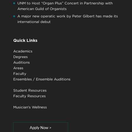
UNM to Host “Organ Plus” Concert in Partnership with
American Guild of Organists
A major new operatic work by Peter Gilbert has made its
international debut
Quick Links
Academics
Degrees
Auditions
Areas
Faculty
Ensembles
/
Ensemble Auditions
Student Resources
Faculty Resources
Musician's Wellness
Apply Now >