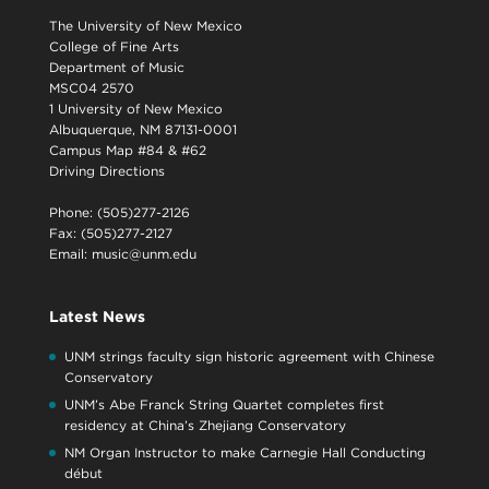
The University of New Mexico
College of Fine Arts
Department of Music
MSC04 2570
1 University of New Mexico
Albuquerque, NM 87131-0001
Campus Map #84 & #62
Driving Directions
Phone: (505)277-2126
Fax: (505)277-2127
Email:
music@unm.edu
Latest News
UNM strings faculty sign historic agreement with Chinese
Conservatory
UNM’s Abe Franck String Quartet completes first
residency at China’s Zhejiang Conservatory
NM Organ Instructor to make Carnegie Hall Conducting
début