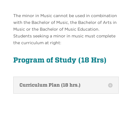
The minor in Music cannot be used in combination
with the Bachelor of Music, the Bachelor of Arts in
Music or the Bachelor of Music Education.
Students seeking a minor in music must complete
the curriculum at right:
Program of Study (18 Hrs)
Curriculum Plan (18 hrs.)