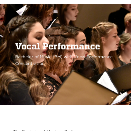
Vocal Performance
Bachelor of Music (BM) with Vocal Performance
Concentration