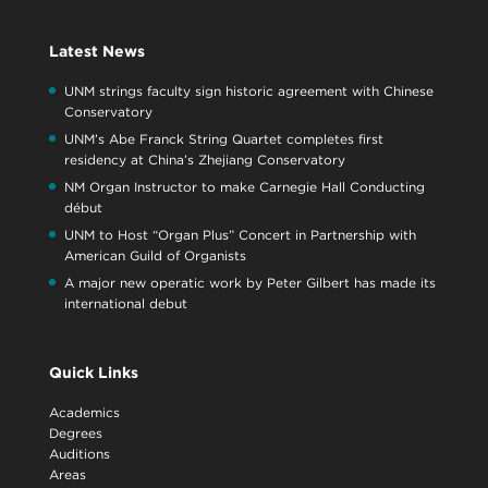
Latest News
UNM strings faculty sign historic agreement with Chinese
Conservatory
UNM’s Abe Franck String Quartet completes first
residency at China’s Zhejiang Conservatory
NM Organ Instructor to make Carnegie Hall Conducting
début
UNM to Host “Organ Plus” Concert in Partnership with
American Guild of Organists
A major new operatic work by Peter Gilbert has made its
international debut
Quick Links
Academics
Degrees
Auditions
Areas