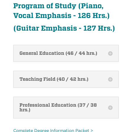
Program of Study (Piano,
Vocal Emphasis - 126 Hrs.)
(Guitar Emphasis - 127 Hrs.)
General Education (46 / 44 hrs.)
Teaching Field (40 / 42 hrs.)
Professional Education (37 / 38
hrs.)
Complete Degree Information Packet >