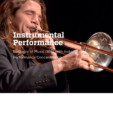
Instrumental
Performance
Bachelor of Music (BM) with Instrumental
Performance Concentration