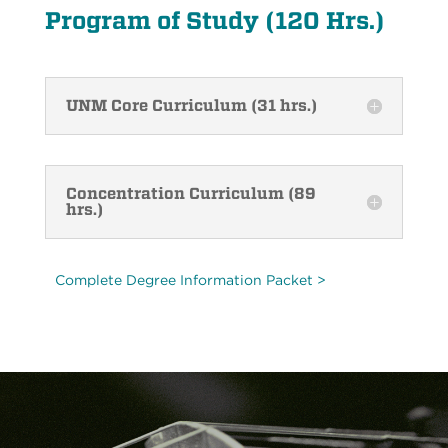
Program of Study (120 Hrs.)
UNM Core Curriculum (31 hrs.)
Concentration Curriculum (89
hrs.)
Complete Degree Information Packet >