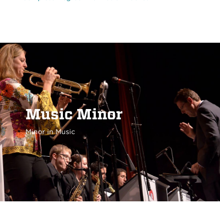
Music Minor
Minor in Music