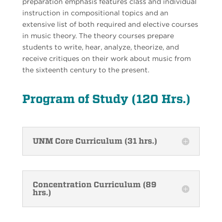
preparation emphasis features class and individual
instruction in compositional topics and an
extensive list of both required and elective courses
in music theory. The theory courses prepare
students to write, hear, analyze, theorize, and
receive critiques on their work about music from
the sixteenth century to the present.
Program of Study (120 Hrs.)
UNM Core Curriculum (31 hrs.)
Concentration Curriculum (89
hrs.)