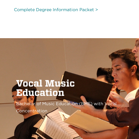
Complete Degree Information Packet >
Vocal Music
Education
Bachelor of Music Education (BME) with Vocal
Concentration