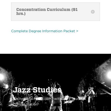
Concentration Curriculum (91
hrs.)
Complete Degree Information Packet >
Jazz Studies
Bachelor of Music (BM) with Jazz Studies
Concentration