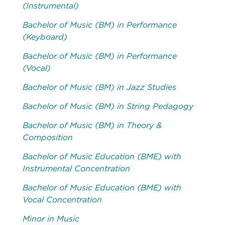
(Instrumental)
Bachelor of Music (BM) in Performance
(Keyboard)
Bachelor of Music (BM) in Performance
(Vocal)
Bachelor of Music (BM) in Jazz Studies
Bachelor of Music (BM) in String Pedagogy
Bachelor of Music (BM) in Theory &
Composition
Bachelor of Music Education (BME) with
Instrumental Concentration
Bachelor of Music Education (BME) with
Vocal Concentration
Minor in Music