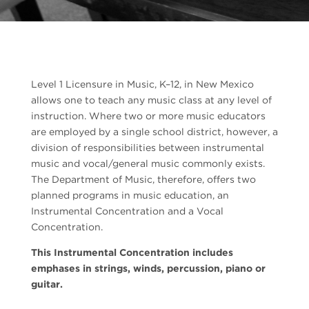
Level 1 Licensure in Music, K–12, in New Mexico
allows one to teach any music class at any level of
instruction. Where two or more music educators
are employed by a single school district, however, a
division of responsibilities between instrumental
music and vocal/general music commonly exists.
The Department of Music, therefore, offers two
planned programs in music education, an
Instrumental Concentration and a Vocal
Concentration.
This Instrumental Concentration includes
emphases in strings, winds, percussion, piano or
guitar.