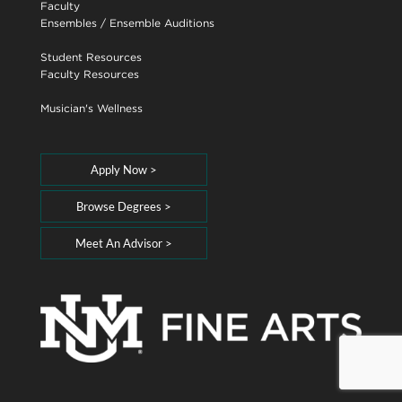
Faculty
Ensembles
/
Ensemble Auditions
Student Resources
Faculty Resources
Musician's Wellness
Apply Now >
Browse Degrees >
Meet An Advisor >