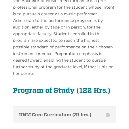
The Bachelor of Music in Performance is a pre-
professional program for the student whose intent
is to pursue a career as a music performer.
Admission to the performance program is by
audition, either by tape or in person, for the
appropriate faculty. Students enrolled in this
program are expected to reach the highest
possible standard of performance on their chosen
instrument or voice. Preparation emphasis is
geared toward enabling the student to pursue
further study at the graduate level, if that is his or
her desire.
Program of Study (122 Hrs.)
UNM Core Curriculum (31 hrs.)