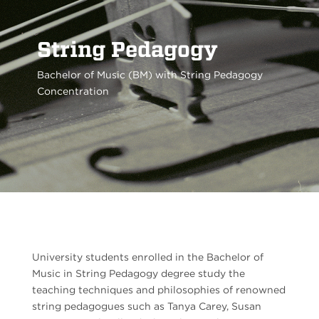
String Pedagogy
Bachelor of Music (BM) with String Pedagogy
Concentration
University students enrolled in the Bachelor of
Music in String Pedagogy degree study the
teaching techniques and philosophies of renowned
string pedagogues such as Tanya Carey,
Susan