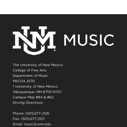
The University of New Mexico
College of Fine Arts
Department of Music
MSC04 2570
1 University of New Mexico
Albuquerque, NM 87131-0001
Campus Map #84 & #62
Driving Directions
Phone: (505)277-2126
Fax: (505)277-2127
Email:
music@unm.edu