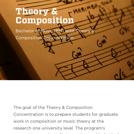
Theory &
Composition
Bachelor of Music (BM) with Theory &
Composition Concentration
The goal of the Theory & Composition
Concentration is to prepare students for graduate
work in composition or music theory at the
research one university level. The program’s