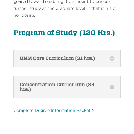
geared toward enabling the student to pursue
further study at the graduate level, if that is his or
her desire.
Program of Study (120 Hrs.)
UNM Core Curriculum (31 hrs.)
Concentration Curriculum (89
hrs.)
Complete Degree Information Packet >