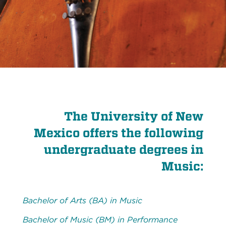
The University of New
Mexico offers the following
undergraduate degrees in
Music:
Bachelor of Arts (BA) in Music
Bachelor of Music (BM) in Performance