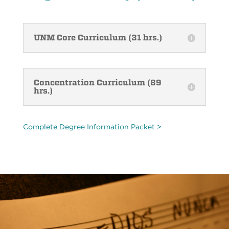
UNM Core Curriculum (31 hrs.)
Concentration Curriculum (89
hrs.)
Complete Degree Information Packet >