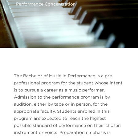
Performance Concentration
The Bachelor of Music in Performance is a pre-
professional program for the student whose intent
is to pursue a career as a music performer.
Admission to the performance program is by
audition, either by tape or in person, for the
appropriate faculty. Students enrolled in this
program are expected to reach the highest
possible standard of performance on their chosen
instrument or voice. Preparation emphasis is