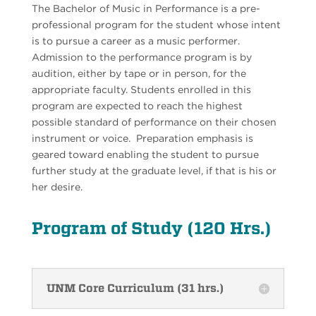
The Bachelor of Music in Performance is a pre-
professional program for the student whose intent
is to pursue a career as a music performer.
Admission to the performance program is by
audition, either by tape or in person, for the
appropriate faculty. Students enrolled in this
program are expected to reach the highest
possible standard of performance on their chosen
instrument or voice. Preparation emphasis is
geared toward enabling the student to pursue
further study at the graduate level, if that is his or
her desire.
Program of Study (120 Hrs.)
UNM Core Curriculum (31 hrs.)