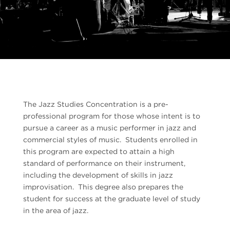
The Jazz Studies Concentration is a pre-
professional program for those whose intent is to
pursue a career as a music performer in jazz and
commercial styles of music. Students enrolled in
this program are expected to attain a high
standard of performance on their instrument,
including the development of skills in jazz
improvisation. This degree also prepares the
student for success at the graduate level of study
in the area of jazz.