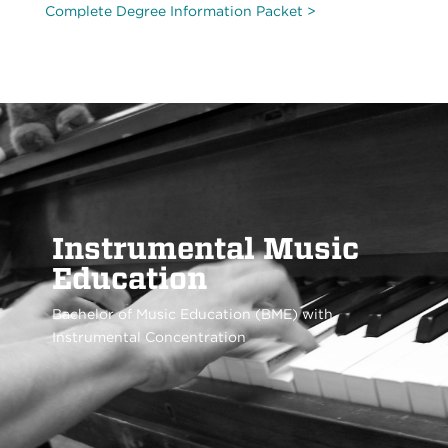
Complete Degree Information Packet >
Instrumental Music
Education
Bachelor of Music Education (BME) with
Instrumental Concentration