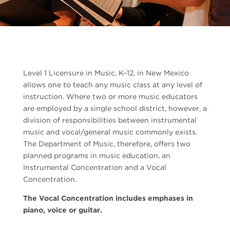
Level 1 Licensure in Music, K–12, in New Mexico
allows one to teach any music class at any level of
instruction. Where two or more music educators
are employed by a single school district, however, a
division of responsibilities between instrumental
music and vocal/general music commonly exists.
The Department of Music, therefore, offers two
planned programs in music education, an
Instrumental Concentration and a Vocal
Concentration.
The Vocal Concentration includes emphases in
piano, voice or guitar.