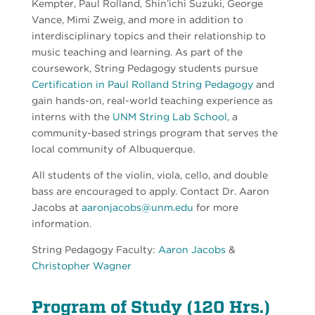
Kempter,
Paul Rolland, Shin’ichi Suzuki, George
Vance, Mimi Zweig, and more in addition to
interdisciplinary topics and their relationship to
music teaching and learning. As part of the
coursework, String Pedagogy students pursue
Certification in Paul Rolland String Pedagogy
and
gain hands-on, real-world teaching experience as
interns with the
UNM String Lab School
, a
community-based strings program that serves the
local community of Albuquerque.
All students of the violin, viola, cello, and double
bass are encouraged to apply. Contact Dr. Aaron
Jacobs at
aaronjacobs@unm.edu
for more
information.
String Pedagogy Faculty:
Aaron Jacobs
&
Christopher Wagner
Program of Study (120 Hrs.)