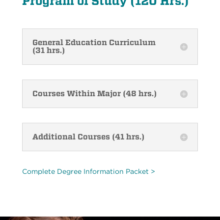
Program of Study (120 Hrs.)
General Education Curriculum
(31 hrs.)
Courses Within Major (48 hrs.)
Additional Courses (41 hrs.)
Complete Degree Information Packet >