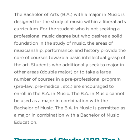
The Bachelor of Arts (B.A.) with a major in Music is
designed for the study of music within a liberal arts
curriculum. For the student who is not seeking a
professional music degree but who desires a solid
foundation in the study of music, the areas of
musicianship, performance, and history provide the
core of courses toward a basic intellectual grasp of
the art. Students who additionally seek to major in
other areas (double major) or to take a large
number of courses in a pre-professional program
(pre-law, pre-medical, etc.) are encouraged to
enroll in the B.A. in Music. The B.A. in Music cannot
be used as a major in combination with the
Bachelor of Music. The B.A. in Music is permitted as
a major in combination with a Bachelor of Music
Education.