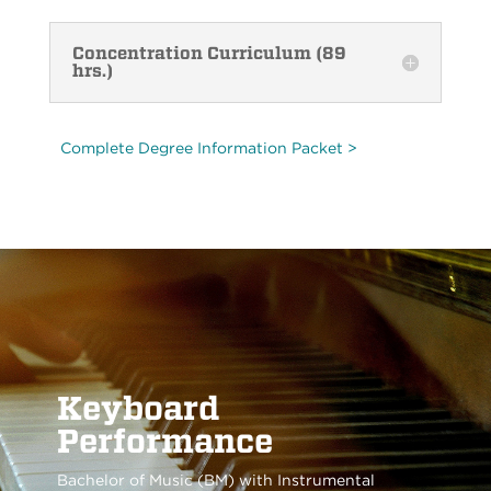
Concentration Curriculum (89
hrs.)
Complete Degree Information Packet >
Keyboard
Performance
Bachelor of Music (BM) with Instrumental