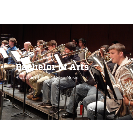
Bachelor of Arts
Bachelor of Arts (BA) in Music