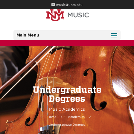
music@unm.edu
Main Menu
Undergraduate
Degrees
Music Academics
Home
>
Academics
>
Undergraduate Degrees