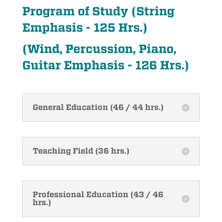
Program of Study (String
Emphasis - 125 Hrs.)
(Wind, Percussion, Piano,
Guitar Emphasis - 126 Hrs.)
General Education (46 / 44 hrs.)
Teaching Field (36 hrs.)
Professional Education (43 / 46
hrs.)