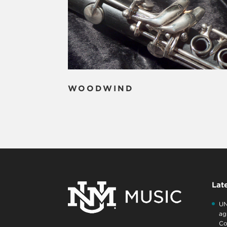
WOODWIND
Lat
UN
ag
Co