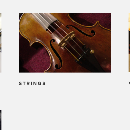
STRINGS