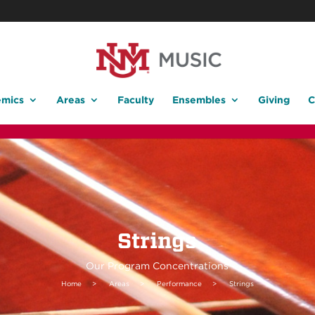
mics
Areas
Faculty
Ensembles
Giving
C
Strings
Our Program Concentrations
Home
>
Areas
>
Performance
>
Strings