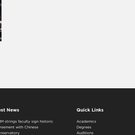
est News
Quick Links
M strings faculty sign historic
Academics
reement with Chinese
Degrees
nservatory
Auditions