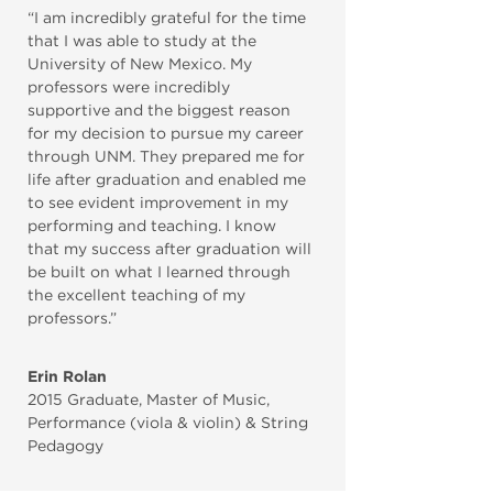
“I am incredibly grateful for the time
that I was able to study at the
University of New Mexico. My
professors were incredibly
supportive and the biggest reason
for my decision to pursue my career
through UNM. They prepared me for
life after graduation and enabled me
to see evident improvement in my
performing and teaching. I know
that my success after graduation will
be built on what I learned through
the excellent teaching of my
professors.”
Erin Rolan
2015 Graduate
,
Master of Music,
Performance (viola & violin) & String
Pedagogy