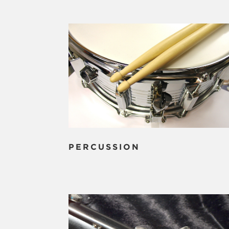
PERCUSSION