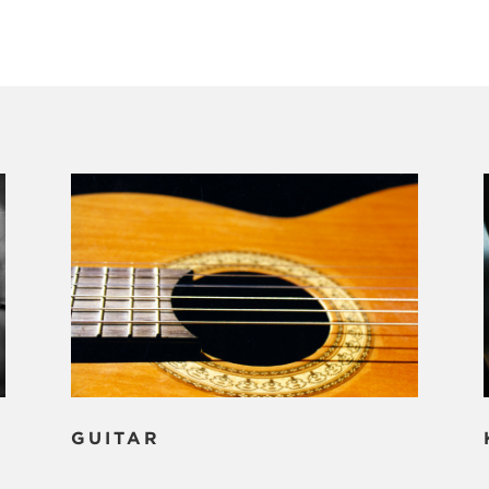
GUITAR