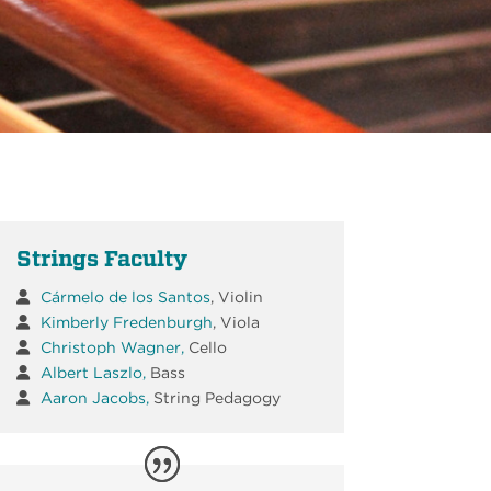
Strings Faculty
Cármelo de los Santos
, Violin
Kimberly Fredenburgh
, Viola
Christoph Wagner,
Cello
Albert Laszlo,
Bass
Aaron Jacobs,
String Pedagogy