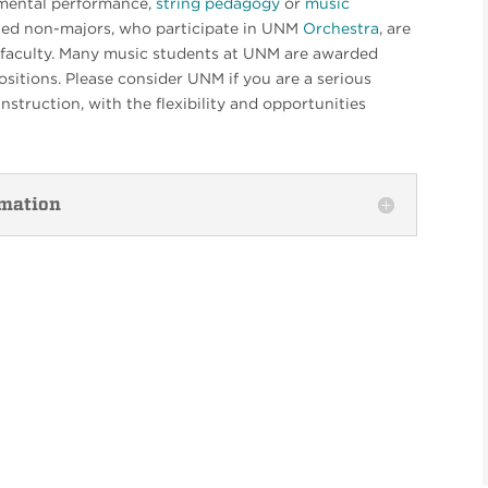
umental performance,
string pedagogy
or
music
ed non-majors, who participate in UNM
Orchestra
, are
ng faculty. Many music students at UNM are awarded
sitions. Please consider UNM if you are a serious
nstruction, with the flexibility and opportunities
rmation