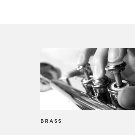
BRASS