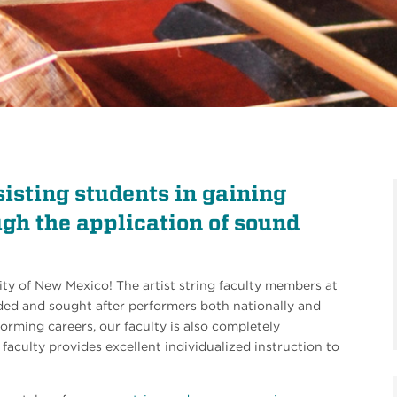
sisting students in gaining
ough the application of sound
ity of New Mexico! The artist string faculty members at
ed and sought after performers both nationally and
forming careers, our faculty is also completely
faculty provides excellent individualized instruction to