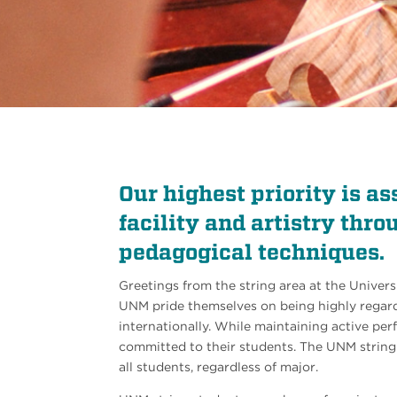
Our highest priority is as
facility and artistry thr
pedagogical techniques.
Greetings from the string area at the Univers
UNM pride themselves on being highly regard
internationally. While maintaining active per
committed to their students. The UNM string 
all students, regardless of major.