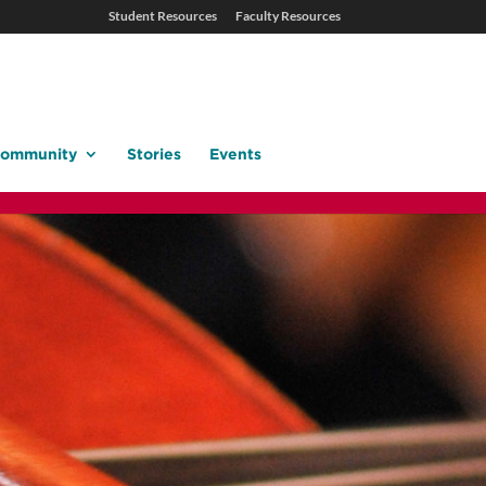
Student Resources
Faculty Resources
ommunity
Stories
Events