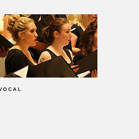
VOCAL