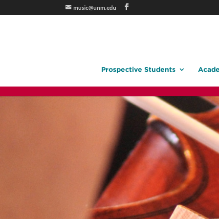
music@unm.edu
Prospective Students
Acade