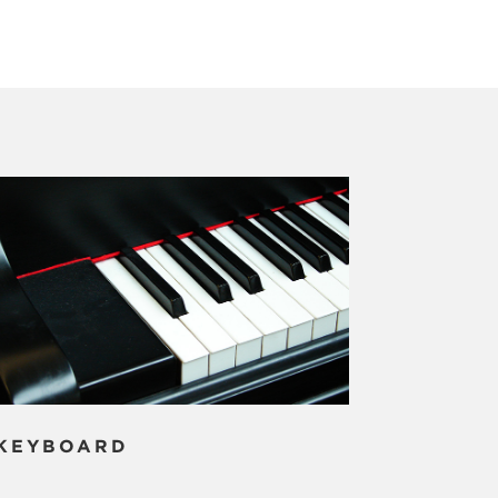
KEYBOARD