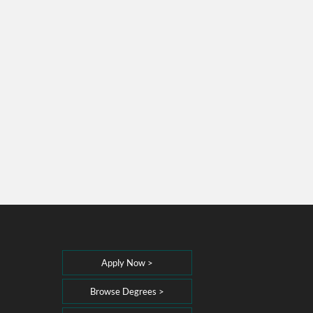
Apply Now >
Browse Degrees >