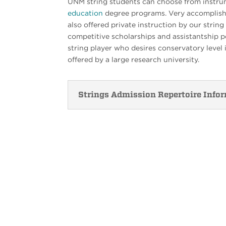
UNM string students can choose from instr
education
degree programs. Very accomplish
also offered private instruction by our stri
competitive scholarships and assistantship po
string player who desires conservatory level i
offered by a large research university.
Strings Admission Repertoire Info