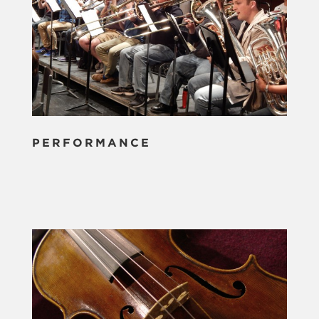
PERFORMANCE