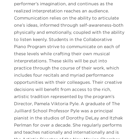
performer’s imagination, and continues as the
realized interpretation reaches an audience.
Communication relies on the ability to articulate
one’s ideas, informed through self-awareness-both
physically and emotionally, coupled with the ability
to listen keenly. Students in the Collaborative
Piano Program strive to communicate on each of
these levels while crafting their own musical
interpretations. These skills will be put into
practice through the course of their work, which
includes four recitals and myriad performance
opportunities with their colleagues. Their creative
decisions will benefit from access to the rich,
artistic tradition represented by the program’s
Director, Pamela Viktoria Pyle. A graduate of The
Juilliard School Professor Pyle was a principal
pianist in the studios of Dorothy DeLay and Itzhak
Perlman for over a decade. She regularly performs
and teaches nationally and internationally and is