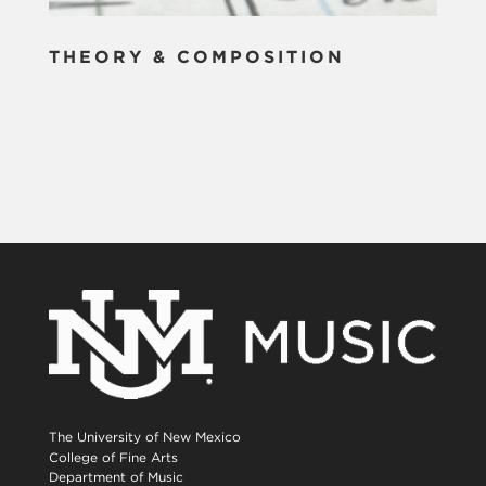
THEORY & COMPOSITION
The University of New Mexico
College of Fine Arts
Department of Music