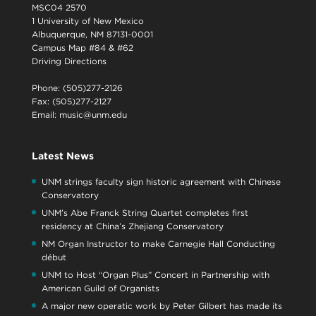
MSC04 2570
1 University of New Mexico
Albuquerque, NM 87131-0001
Campus Map #84 & #62
Driving Directions
Phone: (505)277-2126
Fax: (505)277-2127
Email:
music@unm.edu
Latest News
UNM strings faculty sign historic agreement with Chinese
Conservatory
UNM’s Abe Franck String Quartet completes first
residency at China’s Zhejiang Conservatory
NM Organ Instructor to make Carnegie Hall Conducting
début
UNM to Host “Organ Plus” Concert in Partnership with
American Guild of Organists
A major new operatic work by Peter Gilbert has made its