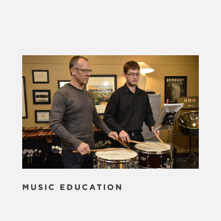
MUSIC EDUCATION