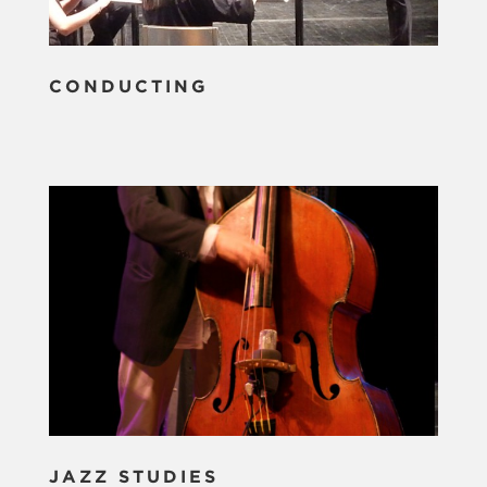
CONDUCTING
JAZZ STUDIES