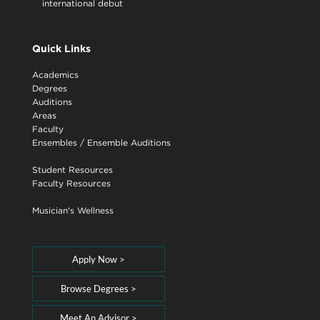
international debut
Quick Links
Academics
Degrees
Auditions
Areas
Faculty
Ensembles
/
Ensemble Auditions
Student Resources
Faculty Resources
Musician's Wellness
Apply Now >
Browse Degrees >
Meet An Advisor >