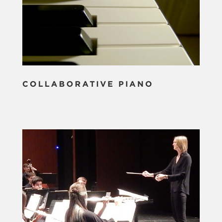
COLLABORATIVE PIANO