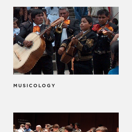
MUSICOLOGY