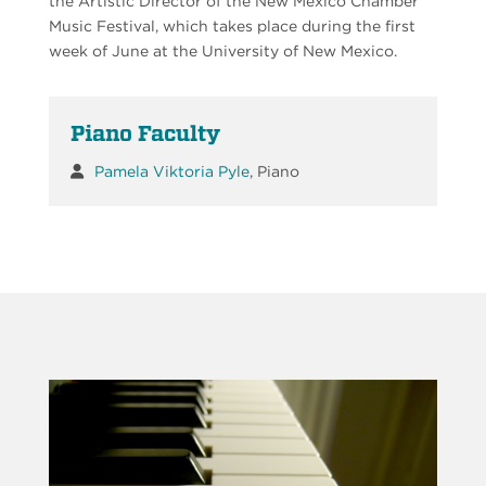
the Artistic Director of the New Mexico Chamber
Music Festival, which takes place during the first
week of June at the University of New Mexico.
Piano Faculty
Pamela Viktoria Pyle
, Piano