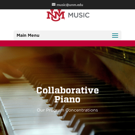
music@unm.edu
Main Menu
Collaborative
Piano
Our Program Concentrations