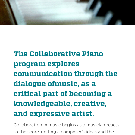
The Collaborative Piano
program explores
communication through the
dialogue ofmusic, as a
critical part of becoming a
knowledgeable, creative,
and expressive artist.
Collaboration in music begins as a musician reacts
to the score, uniting a composer’s ideas and the