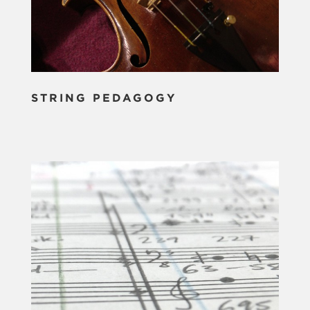
STRING PEDAGOGY