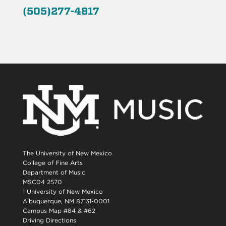
(505)277-4817
The University of New Mexico
College of Fine Arts
Department of Music
MSC04 2570
1 University of New Mexico
Albuquerque, NM 87131-0001
Campus Map #84 & #62
Driving Directions