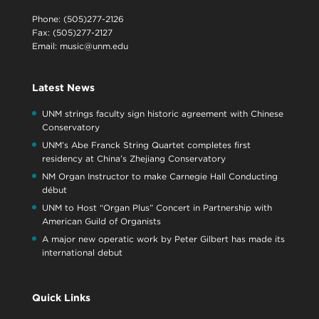
Phone: (505)277-2126
Fax: (505)277-2127
Email:
music@unm.edu
Latest News
UNM strings faculty sign historic agreement with Chinese
Conservatory
UNM’s Abe Franck String Quartet completes first
residency at China’s Zhejiang Conservatory
NM Organ Instructor to make Carnegie Hall Conducting
début
UNM to Host “Organ Plus” Concert in Partnership with
American Guild of Organists
A major new operatic work by Peter Gilbert has made its
international debut
Quick Links