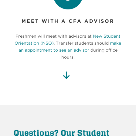
MEET WITH A CFA ADVISOR
Freshmen will meet with advisors at
New Student
Orientation (NSO)
. Transfer students should
make
an appointment to see an advisor
during office
hours.
Questions? Our Student