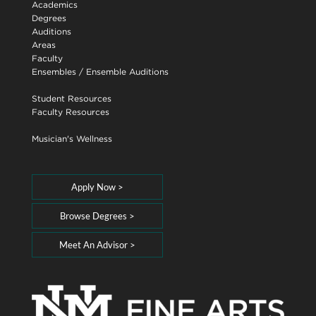
Academics
Degrees
Auditions
Areas
Faculty
Ensembles
/
Ensemble Auditions
Student Resources
Faculty Resources
Musician's Wellness
Apply Now >
Browse Degrees >
Meet An Advisor >