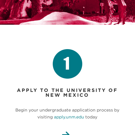
APPLY TO THE UNIVERSITY OF
NEW MEXICO
Begin your undergraduate application process by
visiting
apply.unm.edu
today