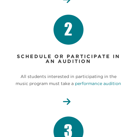
SCHEDULE OR PARTICIPATE IN
AN AUDITION
All students interested in participating in the
music program must take a
performance audition