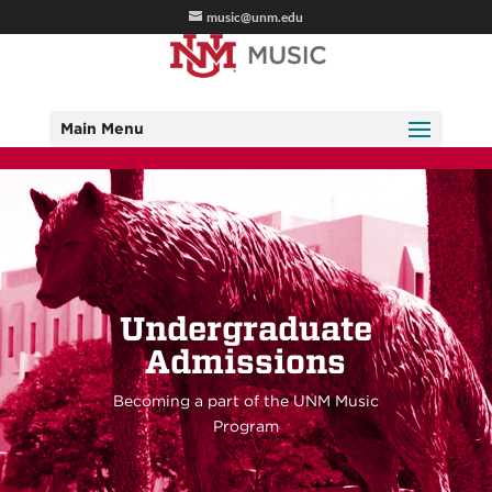
music@unm.edu
Main Menu
Undergraduate
Admissions
Becoming a part of the UNM Music
Program