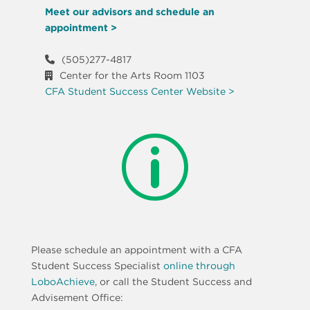
Meet our advisors and schedule an
appointment >
(505)277-4817
Center for the Arts Room 1103
CFA Student Success Center Website >
p
Please schedule an appointment with a CFA
Student Success Specialist
online through
LoboAchieve
, or call the Student Success and
Advisement Office: