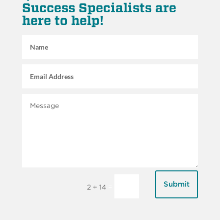
Success Specialists are
here to help!
Submit
=
2 + 14