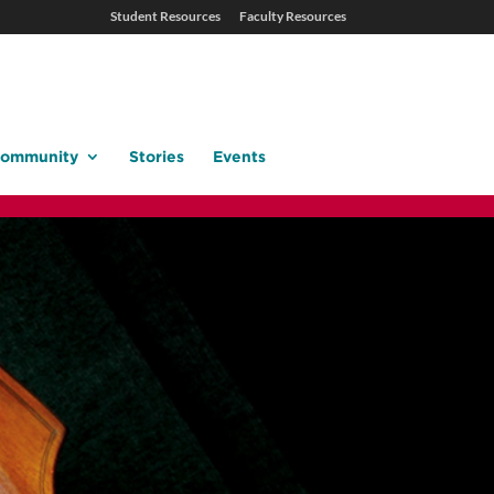
Student Resources
Faculty Resources
ommunity
Stories
Events