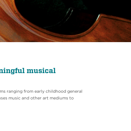
ningful musical
ms ranging from early childhood general
ses music and other art mediums to