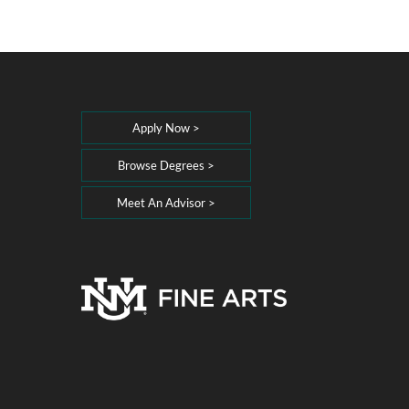
Apply Now >
Browse Degrees >
Meet An Advisor >