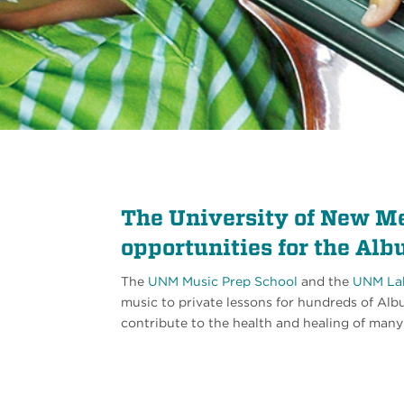
The University of New Me
opportunities for the A
The
UNM Music Prep School
and the
UNM La
music to private lessons for hundreds of Al
contribute to the health and healing of man