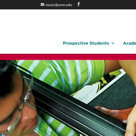
music@unm.edu
Prospective Students
Acade