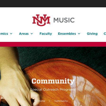
mics
Areas
Faculty
Ensembles
Giving
C
Community
Special Outreach Programs
Home
>
Community