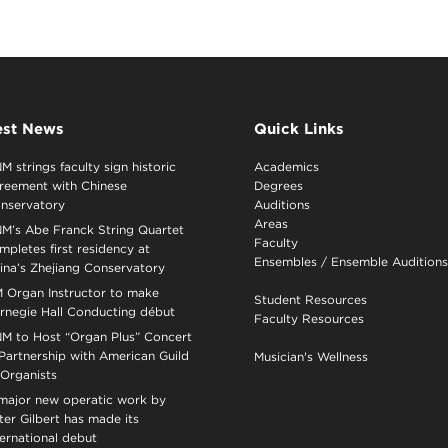
est News
Quick Links
M strings faculty sign historic
Academics
reement with Chinese
Degrees
nservatory
Auditions
Areas
M’s Abe Franck String Quartet
Faculty
mpletes first residency at
Ensembles
/
Ensemble Auditions
ina’s Zhejiang Conservatory
 Organ Instructor to make
Student Resources
rnegie Hall Conducting début
Faculty Resources
M to Host “Organ Plus” Concert
 Partnership with American Guild
Musician's Wellness
 Organists
major new operatic work by
ter Gilbert has made its
ternational debut