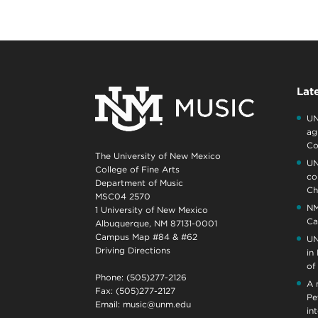
Lat
UN
ag
Co
The University of New Mexico
UN
College of Fine Arts
co
Department of Music
Ch
MSC04 2570
NM
1 University of New Mexico
Ca
Albuquerque, NM 87131-0001
Campus Map #84 & #62
UN
Driving Directions
in
of
Phone: (505)277-2126
A 
Fax: (505)277-2127
Pe
Email:
music@unm.edu
in