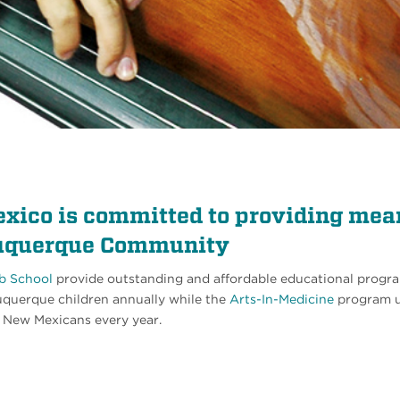
xico is committed to providing mea
lbuquerque Community
b School
provide outstanding and affordable educational progra
buquerque children annually while the
Arts-In-Medicine
program u
y New Mexicans every year.