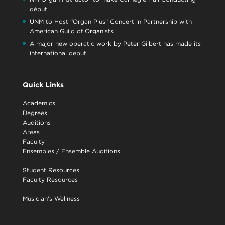
début
UNM to Host “Organ Plus” Concert in Partnership with
American Guild of Organists
A major new operatic work by Peter Gilbert has made its
international debut
Quick Links
Academics
Degrees
Auditions
Areas
Faculty
Ensembles
/
Ensemble Auditions
Student Resources
Faculty Resources
Musician's Wellness