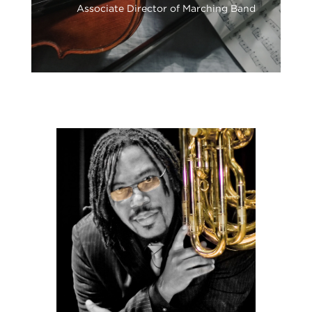
Associate Director of Marching Band