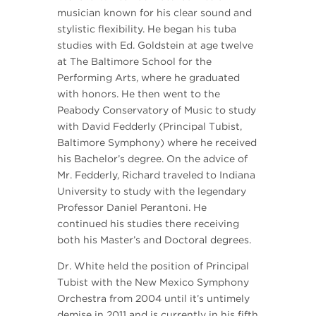
musician known for his clear sound and
stylistic flexibility. He began his tuba
studies with Ed. Goldstein at age twelve
at The Baltimore School for the
Performing Arts, where he graduated
with honors. He then went to the
Peabody Conservatory of Music to study
with David Fedderly (Principal Tubist,
Baltimore Symphony) where he received
his Bachelor’s degree. On the advice of
Mr. Fedderly, Richard traveled to Indiana
University to study with the legendary
Professor Daniel Perantoni. He
continued his studies there receiving
both his Master’s and Doctoral degrees.
Dr. White held the position of Principal
Tubist with the New Mexico Symphony
Orchestra from 2004 until it’s untimely
demise in 2011 and is currently in his fifth