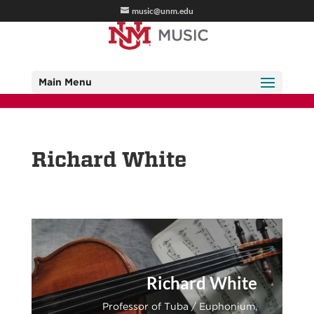
music@unm.edu
Main Menu
Richard White
Richard White
Professor of Tuba / Euphonium,