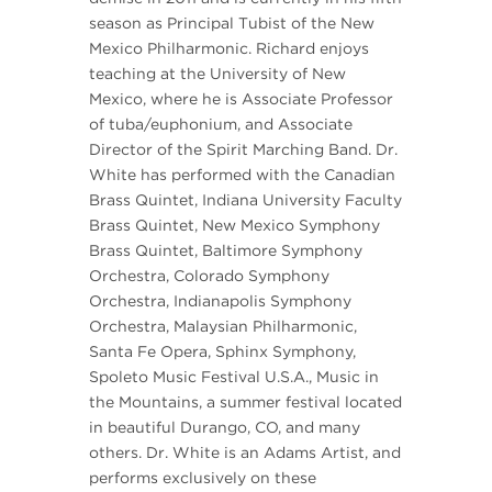
season as Principal Tubist of the New
Mexico Philharmonic. Richard enjoys
teaching at the University of New
Mexico, where he is Associate Professor
of tuba/euphonium, and Associate
Director of the Spirit Marching Band. Dr.
White has performed with the Canadian
Brass Quintet, Indiana University Faculty
Brass Quintet, New Mexico Symphony
Brass Quintet, Baltimore Symphony
Orchestra, Colorado Symphony
Orchestra, Indianapolis Symphony
Orchestra, Malaysian Philharmonic,
Santa Fe Opera, Sphinx Symphony,
Spoleto Music Festival U.S.A., Music in
the Mountains, a summer festival located
in beautiful Durango, CO, and many
others. Dr. White is an Adams Artist, and
performs exclusively on these