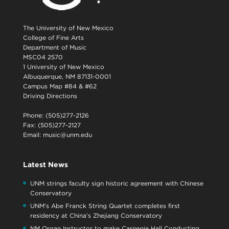
The University of New Mexico
College of Fine Arts
Department of Music
MSC04 2570
1 University of New Mexico
Albuquerque, NM 87131-0001
Campus Map #84 & #62
Driving Directions
Phone: (505)277-2126
Fax: (505)277-2127
Email:
music@unm.edu
Latest News
UNM strings faculty sign historic agreement with Chinese
Conservatory
UNM’s Abe Franck String Quartet completes first
residency at China’s Zhejiang Conservatory
NM Organ Instructor to make Carnegie Hall Conducting