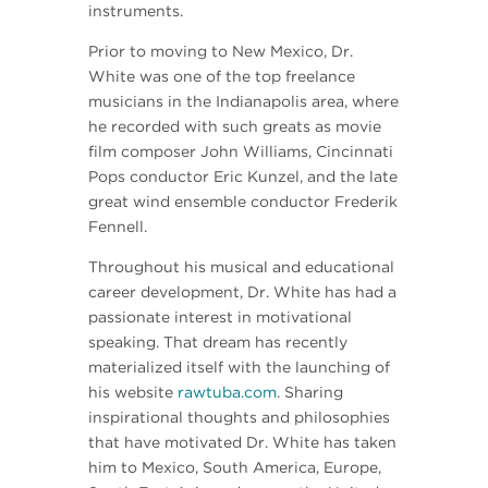
instruments.
Prior to moving to New Mexico, Dr.
White was one of the top freelance
musicians in the Indianapolis area, where
he recorded with such greats as movie
film composer John Williams, Cincinnati
Pops conductor Eric Kunzel, and the late
great wind ensemble conductor Frederik
Fennell.
Throughout his musical and educational
career development, Dr. White has had a
passionate interest in motivational
speaking. That dream has recently
materialized itself with the launching of
his website
rawtuba.com
. Sharing
inspirational thoughts and philosophies
that have motivated Dr. White has taken
him to Mexico, South America, Europe,