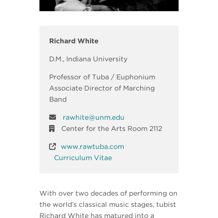
Richard White
D.M., Indiana University
Professor of Tuba / Euphonium
Associate Director of Marching
Band
rawhite@unm.edu
Center for the Arts Room 2112
www.rawtuba.com
Curriculum Vitae
With over two decades of performing on
the world’s classical music stages, tubist
Richard White has matured into a