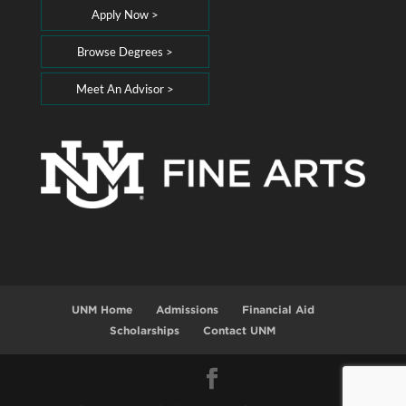
Apply Now >
Browse Degrees >
Meet An Advisor >
UNM Home
Admissions
Financial Aid
Scholarships
Contact UNM