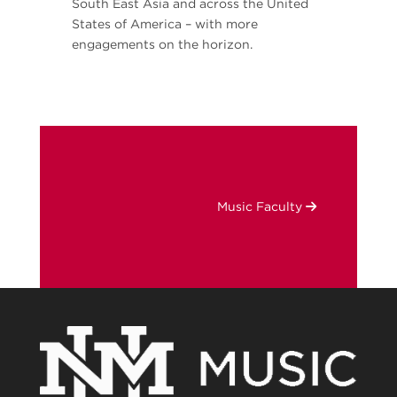
South East Asia and across the United
States of America – with more
engagements on the horizon.
Music Faculty