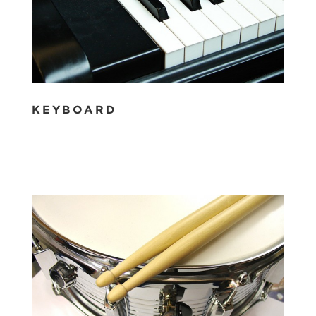
KEYBOARD