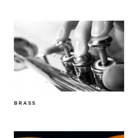
BRASS