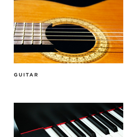
GUITAR