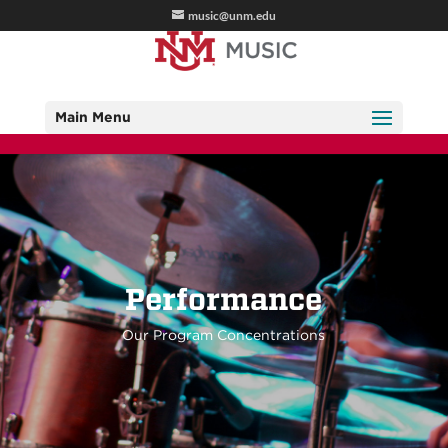
music@unm.edu
Main Menu
Performance
Our Program Concentrations