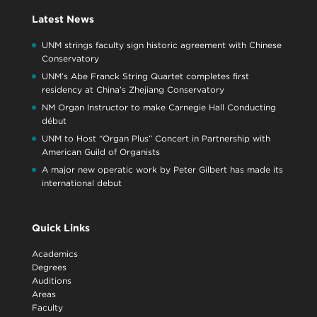
Latest News
UNM strings faculty sign historic agreement with Chinese
Conservatory
UNM’s Abe Franck String Quartet completes first
residency at China’s Zhejiang Conservatory
NM Organ Instructor to make Carnegie Hall Conducting
début
UNM to Host “Organ Plus” Concert in Partnership with
American Guild of Organists
A major new operatic work by Peter Gilbert has made its
international debut
Quick Links
Academics
Degrees
Auditions
Areas
Faculty