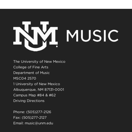
The University of New Mexico
College of Fine Arts
Department of Music
MSC04 2570
1 University of New Mexico
Albuquerque, NM 87131-0001
Campus Map #84 & #62
Driving Directions
Phone: (505)277-2126
Fax: (505)277-2127
Email:
music@unm.edu