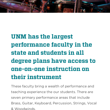
UNM has the largest
performance faculty in the
state and students in all
degree plans have access to
one-on-one instruction on
their instrument
These faculty bring a wealth of performance and
teaching experience the our students. There are
seven primary performance areas that include
Brass, Guitar, Keyboard, Percussion, Strings, Vocal
& Woodwinds.