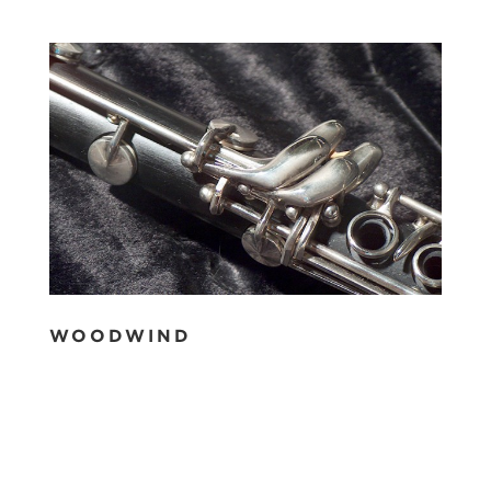
WOODWIND