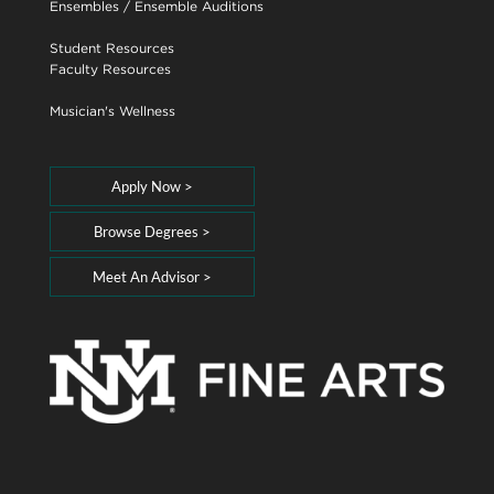
Ensembles
/
Ensemble Auditions
Student Resources
Faculty Resources
Musician's Wellness
Apply Now >
Browse Degrees >
Meet An Advisor >