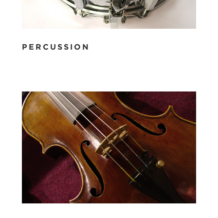
PERCUSSION