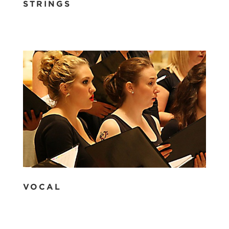
STRINGS
VOCAL