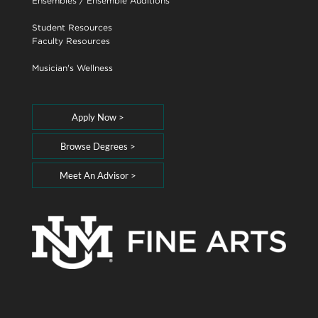
Ensembles
/
Ensemble Auditions
Student Resources
Faculty Resources
Musician's Wellness
Apply Now >
Browse Degrees >
Meet An Advisor >