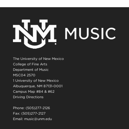
The University of New Mexico
College of Fine Arts
Department of Music
MSC04 2570
1 University of New Mexico
Albuquerque, NM 87131-0001
Campus Map #84 & #62
Driving Directions
Phone: (505)277-2126
Fax: (505)277-2127
Email:
music@unm.edu