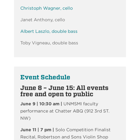
Christoph Wagner, cello
Janet Anthony, cello
Albert Laszlo, double bass
Toby Vigneau, double bass
Event Schedule
June 8 – June 15: All events
free and open to public
June 9 |
10:30 am |
UNMSMI faculty
performance at Chatter ABQ (912 3rd ST.
NW)
June 11 | 7 pm |
Solo Competition Finalist
Recital, Robertson and Sons Violin Shop