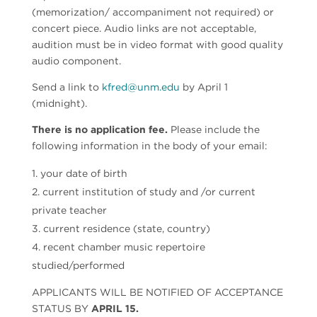
(memorization/ accompaniment not required) or
concert piece. Audio links are not acceptable,
audition must be in video format with good quality
audio component.
Send a link to
kfred@unm.edu
by April 1
(midnight).
There is no application fee.
Please include the
following information in the body of your email:
your date of birth
current institution of study and /or current
private teacher
current residence (state, country)
recent chamber music repertoire
studied/performed
APPLICANTS WILL BE NOTIFIED OF ACCEPTANCE
STATUS BY
APRIL 15.