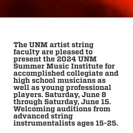
The UNM artist string
faculty are pleased to
present the 2024 UNM
Summer Music Institute for
accomplished collegiate and
high school musicians as
well as young professional
players. Saturday, June 8
through Saturday, June 15.
Welcoming auditions from
advanced string
instrumentalists ages 15-25.