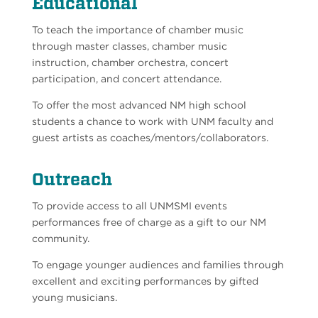
Educational
To teach the importance of chamber music
through master classes, chamber music
instruction, chamber orchestra, concert
participation, and concert attendance.
To offer the most advanced NM high school
students a chance to work with UNM faculty and
guest artists as coaches/mentors/collaborators.
Outreach
To provide access to all UNMSMI events
performances free of charge as a gift to our NM
community.
To engage younger audiences and families through
excellent and exciting performances by gifted
young musicians.