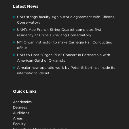
Latest News
UNM strings faculty sign historic agreement with Chinese
Conservatory
UNM’s Abe Franck String Quartet completes first
residency at China’s Zhejiang Conservatory
NM Organ Instructor to make Carnegie Hall Conducting
début
UNM to Host “Organ Plus” Concert in Partnership with
American Guild of Organists
A major new operatic work by Peter Gilbert has made its
international debut
Quick Links
Academics
Degrees
Auditions
Areas
Faculty