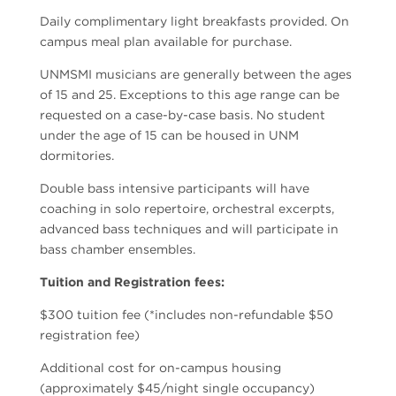
Daily complimentary light breakfasts provided. On
campus meal plan available for purchase.
UNMSMI musicians are generally between the ages
of 15 and 25. Exceptions to this age range can be
requested on a case-by-case basis. No student
under the age of 15 can be housed in UNM
dormitories.
Double bass intensive participants will have
coaching in solo repertoire, orchestral excerpts,
advanced bass techniques and will participate in
bass chamber ensembles.
Tuition and Registration fees:
$300 tuition fee (*includes non-refundable $50
registration fee)
Additional cost for on-campus housing
(approximately $45/night single occupancy)