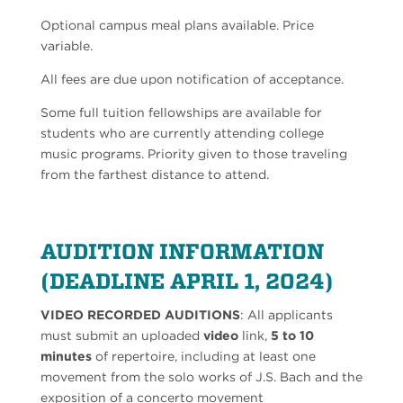
Optional campus meal plans available. Price
variable.
All fees are due upon notification of acceptance.
Some full tuition fellowships are available for
students who are currently attending college
music programs. Priority given to those traveling
from the farthest distance to attend.
AUDITION INFORMATION
(DEADLINE APRIL 1, 2024)
VIDEO RECORDED AUDITIONS
: All applicants
must submit an uploaded
video
link,
5
to 10
minutes
of repertoire, including at least one
movement from the solo works of J.S. Bach and the
exposition of a concerto movement