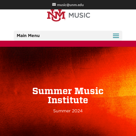
music@unm.edu
Main Menu
Summer Music
Institute
Summer 2024