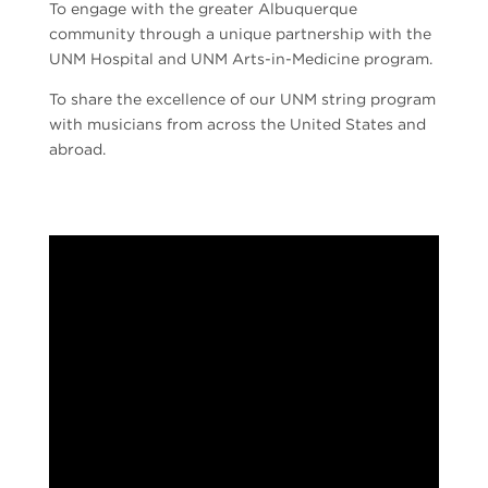
To engage with the greater Albuquerque
community through a unique partnership with the
UNM Hospital and UNM Arts-in-Medicine program.
To share the excellence of our UNM string program
with musicians from across the United States and
abroad.