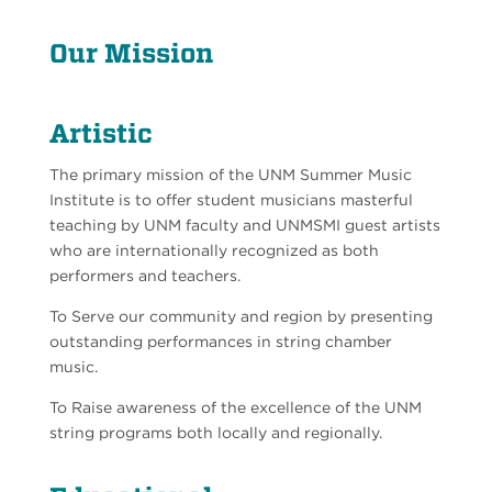
Our Mission
Artistic
The primary mission of the UNM Summer Music
Institute is to offer student musicians masterful
teaching by UNM faculty and UNMSMI guest artists
who are internationally recognized as both
performers and teachers.
To Serve our community and region by presenting
outstanding performances in string chamber
music.
To Raise awareness of the excellence of the UNM
string programs both locally and regionally.