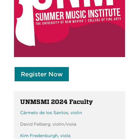
Register Now
UNMSMI 2024 Faculty
Cármelo de los Santos, violin
David Felberg, violin/viola
Kim Fredenburgh, viola