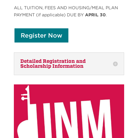
ALL TUITION, FEES AND HOUSING/MEAL PLAN
PAYMENT (if applicable) DUE BY
APRIL 30
.
Register Now
Detailed Registration and
Scholarship Information