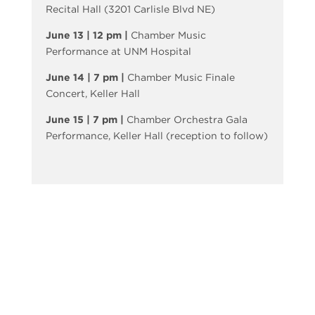
Recital Hall (3201 Carlisle Blvd NE)
June 13 | 12 pm |
Chamber Music
Performance at UNM Hospital
June 14 | 7 pm |
Chamber Music Finale
Concert, Keller Hall
June 15 | 7 pm |
Chamber Orchestra Gala
Performance, Keller Hall (reception to follow)