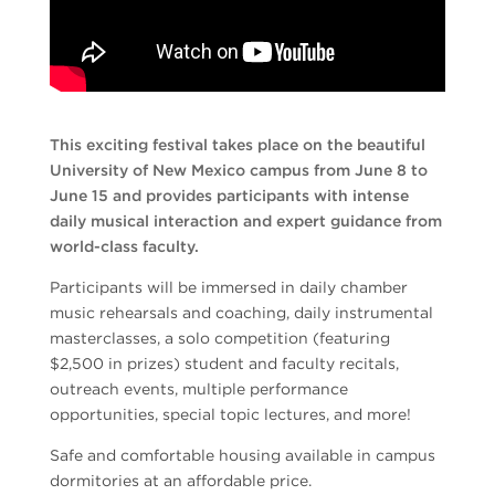
This exciting festival takes place on the beautiful
University of New Mexico campus from June 8 to
June 15 and provides participants with intense
daily musical interaction and expert guidance from
world-class faculty.
Participants will be immersed in daily chamber
music rehearsals and coaching, daily instrumental
masterclasses, a solo competition (featuring
$2,500 in prizes) student and faculty recitals,
outreach events, multiple performance
opportunities, special topic lectures, and more!
Safe and comfortable housing available in campus
dormitories at an affordable price.