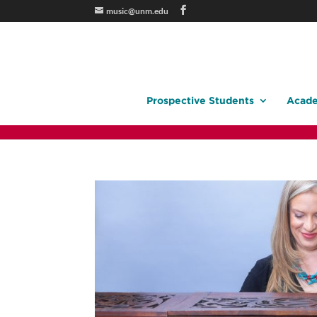
music@unm.edu
Prospective Students
Acade