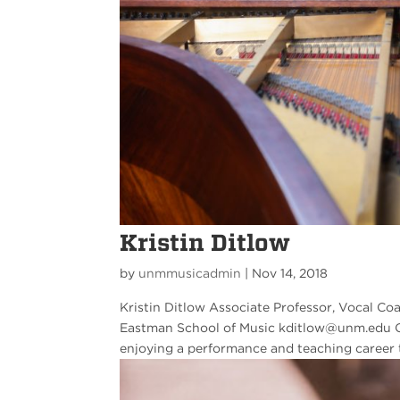
Kristin Ditlow
by
unmmusicadmin
|
Nov 14, 2018
Kristin Ditlow Associate Professor, Vocal Co
Eastman School of Music kditlow@unm.edu Cur
enjoying a performance and teaching career 