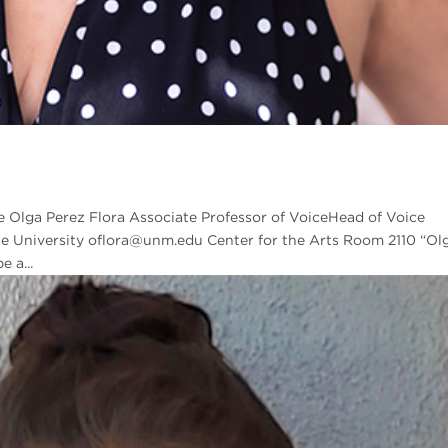
e Olga Perez Flora Associate Professor of VoiceHead of Voice
e University oflora@unm.edu Center for the Arts Room 2110 “Ol
 a...