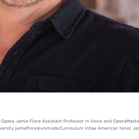
d Opera Jamie Flora Assistant Professor in Voice and OperaMaste
iversity jamieflora@unm.eduCurriculum Vitae American tenor J