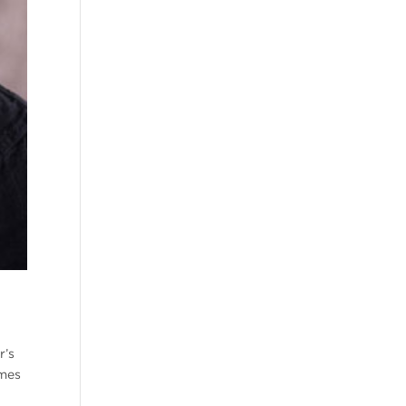
r’s
ames