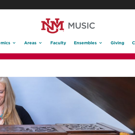
mics
Areas
Faculty
Ensembles
Giving
C