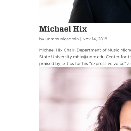
Michael Hix
by
unmmusicadmin
|
Nov 14, 2018
Michael Hix Chair, Department of Music Micha
State University mhix@unm.edu Center for t
praised by critics for his “expressive voice” an