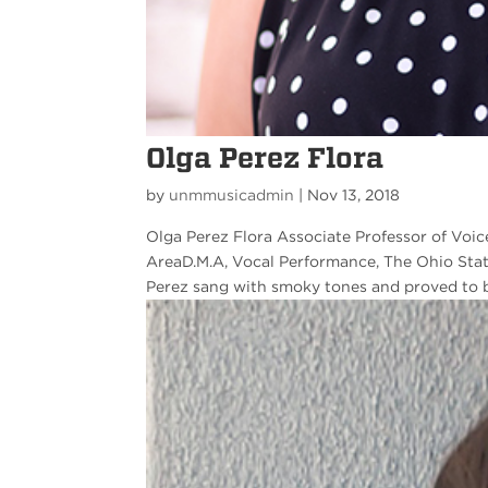
Olga Perez Flora
by
unmmusicadmin
|
Nov 13, 2018
Olga Perez Flora Associate Professor of Voic
AreaD.M.A, Vocal Performance, The Ohio Stat
Perez sang with smoky tones and proved to be