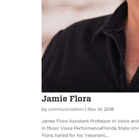
Jamie Flora
by
unmmusicadmin
|
Nov 14, 2018
James Flora Assistant Professor in Voice an
in Music Voice PerformanceFlorida State Un
Flora, hailed for his “resonant,...