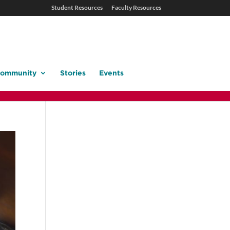
Student Resources
Faculty Resources
ommunity
Stories
Events