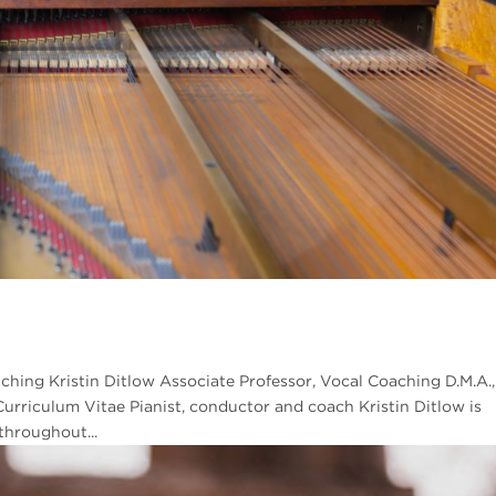
aching Kristin Ditlow Associate Professor, Vocal Coaching D.M.A.,
riculum Vitae Pianist, conductor and coach Kristin Ditlow is
throughout...