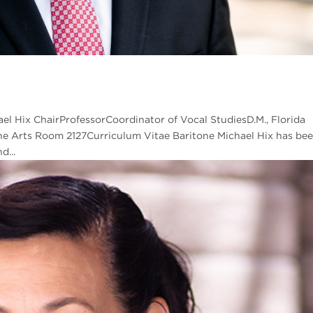
el Hix ChairProfessorCoordinator of Vocal StudiesD.M., Florida
he Arts Room 2127Curriculum Vitae Baritone Michael Hix has be
d...