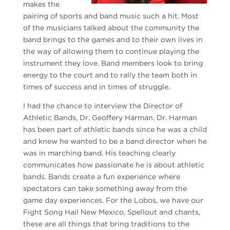
makes the
pairing of sports and band music such a hit. Most
of the musicians talked about the community the
band brings to the games and to their own lives in
the way of allowing them to continue playing the
instrument they love. Band members look to bring
energy to the court and to rally the team both in
times of success and in times of struggle.
I had the chance to interview the Director of
Athletic Bands, Dr. Geoffery Harman. Dr. Harman
has been part of athletic bands since he was a child
and knew he wanted to be a band director when he
was in marching band. His teaching clearly
communicates how passionate he is about athletic
bands. Bands create a fun experience where
spectators can take something away from the
game day experiences. For the Lobos, we have our
Fight Song Hail New Mexico, Spellout and chants,
these are all things that bring traditions to the