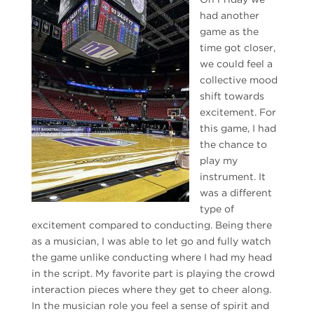
had another
game as the
time got closer,
we could feel a
collective mood
shift towards
excitement. For
this game, I had
the chance to
play my
instrument. It
was a different
type of
excitement compared to conducting. Being there
as a musician, I was able to let go and fully watch
the game unlike conducting where I had my head
in the script. My favorite part is playing the crowd
interaction pieces where they get to cheer along.
In the musician role you feel a sense of spirit and