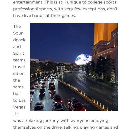
entertainment. This is still unique to college sports:
professional sports, with very few exceptions, don’t
have live bands at their games.
The
Soun
dpack
and
Spirit
teams
travel
ed on
the
same
bus
to Las
Vegas
. It
was a relaxing journey, with everyone enjoying
themselves on the drive, talking, playing games and