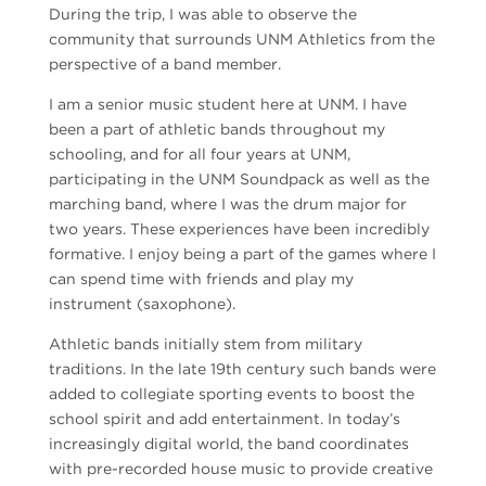
During the trip, I was able to observe the
community that surrounds UNM Athletics from the
perspective of a band member.
I am a senior music student here at UNM. I have
been a part of athletic bands throughout my
schooling, and for all four years at UNM,
participating in the UNM Soundpack as well as the
marching band, where I was the drum major for
two years. These experiences have been incredibly
formative. I enjoy being a part of the games where I
can spend time with friends and play my
instrument (saxophone).
Athletic bands initially stem from military
traditions. In the late 19th century such bands were
added to collegiate sporting events to boost the
school spirit and add entertainment. In today’s
increasingly digital world, the band coordinates
with pre-recorded house music to provide creative