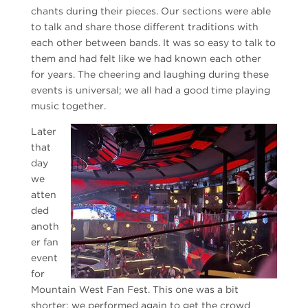
chants during their pieces. Our sections were able
to talk and share those different traditions with
each other between bands. It was so easy to talk to
them and had felt like we had known each other
for years. The cheering and laughing during these
events is universal; we all had a good time playing
music together.
Later
that
day
we
atten
ded
anoth
er fan
event
for
Mountain West Fan Fest. This one was a bit
shorter; we performed again to get the crowd