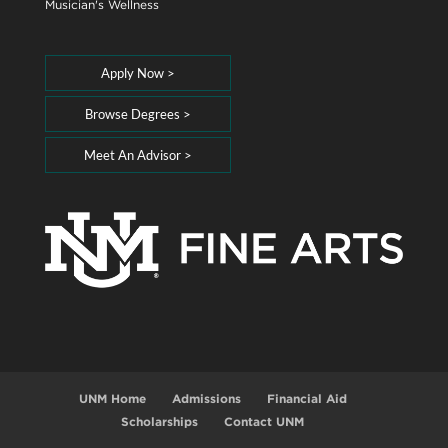
Musician's Wellness
Apply Now >
Browse Degrees >
Meet An Advisor >
UNM Home
Admissions
Financial Aid
Scholarships
Contact UNM