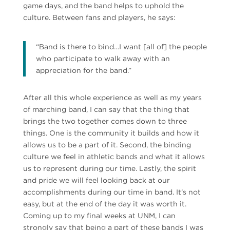
game days, and the band helps to uphold the
culture. Between fans and players, he says:
“Band is there to bind…I want [all of] the people
who participate to walk away with an
appreciation for the band.”
After all this whole experience as well as my years
of marching band, I can say that the thing that
brings the two together comes down to three
things. One is the community it builds and how it
allows us to be a part of it. Second, the binding
culture we feel in athletic bands and what it allows
us to represent during our time. Lastly, the spirit
and pride we will feel looking back at our
accomplishments during our time in band. It’s not
easy, but at the end of the day it was worth it.
Coming up to my final weeks at UNM, I can
strongly say that being a part of these bands I was