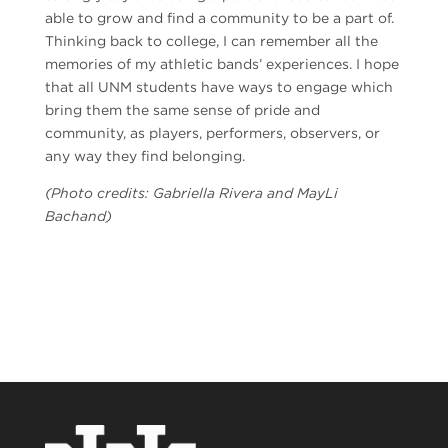
able to grow and find a community to be a part of.
Thinking back to college, I can remember all the
memories of my athletic bands’ experiences. I hope
that all UNM students have ways to engage which
bring them the same sense of pride and
community, as players, performers, observers, or
any way they find belonging.
(Photo credits: Gabriella Rivera and MayLi
Bachand)