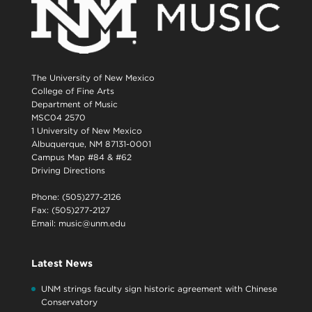
The University of New Mexico
College of Fine Arts
Department of Music
MSC04 2570
1 University of New Mexico
Albuquerque, NM 87131-0001
Campus Map #84 & #62
Driving Directions
Phone: (505)277-2126
Fax: (505)277-2127
Email:
music@unm.edu
Latest News
UNM strings faculty sign historic agreement with Chinese
Conservatory