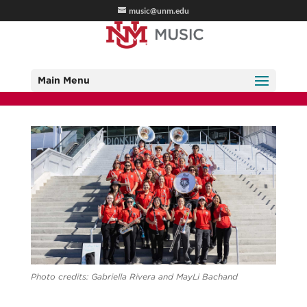
music@unm.edu
Main Menu
Photo credits: Gabriella Rivera and MayLi Bachand