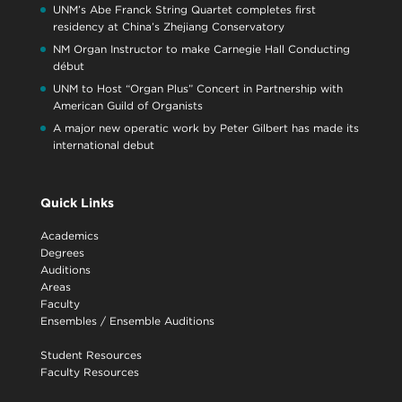
UNM’s Abe Franck String Quartet completes first
residency at China’s Zhejiang Conservatory
NM Organ Instructor to make Carnegie Hall Conducting
début
UNM to Host “Organ Plus” Concert in Partnership with
American Guild of Organists
A major new operatic work by Peter Gilbert has made its
international debut
Quick Links
Academics
Degrees
Auditions
Areas
Faculty
Ensembles
/
Ensemble Auditions
Student Resources
Faculty Resources