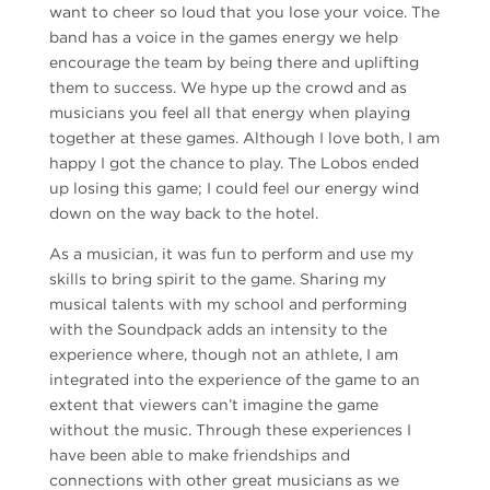
want to cheer so loud that you lose your voice. The
band has a voice in the games energy we help
encourage the team by being there and uplifting
them to success. We hype up the crowd and as
musicians you feel all that energy when playing
together at these games. Although I love both, I am
happy I got the chance to play. The Lobos ended
up losing this game; I could feel our energy wind
down on the way back to the hotel.
As a musician, it was fun to perform and use my
skills to bring spirit to the game. Sharing my
musical talents with my school and performing
with the Soundpack adds an intensity to the
experience where, though not an athlete, I am
integrated into the experience of the game to an
extent that viewers can’t imagine the game
without the music. Through these experiences I
have been able to make friendships and
connections with other great musicians as we