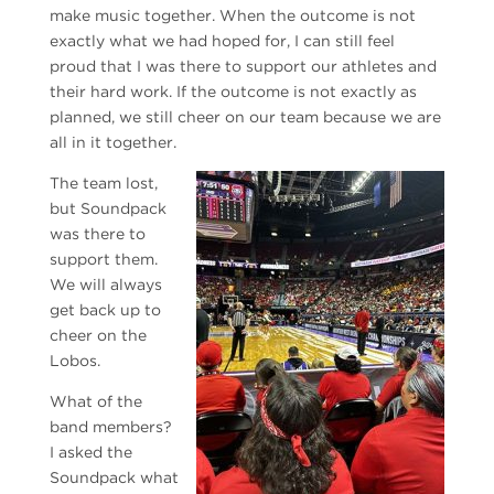
make music together. When the outcome is not
exactly what we had hoped for, I can still feel
proud that I was there to support our athletes and
their hard work. If the outcome is not exactly as
planned, we still cheer on our team because we are
all in it together.
The team lost,
but Soundpack
was there to
support them.
We will always
get back up to
cheer on the
Lobos.
What of the
band members?
I asked the
Soundpack what