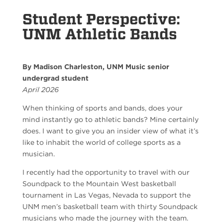
Student Perspective:
UNM Athletic Bands
By Madison Charleston, UNM Music senior
undergrad student
April 2026
When thinking of sports and bands, does your
mind instantly go to athletic bands? Mine certainly
does. I want to give you an insider view of what it’s
like to inhabit the world of college sports as a
musician.
I recently had the opportunity to travel with our
Soundpack to the Mountain West basketball
tournament in Las Vegas, Nevada to support the
UNM men’s basketball team with thirty Soundpack
musicians who made the journey with the team.