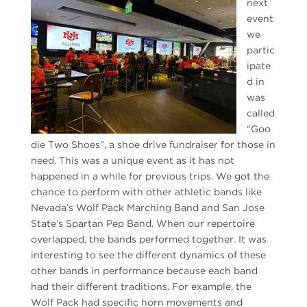
next
event
we
partic
ipate
d in
was
called
“Goo
die Two Shoes”, a shoe drive fundraiser for those in
need. This was a unique event as it has not
happened in a while for previous trips. We got the
chance to perform with other athletic bands like
Nevada’s Wolf Pack Marching Band and San Jose
State’s Spartan Pep Band. When our repertoire
overlapped, the bands performed together. It was
interesting to see the different dynamics of these
other bands in performance because each band
had their different traditions. For example, the
Wolf Pack had specific horn movements and