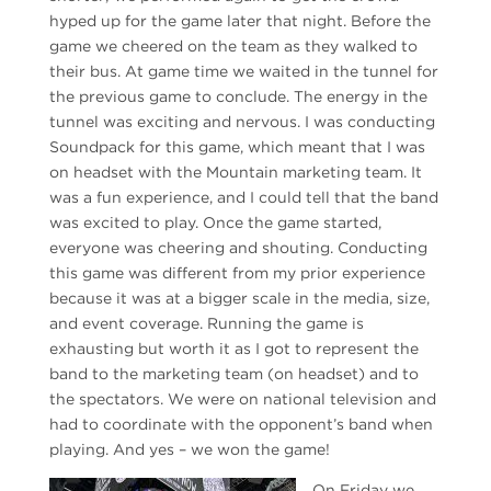
hyped up for the game later that night. Before the
game we cheered on the team as they walked to
their bus. At game time we waited in the tunnel for
the previous game to conclude. The energy in the
tunnel was exciting and nervous. I was conducting
Soundpack for this game, which meant that I was
on headset with the Mountain marketing team. It
was a fun experience, and I could tell that the band
was excited to play. Once the game started,
everyone was cheering and shouting. Conducting
this game was different from my prior experience
because it was at a bigger scale in the media, size,
and event coverage. Running the game is
exhausting but worth it as I got to represent the
band to the marketing team (on headset) and to
the spectators. We were on national television and
had to coordinate with the opponent’s band when
playing. And yes – we won the game!
On Friday we