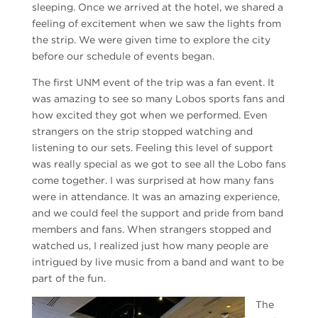
sleeping. Once we arrived at the hotel, we shared a
feeling of excitement when we saw the lights from
the strip. We were given time to explore the city
before our schedule of events began.
The first UNM event of the trip was a fan event. It
was amazing to see so many Lobos sports fans and
how excited they got when we performed. Even
strangers on the strip stopped watching and
listening to our sets. Feeling this level of support
was really special as we got to see all the Lobo fans
come together. I was surprised at how many fans
were in attendance. It was an amazing experience,
and we could feel the support and pride from band
members and fans. When strangers stopped and
watched us, I realized just how many people are
intrigued by live music from a band and want to be
part of the fun.
The