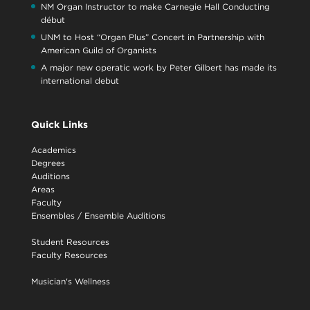
NM Organ Instructor to make Carnegie Hall Conducting
début
UNM to Host “Organ Plus” Concert in Partnership with
American Guild of Organists
A major new operatic work by Peter Gilbert has made its
international debut
Quick Links
Academics
Degrees
Auditions
Areas
Faculty
Ensembles
/
Ensemble Auditions
Student Resources
Faculty Resources
Musician's Wellness