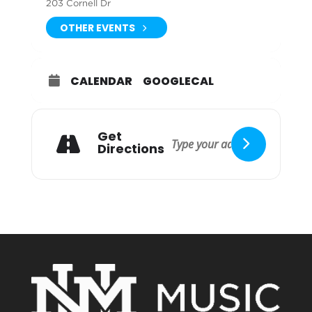
203 Cornell Dr
OTHER EVENTS
CALENDAR
GOOGLECAL
Get
Directions