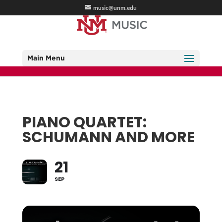
music@unm.edu
Main Menu
PIANO QUARTET:
SCHUMANN AND MORE
21
SEP