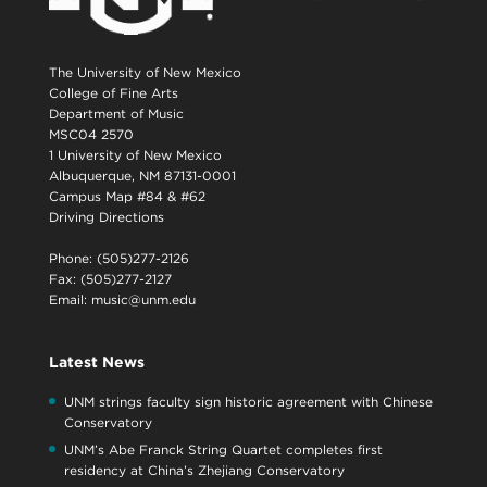
The University of New Mexico
College of Fine Arts
Department of Music
MSC04 2570
1 University of New Mexico
Albuquerque, NM 87131-0001
Campus Map #84 & #62
Driving Directions
Phone: (505)277-2126
Fax: (505)277-2127
Email:
music@unm.edu
Latest News
UNM strings faculty sign historic agreement with Chinese
Conservatory
UNM’s Abe Franck String Quartet completes first
residency at China’s Zhejiang Conservatory