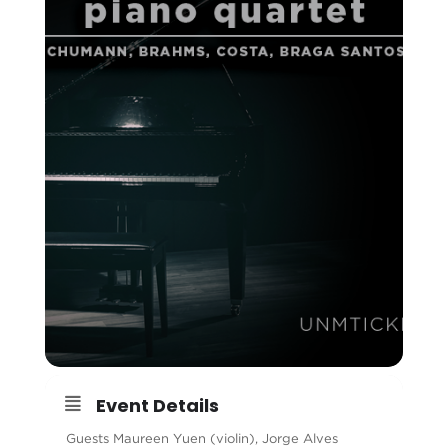
Event Details
Guests Maureen Yuen (violin), Jorge Alves