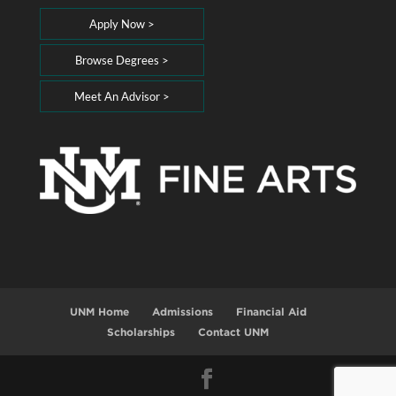
Apply Now >
Browse Degrees >
Meet An Advisor >
UNM Home
Admissions
Financial Aid
Scholarships
Contact UNM