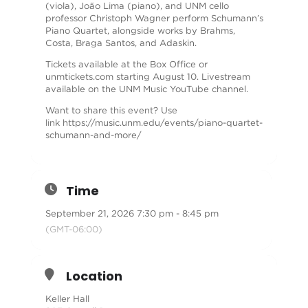
(viola), João Lima (piano), and UNM cello
professor Christoph Wagner perform Schumann’s
Piano Quartet, alongside works by Brahms,
Costa, Braga Santos, and Adaskin.
Tickets available at the Box Office or
unmtickets.com starting August 10. Livestream
available on the UNM Music YouTube channel.
Want to share this event? Use
link
https://music.unm.edu/events/piano-quartet-
schumann-and-more/
Time
September 21, 2026 7:30 pm - 8:45 pm
(GMT-06:00)
Location
Keller Hall