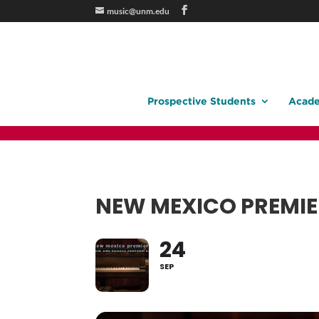
music@unm.edu
Prospective Students
Acade
NEW MEXICO PREMIE
24
SEP