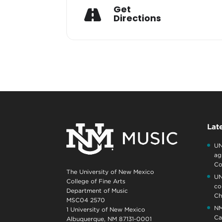
Get
Directions
Lat
UN
ag
Co
The University of New Mexico
UN
College of Fine Arts
co
Department of Music
Ch
MSC04 2570
NM
1 University of New Mexico
Ca
Albuquerque, NM 87131-0001