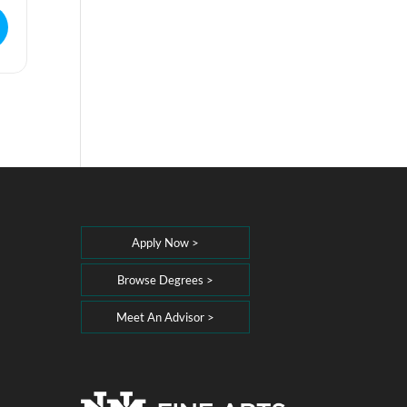
Apply Now >
Browse Degrees >
Meet An Advisor >