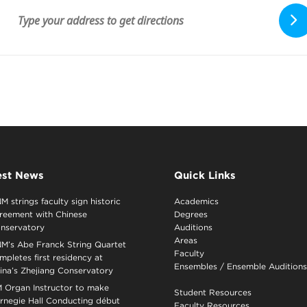
est News
Quick Links
M strings faculty sign historic
Academics
reement with Chinese
Degrees
nservatory
Auditions
Areas
M’s Abe Franck String Quartet
Faculty
mpletes first residency at
Ensembles
/
Ensemble Auditions
ina’s Zhejiang Conservatory
 Organ Instructor to make
Student Resources
rnegie Hall Conducting début
Faculty Resources