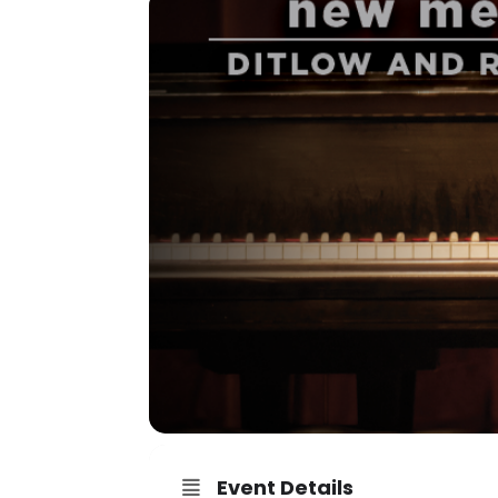
Event Details