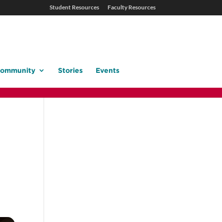
Student Resources
Faculty Resources
ommunity
Stories
Events