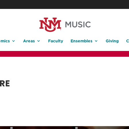
mics
Areas
Faculty
Ensembles
Giving
C
RE