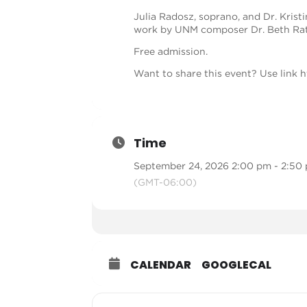
Julia Radosz, soprano, and Dr. Krist
work by UNM composer Dr. Beth Rat
Free admission.
Want to share this event? Use link
h
Time
September 24, 2026 2:00 pm - 2:50
(GMT-06:00)
CALENDAR
GOOGLECAL