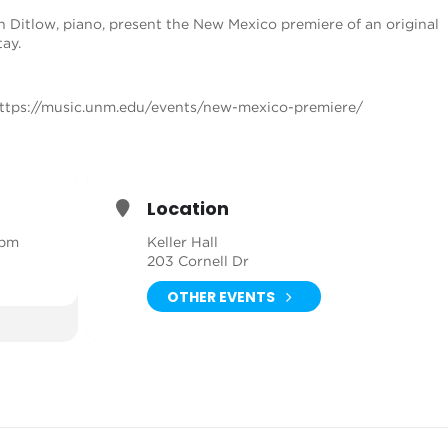
in Ditlow, piano, present the New Mexico premiere of an original
ay.
ttps://music.unm.edu/events/new-mexico-premiere/
Location
 pm
Keller Hall
203 Cornell Dr
OTHER EVENTS