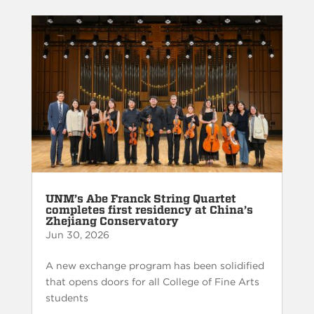
UNM’s Abe Franck String Quartet
completes first residency at China’s
Zhejiang Conservatory
Jun 30, 2026
A new exchange program has been solidified
that opens doors for all College of Fine Arts
students