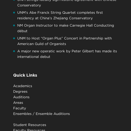
Conservatory
UNM’s Abe Franck String Quartet completes first
residency at China’s Zhejiang Conservatory
NM Organ Instructor to make Carnegie Hall Conducting
début
UNM to Host “Organ Plus” Concert in Partnership with
American Guild of Organists
A major new operatic work by Peter Gilbert has made its
international debut
Quick Links
Academics
Degrees
Auditions
Areas
Faculty
Ensembles
/
Ensemble Auditions
Student Resources
Faculty Resources