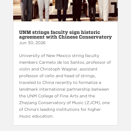
UNM strings faculty sign historic
agreement with Chinese Conservatory
Jun 30, 2026
University of New Mexico string faculty
members Carmelo de los Santos, professor of
violin and Christoph Wagner, assistant
professor of cello and head of strings,
traveled to China recently to formalize a
landmark international partnership between
the UNM College of Fine Arts and the
Zhejiang Conservatory of Music (ZJCM), one
of China’s leading institutions for higher
music education.