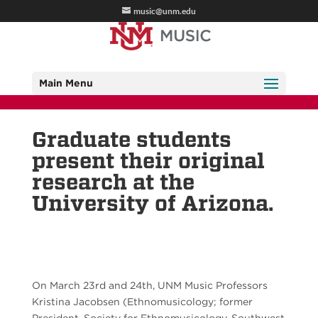
music@unm.edu
Main Menu
Graduate students
present their original
research at the
University of Arizona.
On March 23rd and 24th, UNM Music Professors
Kristina Jacobsen (Ethnomusicology; former
President, Society for Ethnomusicology, Southwest