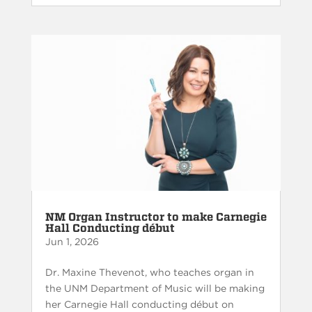
NM Organ Instructor to make Carnegie
Hall Conducting début
Jun 1, 2026
Dr. Maxine Thevenot, who teaches organ in
the UNM Department of Music will be making
her Carnegie Hall conducting début on