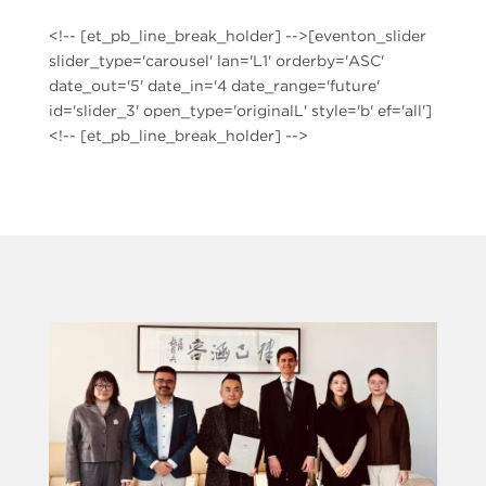
<!-- [et_pb_line_break_holder] -->[eventon_slider
slider_type='carousel' lan='L1' orderby='ASC'
date_out='5' date_in='4 date_range='future'
id='slider_3' open_type='originalL' style='b' ef='all']
<!-- [et_pb_line_break_holder] -->