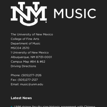
The University of New Mexico
College of Fine Arts
Department of Music
MSC04 2570
1 University of New Mexico
Albuquerque, NM 87131-0001
Campus Map #84 & #62
Driving Directions
Phone: (505)277-2126
Fax: (505)277-2127
Email:
music@unm.edu
Latest News
UNM strings faculty sign historic agreement with Chinese