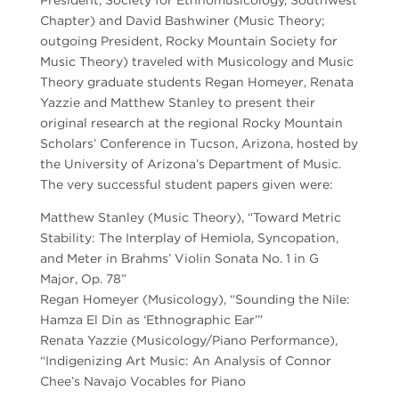
Chapter) and David Bashwiner (Music Theory;
outgoing President, Rocky Mountain Society for
Music Theory) traveled with Musicology and Music
Theory graduate students Regan Homeyer, Renata
Yazzie and Matthew Stanley to present their
original research at the regional Rocky Mountain
Scholars’ Conference in Tucson, Arizona, hosted by
the University of Arizona’s Department of Music.
The very successful student papers given were:
Matthew Stanley (Music Theory), “Toward Metric
Stability: The Interplay of Hemiola, Syncopation,
and Meter in Brahms’ Violin Sonata No. 1 in G
Major, Op. 78”
Regan Homeyer (Musicology), “Sounding the Nile:
Hamza El Din as ‘Ethnographic Ear’”
Renata Yazzie (Musicology/Piano Performance),
“Indigenizing Art Music: An Analysis of Connor
Chee’s Navajo Vocables for Piano