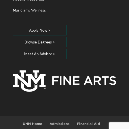
Musician's Wellness
Apply Now >
Browse Degrees >
Meet An Advisor >
UNM Home
Admissions
Financial Aid