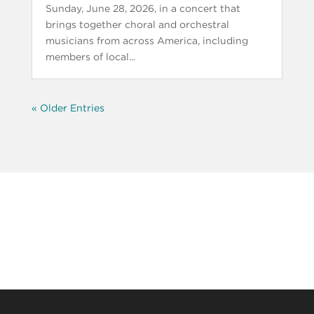
Sunday, June 28, 2026, in a concert that
brings together choral and orchestral
musicians from across America, including
members of local...
« Older Entries