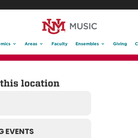
mics
Areas
Faculty
Ensembles
Giving
C
this location
G EVENTS