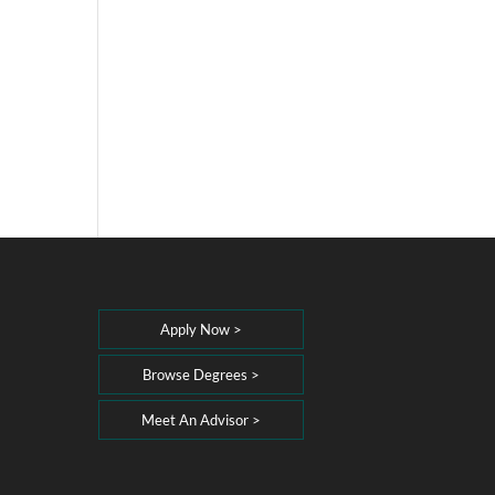
Apply Now >
Browse Degrees >
Meet An Advisor >