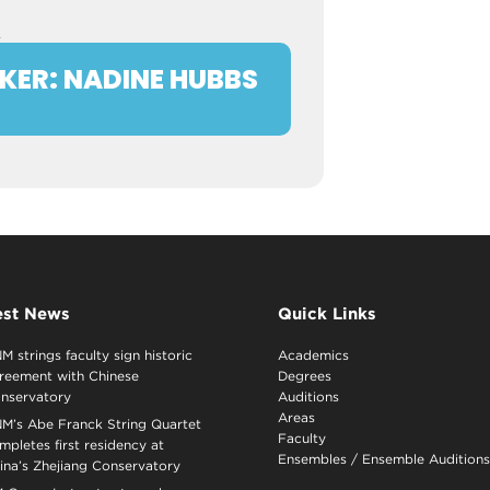
R
KER: NADINE HUBBS
est News
Quick Links
M strings faculty sign historic
Academics
reement with Chinese
Degrees
nservatory
Auditions
Areas
M’s Abe Franck String Quartet
Faculty
mpletes first residency at
Ensembles
/
Ensemble Auditions
ina’s Zhejiang Conservatory