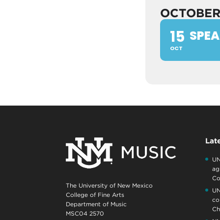
OCTOBE
15
SPEA
OCT
Lat
UN
ag
Co
The University of New Mexico
UN
College of Fine Arts
co
Department of Music
Ch
MSC04 2570