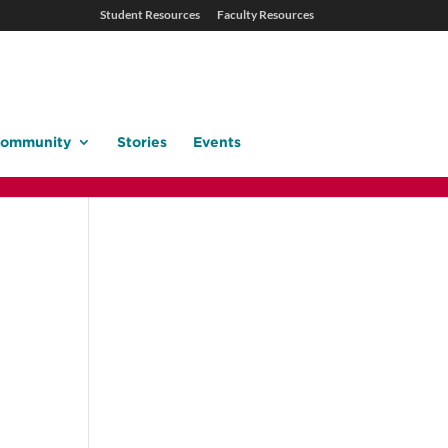
Student Resources
Faculty Resources
ommunity
Stories
Events