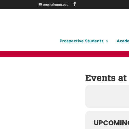
music@unm.edu
Prospective Students
Acade
Events at 
UPCOMIN