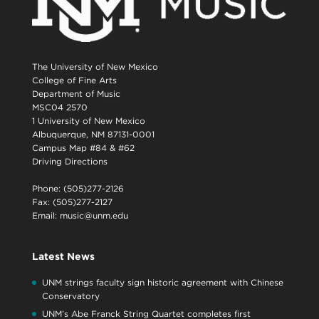
The University of New Mexico
College of Fine Arts
Department of Music
MSC04 2570
1 University of New Mexico
Albuquerque, NM 87131-0001
Campus Map #84 & #62
Driving Directions
Phone: (505)277-2126
Fax: (505)277-2127
Email:
music@unm.edu
Latest News
UNM strings faculty sign historic agreement with Chinese
Conservatory
UNM’s Abe Franck String Quartet completes first