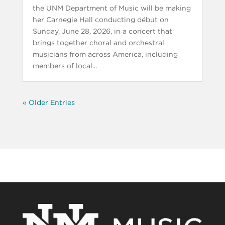
the UNM Department of Music will be making
her Carnegie Hall conducting début on
Sunday, June 28, 2026, in a concert that
brings together choral and orchestral
musicians from across America, including
members of local...
« Older Entries