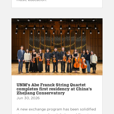
UNM’s Abe Franck String Quartet
completes first residency at China’s
Zhejiang Conservatory
Jun 30, 2026
A new exchange program has been solidified