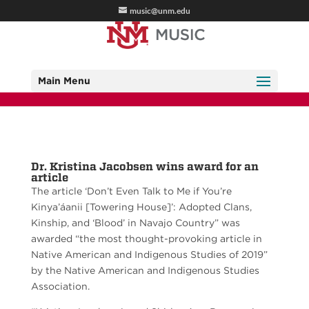
music@unm.edu
Main Menu
Dr. Kristina Jacobsen wins award for an
article
The article ‘Don’t Even Talk to Me if You’re
Kinya’áanii [Towering House]’: Adopted Clans,
Kinship, and ‘Blood’ in Navajo Country” was
awarded “the most thought-provoking article in
Native American and Indigenous Studies of 2019”
by the Native American and Indigenous Studies
Association.