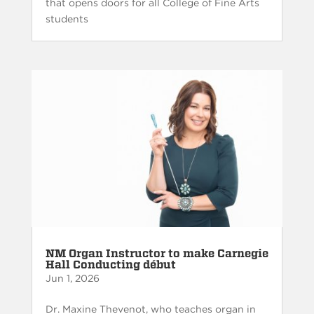
that opens doors for all College of Fine Arts
students
NM Organ Instructor to make Carnegie
Hall Conducting début
Jun 1, 2026
Dr. Maxine Thevenot, who teaches organ in