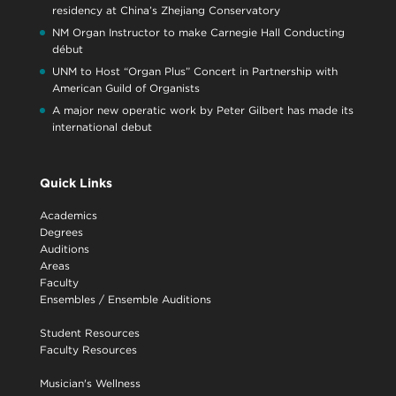
residency at China’s Zhejiang Conservatory
NM Organ Instructor to make Carnegie Hall Conducting
début
UNM to Host “Organ Plus” Concert in Partnership with
American Guild of Organists
A major new operatic work by Peter Gilbert has made its
international debut
Quick Links
Academics
Degrees
Auditions
Areas
Faculty
Ensembles
/
Ensemble Auditions
Student Resources
Faculty Resources
Musician's Wellness