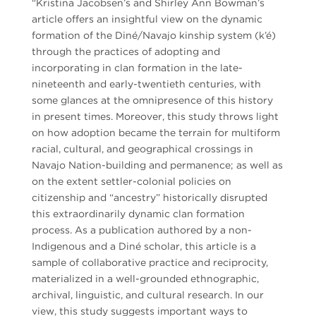
“Kristina Jacobsen’s and Shirley Ann Bowman’s
article offers an insightful view on the dynamic
formation of the Diné/Navajo kinship system (k’é)
through the practices of adopting and
incorporating in clan formation in the late-
nineteenth and early-twentieth centuries, with
some glances at the omnipresence of this history
in present times. Moreover, this study throws light
on how adoption became the terrain for multiform
racial, cultural, and geographical crossings in
Navajo Nation-building and permanence; as well as
on the extent settler-colonial policies on
citizenship and “ancestry” historically disrupted
this extraordinarily dynamic clan formation
process. As a publication authored by a non-
Indigenous and a Diné scholar, this article is a
sample of collaborative practice and reciprocity,
materialized in a well-grounded ethnographic,
archival, linguistic, and cultural research. In our
view, this study suggests important ways to