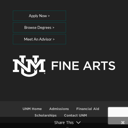
Apply Now >
Browse Degrees >
Meet An Advisor >
UNM Home
Admissions
Financial Aid
Scholarships
Contact UNM
Share This