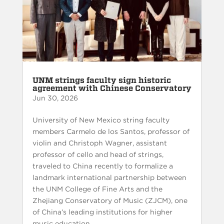
UNM strings faculty sign historic
agreement with Chinese Conservatory
Jun 30, 2026
University of New Mexico string faculty
members Carmelo de los Santos, professor of
violin and Christoph Wagner, assistant
professor of cello and head of strings,
traveled to China recently to formalize a
landmark international partnership between
the UNM College of Fine Arts and the
Zhejiang Conservatory of Music (ZJCM), one
of China’s leading institutions for higher
music education.