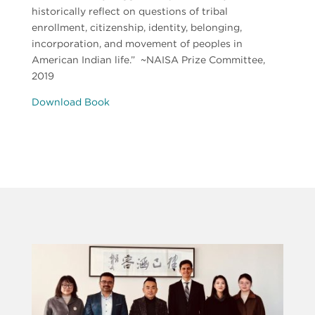
historically reflect on questions of tribal
enrollment, citizenship, identity, belonging,
incorporation, and movement of peoples in
American Indian life.”
~NAISA Prize Committee,
2019
Download Book