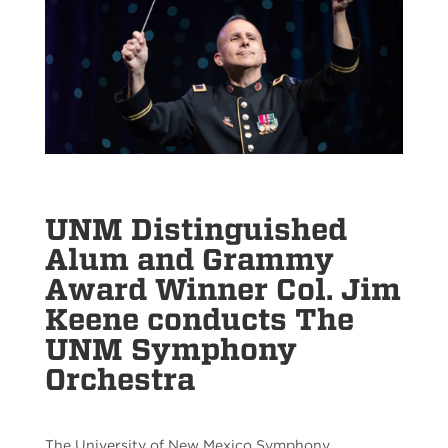
UNM Distinguished
Alum and Grammy
Award Winner Col. Jim
Keene conducts The
UNM Symphony
Orchestra
The University of New Mexico Symphony