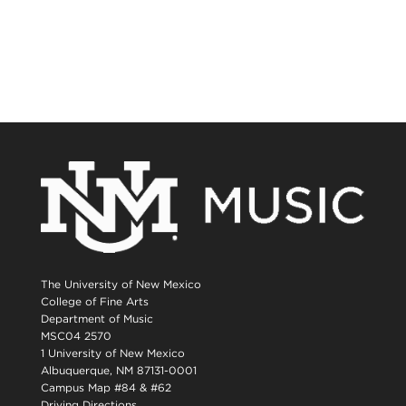
The University of New Mexico
College of Fine Arts
Department of Music
MSC04 2570
1 University of New Mexico
Albuquerque, NM 87131-0001
Campus Map #84 & #62
Driving Directions