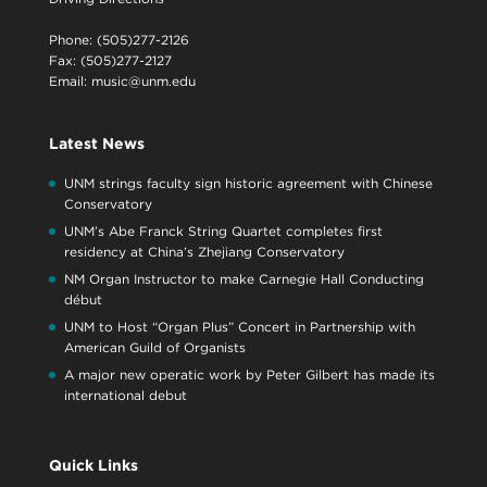
Phone: (505)277-2126
Fax: (505)277-2127
Email:
music@unm.edu
Latest News
UNM strings faculty sign historic agreement with Chinese
Conservatory
UNM’s Abe Franck String Quartet completes first
residency at China’s Zhejiang Conservatory
NM Organ Instructor to make Carnegie Hall Conducting
début
UNM to Host “Organ Plus” Concert in Partnership with
American Guild of Organists
A major new operatic work by Peter Gilbert has made its
international debut
Quick Links