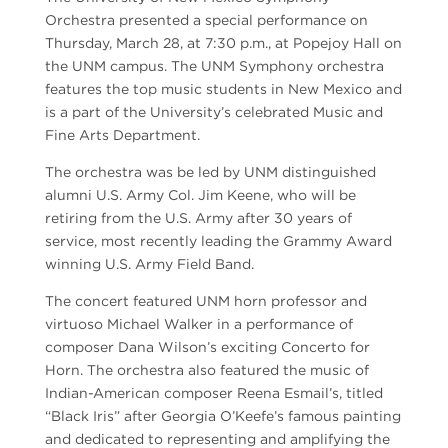
Orchestra presented a special performance on
Thursday, March 28, at 7:30 p.m., at Popejoy Hall on
the UNM campus. The UNM Symphony orchestra
features the top music students in New Mexico and
is a part of the University’s celebrated Music and
Fine Arts Department.
The orchestra was be led by UNM distinguished
alumni U.S. Army Col. Jim Keene, who will be
retiring from the U.S. Army after 30 years of
service, most recently leading the Grammy Award
winning U.S. Army Field Band.
The concert featured UNM horn professor and
virtuoso Michael Walker in a performance of
composer Dana Wilson’s exciting Concerto for
Horn. The orchestra also featured the music of
Indian-American composer Reena Esmail’s, titled
“Black Iris” after Georgia O’Keefe’s famous painting
and dedicated to representing and amplifying the