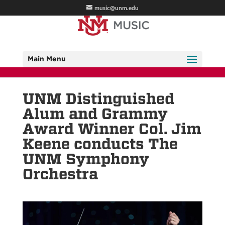
music@unm.edu
Main Menu
UNM Distinguished
Alum and Grammy
Award Winner Col. Jim
Keene conducts The
UNM Symphony
Orchestra