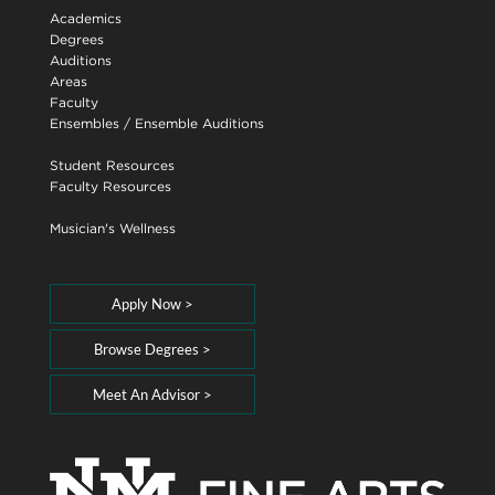
Academics
Degrees
Auditions
Areas
Faculty
Ensembles
/
Ensemble Auditions
Student Resources
Faculty Resources
Musician's Wellness
Apply Now >
Browse Degrees >
Meet An Advisor >