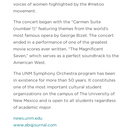
voices of women highlighted by the #metoo
movement.
The concert began with the “Carmen Suite
(number 1)” featuring themes from the world’s
most famous opera by George Bizet. The concert
ended in a performance of one of the greatest
movie scores ever written, “The Magnificent
Seven,” which serves as a perfect soundtrack to the
American West.
The UNM Symphony Orchestra program has been
in existence for more than 50 years. It constitutes
one of the most important cultural student
organizations on the campus of The University of
New Mexico and is open to all students regardless
of academic major.
news.unm.edu
www.abqjournal.com