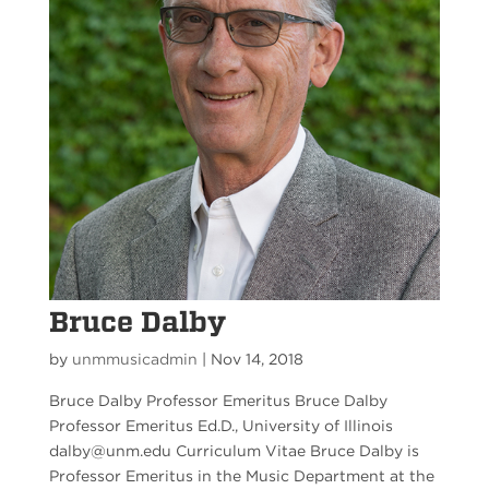
Bruce Dalby
by
unmmusicadmin
|
Nov 14, 2018
Bruce Dalby Professor Emeritus Bruce Dalby
Professor Emeritus Ed.D., University of Illinois
dalby@unm.edu Curriculum Vitae Bruce Dalby is
Professor Emeritus in the Music Department at the