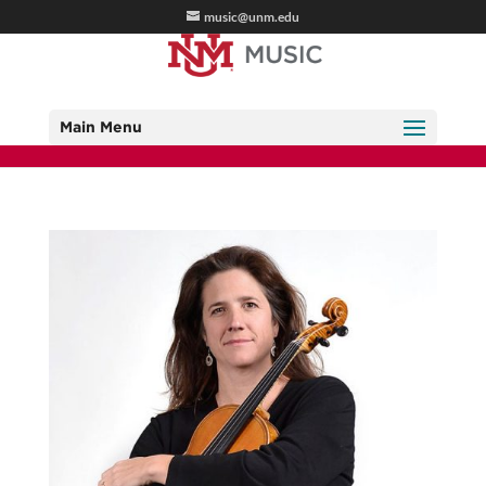
music@unm.edu
Main Menu