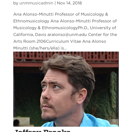
by
unmmusicadmin
|
Nov 14, 2018
Ana Alonso-Minutti Professor of Musicology &
Ethnomusicology Ana Alonso-Minutti Professor of
Musicology & EthnomusicologyPh.D., University of
California, Davis aralonso@unm.edu Center for the
Arts Room 2106Curriculum Vitae Ana Alonso
Minutti (she/hers/ella) is...