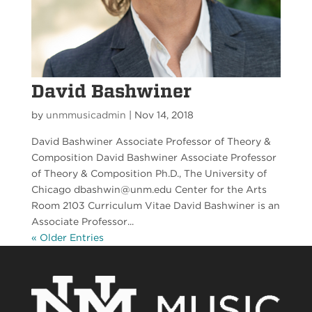
David Bashwiner
by
unmmusicadmin
|
Nov 14, 2018
David Bashwiner Associate Professor of Theory &
Composition David Bashwiner Associate Professor
of Theory & Composition Ph.D., The University of
Chicago dbashwin@unm.edu Center for the Arts
Room 2103 Curriculum Vitae David Bashwiner is an
Associate Professor...
« Older Entries