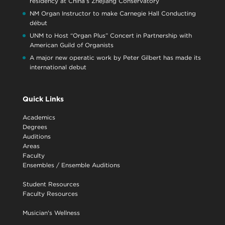
residency at China’s Zhejiang Conservatory
NM Organ Instructor to make Carnegie Hall Conducting
début
UNM to Host “Organ Plus” Concert in Partnership with
American Guild of Organists
A major new operatic work by Peter Gilbert has made its
international debut
Quick Links
Academics
Degrees
Auditions
Areas
Faculty
Ensembles
/
Ensemble Auditions
Student Resources
Faculty Resources
Musician's Wellness