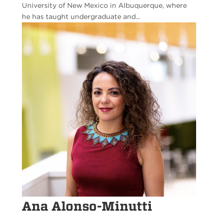
University of New Mexico in Albuquerque, where
he has taught undergraduate and...
Ana Alonso-Minutti