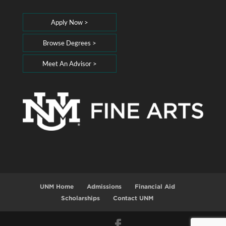
Apply Now >
Browse Degrees >
Meet An Advisor >
UNM Home
Admissions
Financial Aid
Scholarships
Contact UNM