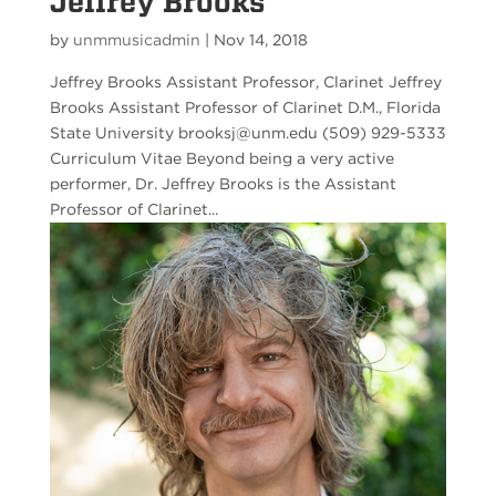
Jeffrey Brooks
by
unmmusicadmin
|
Nov 14, 2018
Jeffrey Brooks Assistant Professor, Clarinet Jeffrey
Brooks Assistant Professor of Clarinet D.M., Florida
State University brooksj@unm.edu (509) 929-5333
Curriculum Vitae Beyond being a very active
performer, Dr. Jeffrey Brooks is the Assistant
Professor of Clarinet...