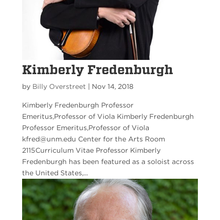
Kimberly Fredenburgh
by
Billy Overstreet
|
Nov 14, 2018
Kimberly Fredenburgh Professor
Emeritus,Professor of Viola Kimberly Fredenburgh
Professor Emeritus,Professor of Viola
kfred@unm.edu Center for the Arts Room
2115Curriculum Vitae Professor Kimberly
Fredenburgh has been featured as a soloist across
the United States,...