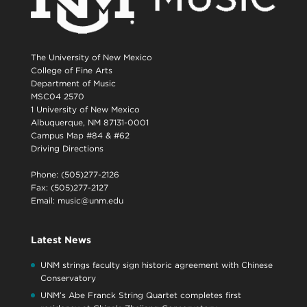
The University of New Mexico
College of Fine Arts
Department of Music
MSC04 2570
1 University of New Mexico
Albuquerque, NM 87131-0001
Campus Map #84 & #62
Driving Directions
Phone: (505)277-2126
Fax: (505)277-2127
Email:
music@unm.edu
Latest News
UNM strings faculty sign historic agreement with Chinese
Conservatory
UNM’s Abe Franck String Quartet completes first