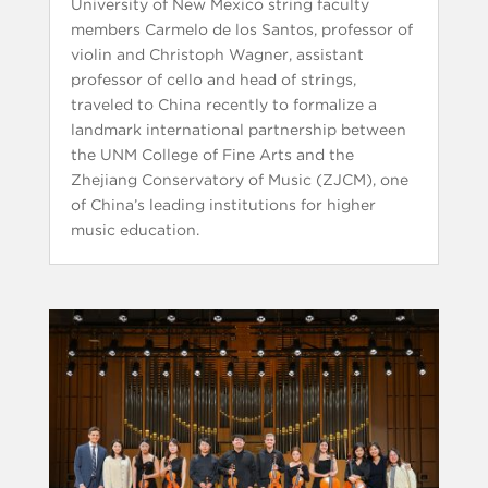
University of New Mexico string faculty
members Carmelo de los Santos, professor of
violin and Christoph Wagner, assistant
professor of cello and head of strings,
traveled to China recently to formalize a
landmark international partnership between
the UNM College of Fine Arts and the
Zhejiang Conservatory of Music (ZJCM), one
of China’s leading institutions for higher
music education.