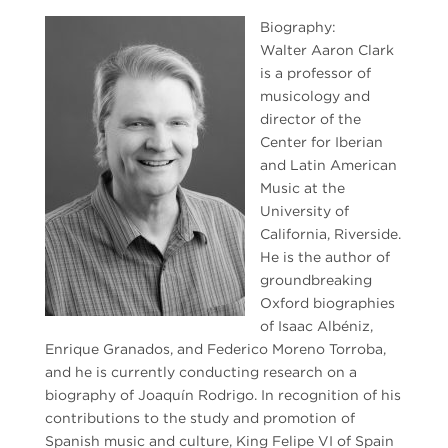
Biography:
Walter Aaron Clark
is a professor of
musicology and
director of the
Center for Iberian
and Latin American
Music at the
University of
California, Riverside.
He is the author of
groundbreaking
Oxford biographies
of Isaac Albéniz,
Enrique Granados, and Federico Moreno Torroba,
and he is currently conducting research on a
biography of Joaquín Rodrigo. In recognition of his
contributions to the study and promotion of
Spanish music and culture, King Felipe VI of Spain