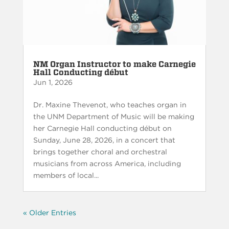
NM Organ Instructor to make Carnegie
Hall Conducting début
Jun 1, 2026
Dr. Maxine Thevenot, who teaches organ in
the UNM Department of Music will be making
her Carnegie Hall conducting début on
Sunday, June 28, 2026, in a concert that
brings together choral and orchestral
musicians from across America, including
members of local...
« Older Entries