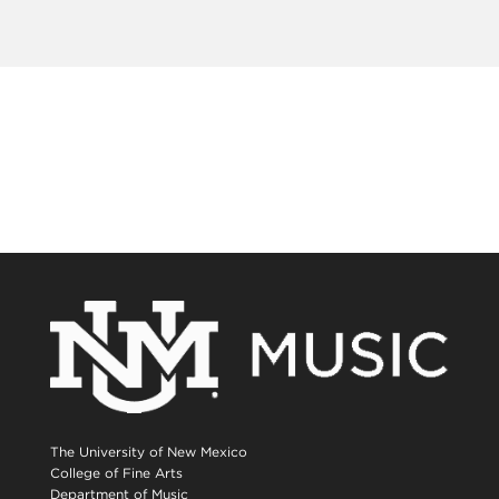
The University of New Mexico
College of Fine Arts
Department of Music