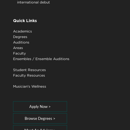
international debut
Quick Links
Academics
Degrees
Auditions
Areas
Faculty
Ensembles
/
Ensemble Auditions
Student Resources
Faculty Resources
Musician's Wellness
Apply Now >
Browse Degrees >