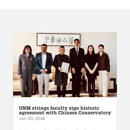
UNM strings faculty sign historic
agreement with Chinese Conservatory
Jun 30, 2026