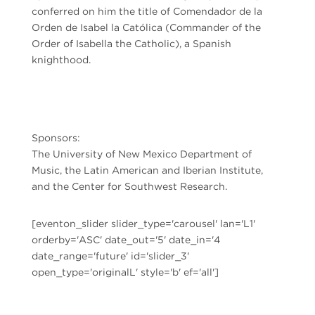
conferred on him the title of Comendador de la
Orden de Isabel la Católica (Commander of the
Order of Isabella the Catholic), a Spanish
knighthood.
Sponsors:
The University of New Mexico Department of
Music, the Latin American and Iberian Institute,
and the Center for Southwest Research.
[eventon_slider slider_type='carousel' lan='L1'
orderby='ASC' date_out='5' date_in='4
date_range='future' id='slider_3'
open_type='originalL' style='b' ef='all']