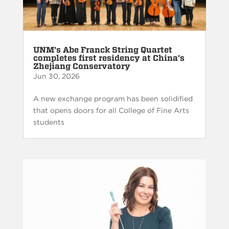
UNM’s Abe Franck String Quartet
completes first residency at China’s
Zhejiang Conservatory
Jun 30, 2026
A new exchange program has been solidified
that opens doors for all College of Fine Arts
students