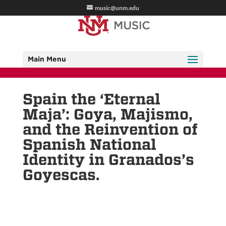
music@unm.edu
Main Menu
Spain the ‘Eternal
Maja’: Goya, Majismo,
and the Reinvention of
Spanish National
Identity in Granados’s
Goyescas.