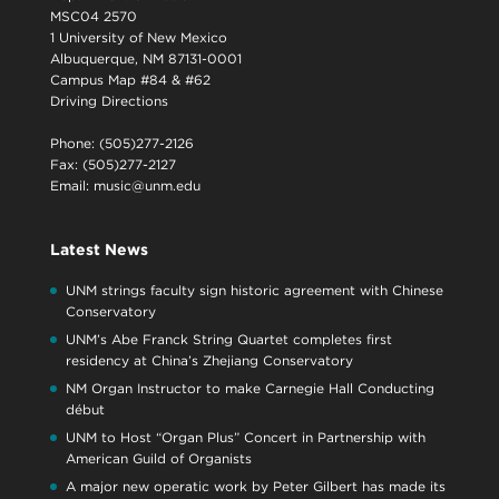
MSC04 2570
1 University of New Mexico
Albuquerque, NM 87131-0001
Campus Map #84 & #62
Driving Directions
Phone: (505)277-2126
Fax: (505)277-2127
Email:
music@unm.edu
Latest News
UNM strings faculty sign historic agreement with Chinese
Conservatory
UNM’s Abe Franck String Quartet completes first
residency at China’s Zhejiang Conservatory
NM Organ Instructor to make Carnegie Hall Conducting
début
UNM to Host “Organ Plus” Concert in Partnership with
American Guild of Organists
A major new operatic work by Peter Gilbert has made its