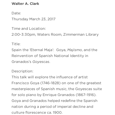
Walter A. Clark
Date:
Thursday March 23, 2017
Time and Location:
2:00-3:30pm, Waters Room, Zimmerman Library
Title:
Spain the ‘Eternal Maja’: Goya,
Majismo
, and the
Reinvention of Spanish National Identity in
Granados’s
Goyescas
.
Description:
This talk will explore the influence of artist
Francisco Goya (1746-1828) on one of the greatest
masterpieces of Spanish music, the Goyescas suite
for solo piano by Enrique Granados (1867-1916).
Goya and Granados helped redefine the Spanish
nation during a period of imperial decline and
culture florescence ca. 1900.