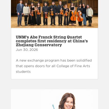
UNM’s Abe Franck String Quartet
completes first residency at China’s
Zhejiang Conservatory
Jun 30, 2026
A new exchange program has been solidified
that opens doors for all College of Fine Arts
students