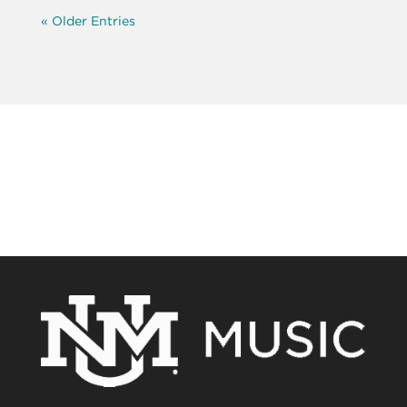
« Older Entries