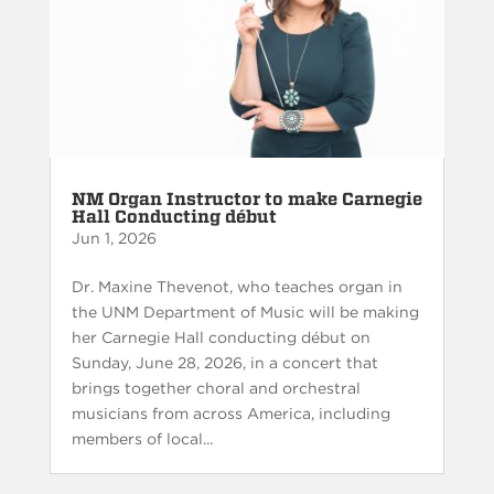
NM Organ Instructor to make Carnegie
Hall Conducting début
Jun 1, 2026
Dr. Maxine Thevenot, who teaches organ in
the UNM Department of Music will be making
her Carnegie Hall conducting début on
Sunday, June 28, 2026, in a concert that
brings together choral and orchestral
musicians from across America, including
members of local...