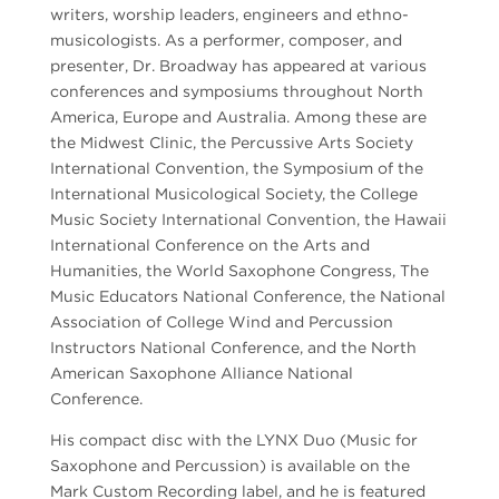
writers, worship leaders, engineers and ethno-
musicologists. As a performer, composer, and
presenter, Dr. Broadway has appeared at various
conferences and symposiums throughout North
America, Europe and Australia. Among these are
the Midwest Clinic, the Percussive Arts Society
International Convention, the Symposium of the
International Musicological Society, the College
Music Society International Convention, the Hawaii
International Conference on the Arts and
Humanities, the World Saxophone Congress, The
Music Educators National Conference, the National
Association of College Wind and Percussion
Instructors National Conference, and the North
American Saxophone Alliance National
Conference.
His compact disc with the LYNX Duo (Music for
Saxophone and Percussion) is available on the
Mark Custom Recording label, and he is featured