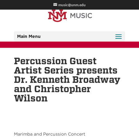
music@unm.edu
Main Menu
Percussion Guest
Artist Series presents
Dr. Kenneth Broadway
and Christopher
Wilson
Marimba and Percussion Concert