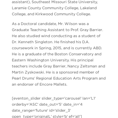
assistant), Southeast Missouri State University,
Laramie County Community College, Lakeland
College, and Kirkwood Community College.
As a Doctoral candidate, Mr. Wilson was a
Graduate Teaching Assistant to Prof. Gray Barrier.
He also studied wind conducting as a student of
Dr. Kenneth Singleton. He finished his D.A.
coursework in Spring, 2015, and is currently ABD.
He is a graduate of the Boston Conservatory and
Eastern Washington University. His principal
teachers include Gray Barrier, Nancy Zeltsman and
Martin Zyskowski. He is a sponsored member of
Pearl Drums’ Regional Education Arts Program and
an endorser of Encore Mallets.
[eventon_slider slider_type='carousel' lan='L1'
orderby='ASC' date_out='5' date_in='4
date_range='future' id='slider_3'
open_type='originalL' style='b' ef='all']