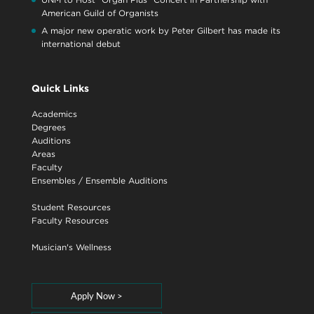
American Guild of Organists
A major new operatic work by Peter Gilbert has made its
international debut
Quick Links
Academics
Degrees
Auditions
Areas
Faculty
Ensembles
/
Ensemble Auditions
Student Resources
Faculty Resources
Musician's Wellness
Apply Now >