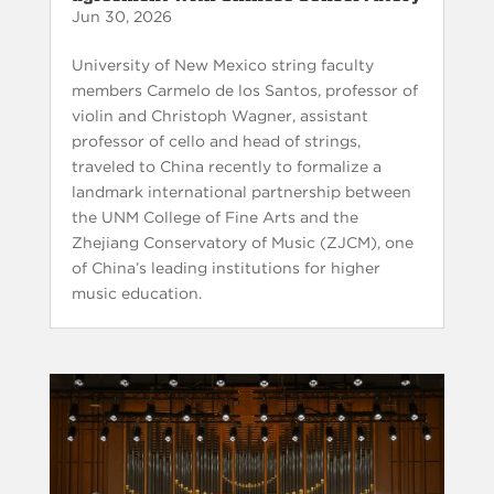
Jun 30, 2026
University of New Mexico string faculty
members Carmelo de los Santos, professor of
violin and Christoph Wagner, assistant
professor of cello and head of strings,
traveled to China recently to formalize a
landmark international partnership between
the UNM College of Fine Arts and the
Zhejiang Conservatory of Music (ZJCM), one
of China’s leading institutions for higher
music education.