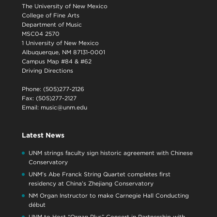
The University of New Mexico
College of Fine Arts
Department of Music
MSC04 2570
1 University of New Mexico
Albuquerque, NM 87131-0001
Campus Map #84 & #62
Driving Directions
Phone: (505)277-2126
Fax: (505)277-2127
Email:
music@unm.edu
Latest News
UNM strings faculty sign historic agreement with Chinese
Conservatory
UNM’s Abe Franck String Quartet completes first
residency at China’s Zhejiang Conservatory
NM Organ Instructor to make Carnegie Hall Conducting
début
UNM to Host “Organ Plus” Concert in Partnership with