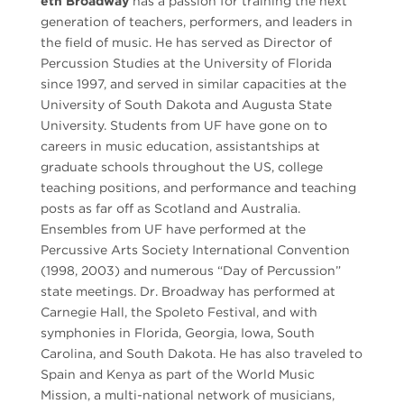
eth Broadway
has a passion for training the next
generation of teachers, performers, and leaders in
the field of music. He has served as Director of
Percussion Studies at the University of Florida
since 1997, and served in similar capacities at the
University of South Dakota and Augusta State
University. Students from UF have gone on to
careers in music education, assistantships at
graduate schools throughout the US, college
teaching positions, and performance and teaching
posts as far off as Scotland and Australia.
Ensembles from UF have performed at the
Percussive Arts Society International Convention
(1998, 2003) and numerous “Day of Percussion”
state meetings. Dr. Broadway has performed at
Carnegie Hall, the Spoleto Festival, and with
symphonies in Florida, Georgia, Iowa, South
Carolina, and South Dakota. He has also traveled to
Spain and Kenya as part of the World Music
Mission, a multi-national network of musicians,