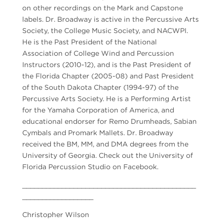
on other recordings on the Mark and Capstone
labels. Dr. Broadway is active in the Percussive Arts
Society, the College Music Society, and NACWPI.
He is the Past President of the National
Association of College Wind and Percussion
Instructors (2010-12), and is the Past President of
the Florida Chapter (2005-08) and Past President
of the South Dakota Chapter (1994-97) of the
Percussive Arts Society. He is a Performing Artist
for the Yamaha Corporation of America, and
educational endorser for Remo Drumheads, Sabian
Cymbals and Promark Mallets. Dr. Broadway
received the BM, MM, and DMA degrees from the
University of Georgia. Check out the University of
Florida Percussion Studio on Facebook.
____________________________________________
__________________
Christopher Wilson