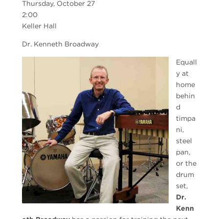
Thursday, October 27
2:00
Keller Hall
Dr. Kenneth Broadway
Equall
y at
home
behin
d
timpa
ni,
steel
pan,
or the
drum
set,
Dr.
Kenn