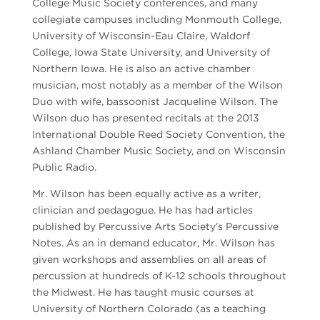
College Music Society conferences, and many
collegiate campuses including Monmouth College,
University of Wisconsin-Eau Claire, Waldorf
College, Iowa State University, and University of
Northern Iowa. He is also an active chamber
musician, most notably as a member of the Wilson
Duo with wife, bassoonist Jacqueline Wilson. The
Wilson duo has presented recitals at the 2013
International Double Reed Society Convention, the
Ashland Chamber Music Society, and on Wisconsin
Public Radio.
Mr. Wilson has been equally active as a writer,
clinician and pedagogue. He has had articles
published by Percussive Arts Society’s Percussive
Notes. As an in demand educator, Mr. Wilson has
given workshops and assemblies on all areas of
percussion at hundreds of K-12 schools throughout
the Midwest. He has taught music courses at
University of Northern Colorado (as a teaching