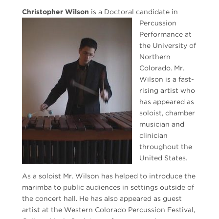
Christopher Wilson
is
a Doctoral candidate in
Percussion
Performance at
the University of
Northern
Colorado. Mr.
Wilson is a fast-
rising artist who
has appeared as
soloist, chamber
musician and
clinician
throughout the
United States.
As a soloist Mr. Wilson has helped to introduce the
marimba to public audiences in settings outside of
the concert hall. He has also appeared as guest
artist at the Western Colorado Percussion Festival,