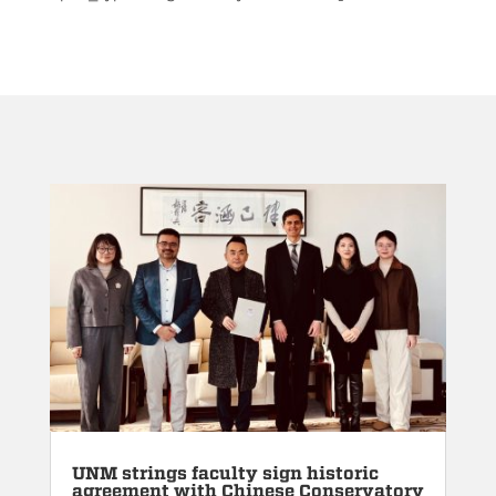
UNM strings faculty sign historic
agreement with Chinese Conservatory