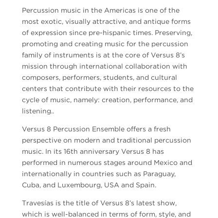
Percussion music in the Americas is one of the
most exotic, visually attractive, and antique forms
of expression since pre-hispanic times. Preserving,
promoting and creating music for the percussion
family of instruments is at the core of Versus 8’s
mission through international collaboration with
composers, performers, students, and cultural
centers that contribute with their resources to the
cycle of music, namely: creation, performance, and
listening..
Versus 8 Percussion Ensemble offers a fresh
perspective on modern and traditional percussion
music. In its 16th anniversary Versus 8 has
performed in numerous stages around Mexico and
internationally in countries such as Paraguay,
Cuba, and Luxembourg, USA and Spain.
Travesías is the title of Versus 8’s latest show,
which is well-balanced in terms of form, style, and