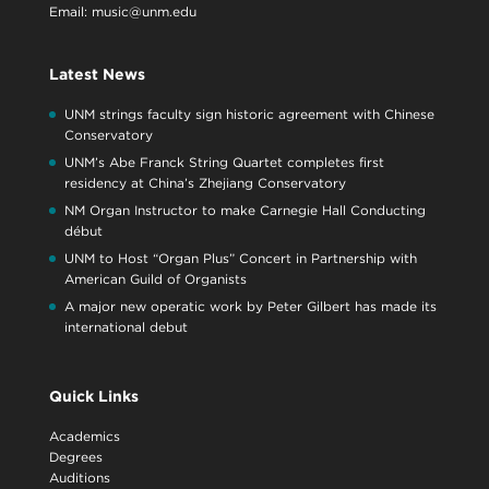
Email:
music@unm.edu
Latest News
UNM strings faculty sign historic agreement with Chinese
Conservatory
UNM’s Abe Franck String Quartet completes first
residency at China’s Zhejiang Conservatory
NM Organ Instructor to make Carnegie Hall Conducting
début
UNM to Host “Organ Plus” Concert in Partnership with
American Guild of Organists
A major new operatic work by Peter Gilbert has made its
international debut
Quick Links
Academics
Degrees
Auditions