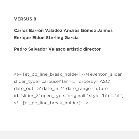
VERSUS 8
Carlos Barrón Valadez Andrés Gómez Jaimes
Enrique Eldon Sterling García
Pedro Salvador Velasco
artistic director
<!-- [et_pb_line_break_holder] -->[eventon_slider
slider_type='carousel' lan='L1' orderby='ASC'
date_out='5' date_in='4 date_range='future'
id='slider_3' open_type='originalL' style='b' ef='all']
<!-- [et_pb_line_break_holder] -->