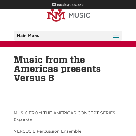
music@unm.edu
Main Menu
Music from the
Americas presents
Versus 8
MUSIC FROM THE AMERICAS CONCERT SERIES
Presents
VERSUS 8 Percussion Ensemble