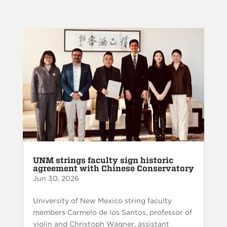
UNM strings faculty sign historic
agreement with Chinese Conservatory
Jun 30, 2026
University of New Mexico string faculty
members Carmelo de los Santos, professor of
violin and Christoph Wagner, assistant