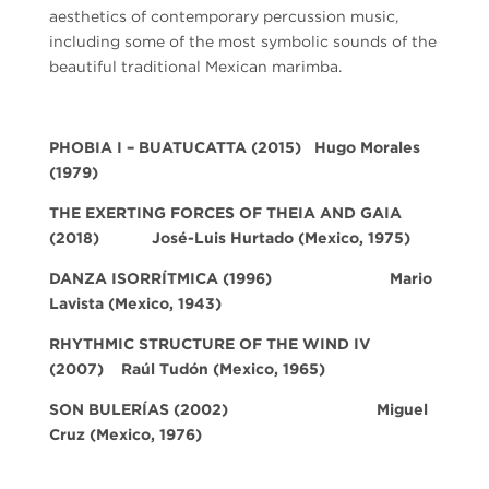
aesthetics of contemporary percussion music,
including some of the most symbolic sounds of the
beautiful traditional Mexican marimba.
PHOBIA I – BUATUCATTA (2015) Hugo Morales
(1979)
THE EXERTING FORCES OF THEIA AND GAIA
(2018)
José-Luis Hurtado
(Mexico, 1975)
DANZA ISORRÍTMICA
(1996)
Mario
Lavista
(Mexico, 1943)
RHYTHMIC STRUCTURE OF THE WIND IV
(2007)
Raúl Tudón
(Mexico, 1965)
SON BULERÍAS
(2002)
Miguel
Cruz
(Mexico, 1976)