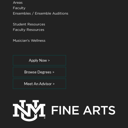
Areas
Faculty
Ensembles
/
Ensemble Auditions
Student Resources
Faculty Resources
Musician's Wellness
Apply Now >
Browse Degrees >
Meet An Advisor >