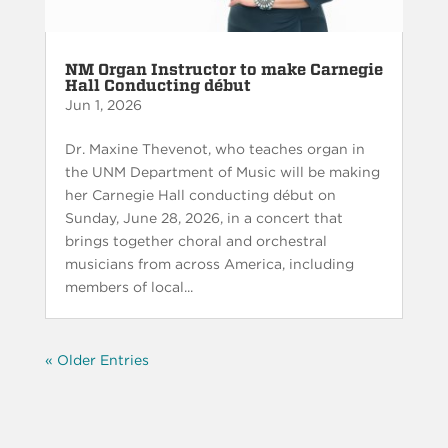
NM Organ Instructor to make Carnegie
Hall Conducting début
Jun 1, 2026
Dr. Maxine Thevenot, who teaches organ in
the UNM Department of Music will be making
her Carnegie Hall conducting début on
Sunday, June 28, 2026, in a concert that
brings together choral and orchestral
musicians from across America, including
members of local...
« Older Entries