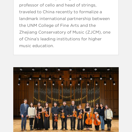
professor of cello and head of strings,
traveled to China recently to formalize a
landmark international partnership between
the UNM College of Fine Arts and the
Zhejiang Conservatory of Music (ZJCM), one
of China’s leading institutions for higher
music education.