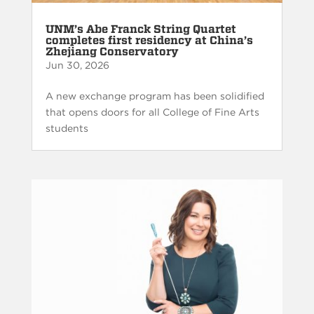
UNM’s Abe Franck String Quartet
completes first residency at China’s
Zhejiang Conservatory
Jun 30, 2026
A new exchange program has been solidified
that opens doors for all College of Fine Arts
students