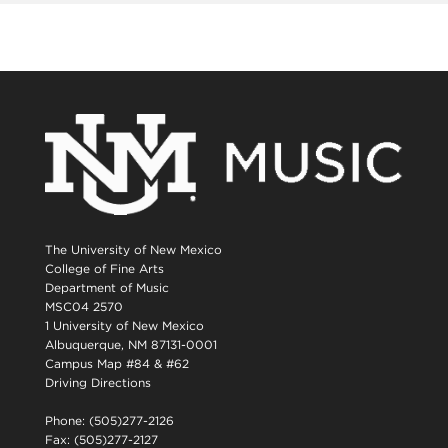
The University of New Mexico
College of Fine Arts
Department of Music
MSC04 2570
1 University of New Mexico
Albuquerque, NM 87131-0001
Campus Map #84 & #62
Driving Directions
Phone: (505)277-2126
Fax: (505)277-2127