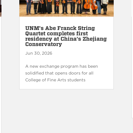
UNM’s Abe Franck String
Quartet completes first
residency at China’s Zhejiang
Conservatory
Jun 30, 2026
A new exchange program has been
solidified that opens doors for all
College of Fine Arts students