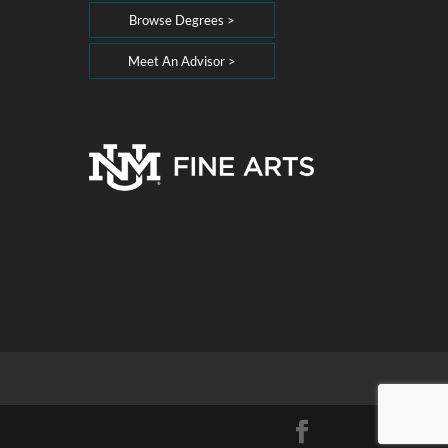
Browse Degrees >
Meet An Advisor >