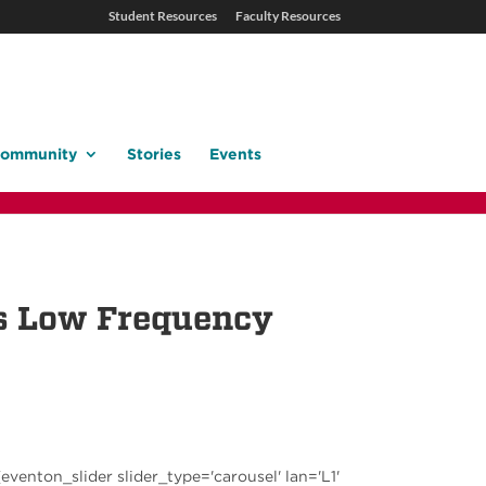
Student Resources
Faculty Resources
ommunity
Stories
Events
ts Low Frequency
[eventon_slider slider_type='carousel' lan='L1'