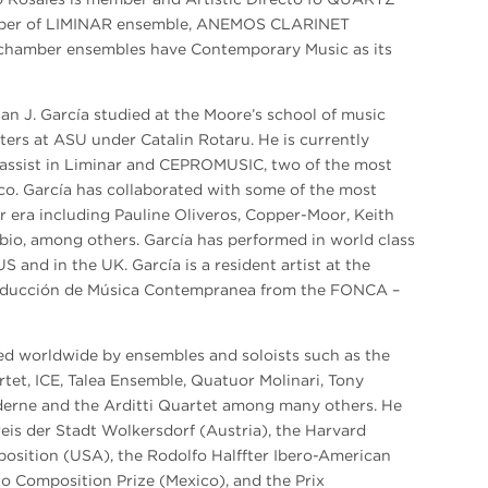
ber of LIMINAR ensemble, ANEMOS CLARINET
hamber ensembles have Contemporary Music as its
an J. García studied at the Moore’s school of music
ers at ASU under Catalin Rotaru. He is currently
bassist in Liminar and CEPROMUSIC, two of the most
o. García has collaborated with some of the most
 era including Pauline Oliveros, Copper-Moor, Keith
bio, among others. García has performed in world class
 and in the UK. García is a resident artist at the
roducción de Música Contempranea from the FONCA –
ed worldwide by ensembles and soloists such as the
et, ICE, Talea Ensemble, Quatuor Molinari, Tony
erne and the Arditti Quartet among many others. He
eis der Stadt Wolkersdorf (Austria), the Harvard
position (USA), the Rodolfo Halffter Ibero-American
lo Composition Prize (Mexico), and the Prix