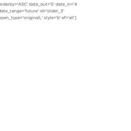
orderby='ASC' date_out='5' date_in='4
date_range='future' id='slider_3'
open_type='originalL' style='b' ef='all']