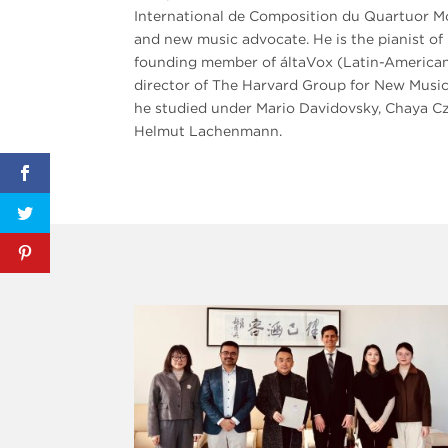
International de Composition du Quartuor Mol
and new music advocate. He is the pianist 
founding member of áltaVox (Latin-American 
director of The Harvard Group for New Music
he studied under Mario Davidovsky, Chaya 
Helmut Lachenmann.