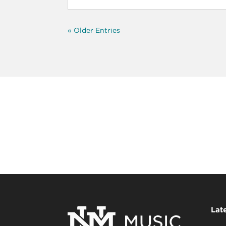
« Older Entries
Lat