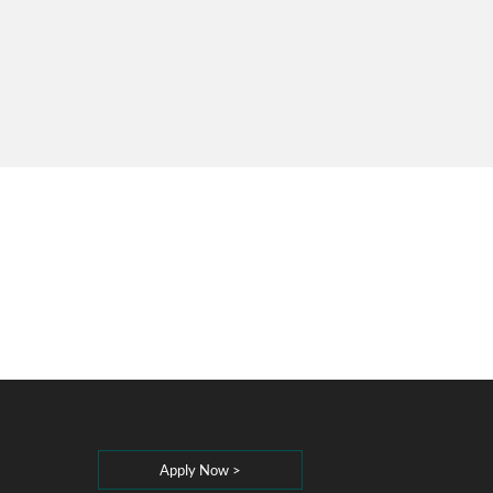
Apply Now >