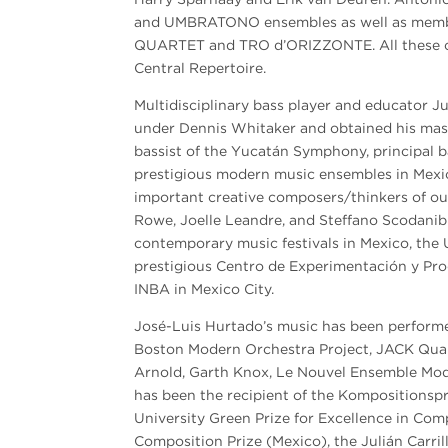
and UMBRATONO ensembles as well as mem
QUARTET and TRO d’ORIZZONTE. All these c
Central Repertoire.
Multidisciplinary bass player and educator Ju
under Dennis Whitaker and obtained his mast
bassist of the Yucatán Symphony, principal 
prestigious modern music ensembles in Mexic
important creative composers/thinkers of our
Rowe, Joelle Leandre, and Steffano Scodanib
contemporary music festivals in Mexico, the US
prestigious Centro de Experimentación y P
INBA in Mexico City.
José-Luis Hurtado’s music has been perform
Boston Modern Orchestra Project, JACK Quart
Arnold, Garth Knox, Le Nouvel Ensemble Mod
has been the recipient of the Kompositionspr
University Green Prize for Excellence in Com
Composition Prize (Mexico), the Julián Carril