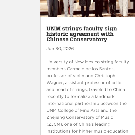
UNM strings faculty sign
historic agreement with
Chinese Conservatory
Jun 30, 2026
University of New Mexico string faculty
members Carmelo de los Santos,
professor of violin and Christoph
Wagner, assistant professor of cello
and head of strings, traveled to China
recently to formalize a landmark
international partnership between the
UNM College of Fine Arts and the
Zhejiang Conservatory of Music
(ZJCM), one of China’s leading
institutions for higher music education.