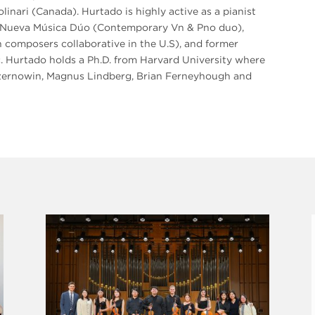
inari (Canada). Hurtado is highly active as a pianist
of Nueva Música Dúo (Contemporary Vn & Pno duo),
composers collaborative in the U.S), and former
. Hurtado holds a Ph.D. from Harvard University where
Czernowin, Magnus Lindberg, Brian Ferneyhough and