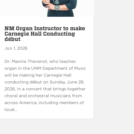
NM Organ Instructor to make
Carnegie Hall Conducting
début
Jun 1, 2026
Dr. Maxine Thevenot, who teaches
organ in the UNM Department of Music
will be making her Carnegie Hall
conducting début on Sunday, June 28,
2026, in a concert that brings together
choral and orchestral musicians from
across America, including members of
local...