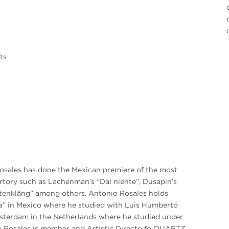
ts
osales has done the Mexican premiere of the most
rtory such as Lachenman’s “Dal niente”, Dusapin’s
attenkläng” among others. Antonio Rosales holds
a” in Mexico where he studied with Luis Humberto
terdam in the Netherlands where he studied under
o Rosales is member and Artistic Directo fo QUARTZ