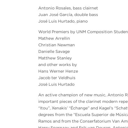
Antonio Rosales, bass clairnet
Juan José García, double bass
José Luis Hurtado, piano
World Premiers by UNM Composition Studen
Mathew Arrellin
Christian Newman
Danielle Savage
Matthew Stanley
and other works by
Hans Werner Henze
Jacob ter Veldhuis
José Luis Hurtado
An active champion of new music, Antonio R
important pieces of the clarinet modern repe
“Itou”, Xenakis’ “Échange” and Kagel’s “Sch
degrees from the “Escuela Superior de Músic
Ramos and from the Conserfatorium Van Ams
Harry Sparnaay and Erik van Deuren. Antoni