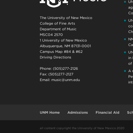
UN
ag
Co
The University of New Mexico
UN
College of Fine Arts
co
Department of Music
Ch
MSC04 2570
NM
1 University of New Mexico
Ca
Albuquerque, NM 87131-0001
Campus Map #84 & #62
UN
Driving Directions
in
of
Phone: (505)277-2126
A 
Fax: (505)277-2127
Pe
Email:
music@unm.edu
in
UNM Home
Admissions
Financial Aid
Sch
all content copyright the University of New Mexico 2020