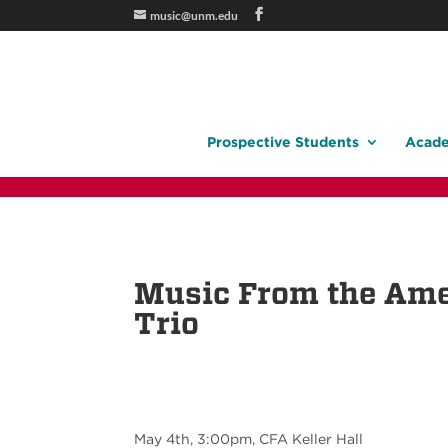
music@unm.edu
Prospective Students
Acade
Music From the Ame
Trio
May 4th, 3:00pm, CFA Keller Hall