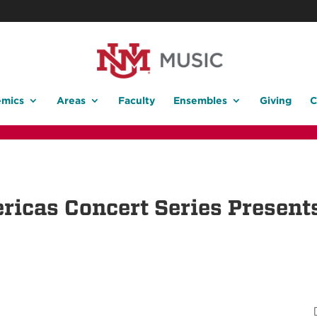
mics
Areas
Faculty
Ensembles
Giving
C
ricas Concert Series Presen