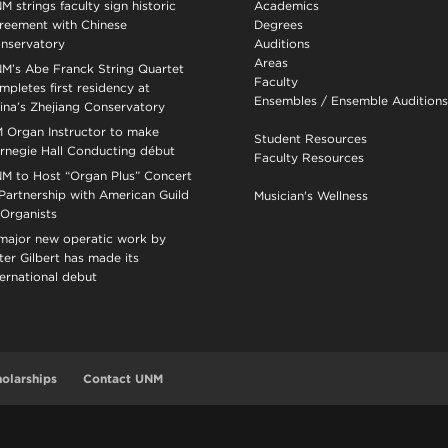
M strings faculty sign historic
Academics
reement with Chinese
Degrees
nservatory
Auditions
Areas
M’s Abe Franck String Quartet
Faculty
mpletes first residency at
Ensembles
/
Ensemble Auditions
ina’s Zhejiang Conservatory
 Organ Instructor to make
Student Resources
rnegie Hall Conducting début
Faculty Resources
M to Host “Organ Plus” Concert
 Partnership with American Guild
Musician's Wellness
 Organists
major new operatic work by
ter Gilbert has made its
ternational debut
olarships
Contact UNM