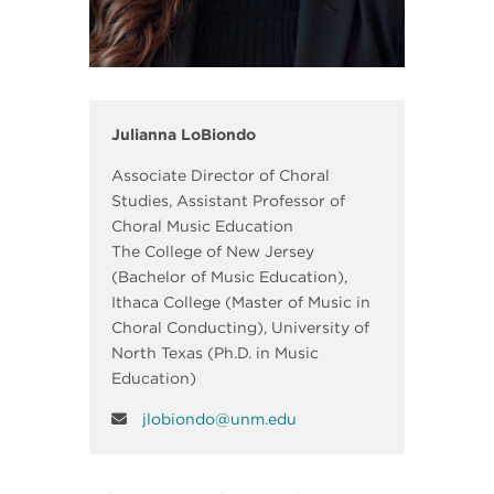
Julianna LoBiondo
Associate Director of Choral
Studies, Assistant Professor of
Choral Music Education
The College of New Jersey
(Bachelor of Music Education),
Ithaca College (Master of Music in
Choral Conducting), University of
North Texas (Ph.D. in Music
Education)
jlobiondo@unm.edu