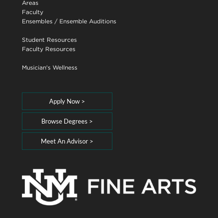
Areas
Faculty
Ensembles
/
Ensemble Auditions
Student Resources
Faculty Resources
Musician's Wellness
Apply Now >
Browse Degrees >
Meet An Advisor >