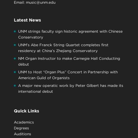
Email:
music@unm.edu
Latest News
UNM strings faculty sign historic agreement with Chinese
Conservatory
UNM’s Abe Franck String Quartet completes first
residency at China’s Zhejiang Conservatory
NM Organ Instructor to make Carnegie Hall Conducting
début
UNM to Host “Organ Plus” Concert in Partnership with
American Guild of Organists
A major new operatic work by Peter Gilbert has made its
international debut
Quick Links
Academics
Degrees
Auditions