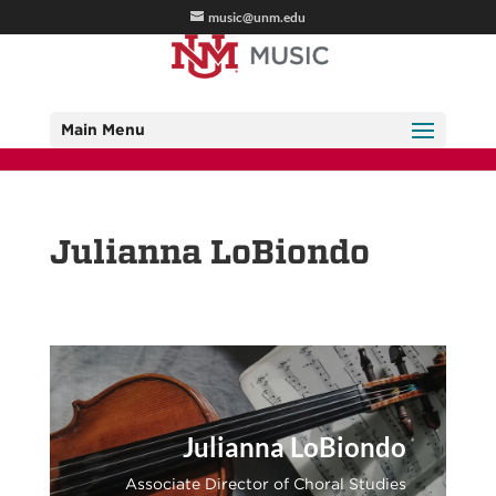
music@unm.edu
Main Menu
Julianna LoBiondo
Julianna LoBiondo
Associate Director of Choral Studies