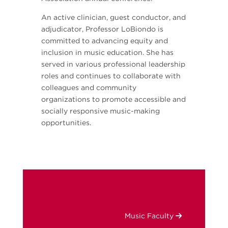
An active clinician, guest conductor, and
adjudicator, Professor LoBiondo is
committed to advancing equity and
inclusion in music education. She has
served in various professional leadership
roles and continues to collaborate with
colleagues and community
organizations to promote accessible and
socially responsive music-making
opportunities.
Music Faculty