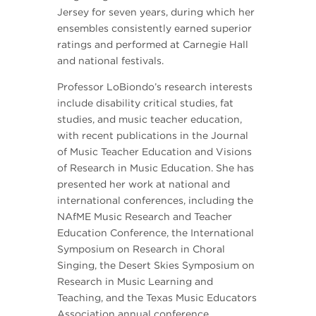
Jersey for seven years, during which her
ensembles consistently earned superior
ratings and performed at Carnegie Hall
and national festivals.
Professor LoBiondo’s research interests
include disability critical studies, fat
studies, and music teacher education,
with recent publications in the Journal
of Music Teacher Education and Visions
of Research in Music Education. She has
presented her work at national and
international conferences, including the
NAfME Music Research and Teacher
Education Conference, the International
Symposium on Research in Choral
Singing, the Desert Skies Symposium on
Research in Music Learning and
Teaching, and the Texas Music Educators
Association annual conference.