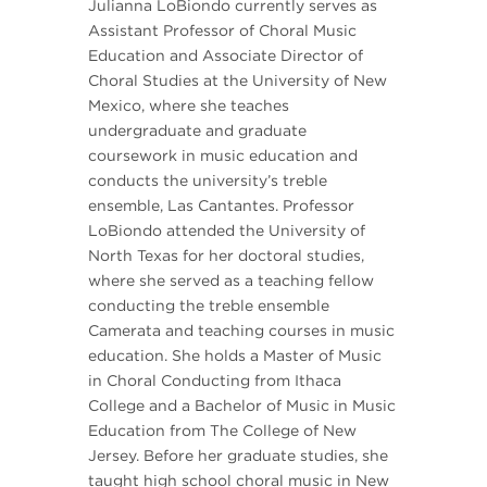
Julianna LoBiondo currently serves as
Assistant Professor of Choral Music
Education and Associate Director of
Choral Studies at the University of New
Mexico, where she teaches
undergraduate and graduate
coursework in music education and
conducts the university’s treble
ensemble, Las Cantantes. Professor
LoBiondo attended the University of
North Texas for her doctoral studies,
where she served as a teaching fellow
conducting the treble ensemble
Camerata and teaching courses in music
education. She holds a Master of Music
in Choral Conducting from Ithaca
College and a Bachelor of Music in Music
Education from The College of New
Jersey. Before her graduate studies, she
taught high school choral music in New