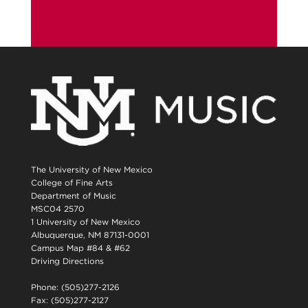
The University of New Mexico
College of Fine Arts
Department of Music
MSC04 2570
1 University of New Mexico
Albuquerque, NM 87131-0001
Campus Map #84 & #62
Driving Directions
Phone: (505)277-2126
Fax: (505)277-2127