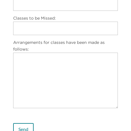
Classes to be Missed:
Arrangements for classes have been made as
follows: