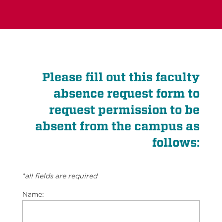
Please fill out this faculty
absence request form to
request permission to be
absent from the campus as
follows:
*all fields are required
Name: