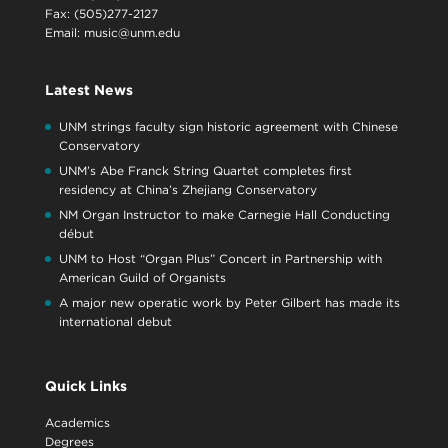
Fax: (505)277-2127
Email:
music@unm.edu
Latest News
UNM strings faculty sign historic agreement with Chinese
Conservatory
UNM’s Abe Franck String Quartet completes first
residency at China’s Zhejiang Conservatory
NM Organ Instructor to make Carnegie Hall Conducting
début
UNM to Host “Organ Plus” Concert in Partnership with
American Guild of Organists
A major new operatic work by Peter Gilbert has made its
international debut
Quick Links
Academics
Degrees