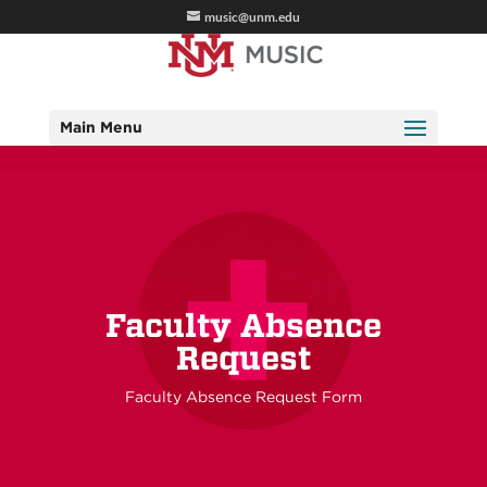
music@unm.edu
Main Menu
Faculty Absence
Request
Faculty Absence Request Form