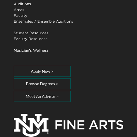
Auditions
Areas
Faculty
Ensembles
/
Ensemble Auditions
Student Resources
Faculty Resources
Musician's Wellness
Apply Now >
Browse Degrees >
Meet An Advisor >