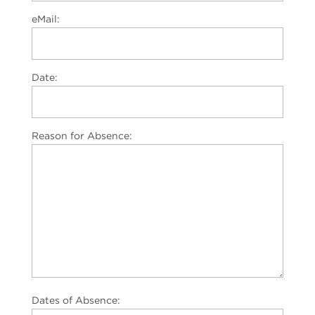
eMail:
Date:
Reason for Absence:
Dates of Absence: