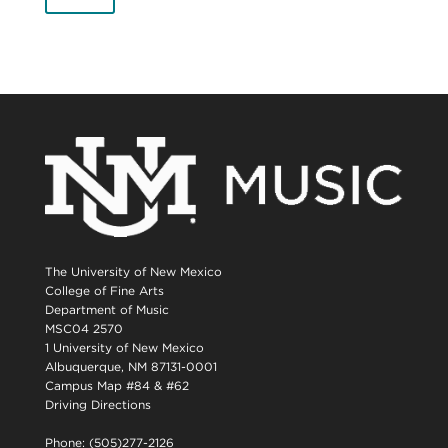
The University of New Mexico
College of Fine Arts
Department of Music
MSC04 2570
1 University of New Mexico
Albuquerque, NM 87131-0001
Campus Map #84 & #62
Driving Directions
Phone: (505)277-2126