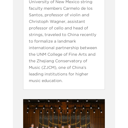
University of New Mexico string
faculty members Carmelo de los
Santos, professor of violin and
Christoph Wagner, assistant
professor of cello and head of
strings, traveled to China recently
to formalize a landmark
international partnership between
the UNM College of Fine Arts and
the Zhejiang Conservatory of
Music (ZJCM), one of China’s
leading institutions for higher
music education.