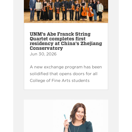
UNM’s Abe Franck String
Quartet completes first
residency at China’s Zhejiang
Conservatory
Jun 30, 2026
A new exchange program has been
solidified that opens doors for all
College of Fine Arts students