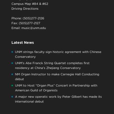
Campus Map #84 & #62
Driving Directions
Phone: (505)277-2126
Fax: (505)277-2127
Email:
music@unm.edu
Latest News
UNM strings faculty sign historic agreement with Chinese
Conservatory
UNM’s Abe Franck String Quartet completes first
residency at China’s Zhejiang Conservatory
NM Organ Instructor to make Carnegie Hall Conducting
début
UNM to Host “Organ Plus” Concert in Partnership with
American Guild of Organists
A major new operatic work by Peter Gilbert has made its
international debut