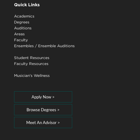
Quick Links
Academics
Degrees
Auditions
Areas
Faculty
Ensembles
/
Ensemble Auditions
Student Resources
Faculty Resources
Musician's Wellness
Apply Now >
Browse Degrees >
Meet An Advisor >