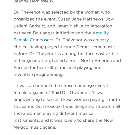
Jeanne Demissieux.
Dr. Thévenot was selected by the women who
organized the event, Susan Jane Matthews, Joy-
Leilani Garbutt, and Janet Yieh, a collaboration
between Boulanger Initiative and the
Amplify
Female Composers
. Dr. Thévenot was an easy
choice, having played Jeanne Demessieux music
before. Dr. Thévenot is among the foremost artists
of her generation, hailed across North America and
Europe for her skillful musical playing and
inventive programming.
“It was an honor to be chosen among several
female organists.” Said Dr. Thévenot. “It was
empowering to see all these women paying tribute
to Jeanne Demessieux. I was delighted to watch all
these women playing different musical
instruments, and it was lovely to share the New
Mexico music scene.”