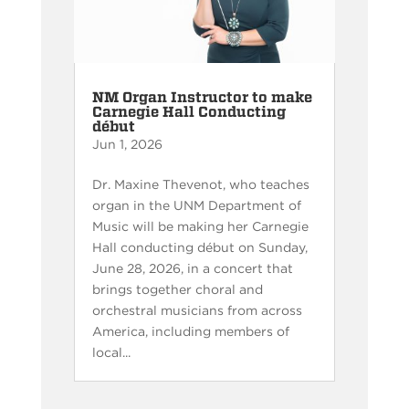
NM Organ Instructor to make
Carnegie Hall Conducting
début
Jun 1, 2026
Dr. Maxine Thevenot, who teaches
organ in the UNM Department of
Music will be making her Carnegie
Hall conducting début on Sunday,
June 28, 2026, in a concert that
brings together choral and
orchestral musicians from across
America, including members of
local...