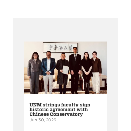
UNM strings faculty sign
historic agreement with
Chinese Conservatory
Jun 30, 2026