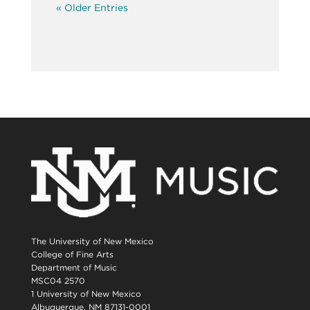
« Older Entries
The University of New Mexico
College of Fine Arts
Department of Music
MSC04 2570
1 University of New Mexico
Albuquerque, NM 87131-0001