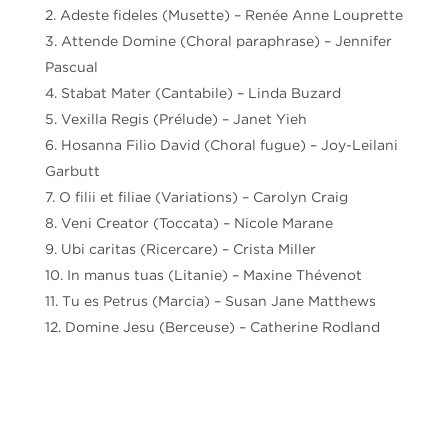
Adeste fideles (Musette) – Renée Anne Louprette
Attende Domine (Choral paraphrase) – Jennifer
Pascual
Stabat Mater (Cantabile) – Linda Buzard
Vexilla Regis (Prélude) – Janet Yieh
Hosanna Filio David (Choral fugue) – Joy-Leilani
Garbutt
O filii et filiae (Variations) – Carolyn Craig
Veni Creator (Toccata) – Nicole Marane
Ubi caritas (Ricercare) – Crista Miller
In manus tuas (Litanie) – Maxine Thévenot
Tu es Petrus (Marcia) – Susan Jane Matthews
Domine Jesu (Berceuse) – Catherine Rodland