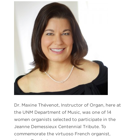
Dr. Maxine Thévenot, Instructor of Organ, here at
the UNM Department of Music, was one of 14
women organists selected to participate in the
Jeanne Demessieux Centennial Tribute. To
commemorate the virtuoso French organist,