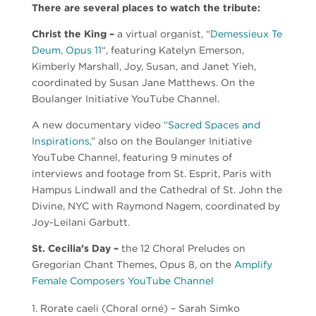
There are several places to watch the tribute:
Christ the King –
a virtual organist, “
Demessieux Te
Deum, Opus 11
“, featuring Katelyn Emerson,
Kimberly Marshall, Joy, Susan, and Janet Yieh,
coordinated by Susan Jane Matthews. On the
Boulanger Initiative YouTube Channel.
A new documentary video
“Sacred Spaces and
Inspirations,
” also on the Boulanger Initiative
YouTube Channel, featuring 9 minutes of
interviews and footage from St. Esprit, Paris with
Hampus Lindwall and the Cathedral of St. John the
Divine, NYC with Raymond Nagem, coordinated by
Joy-Leilani Garbutt.
St. Cecilia’s Day –
the 12 Choral Preludes on
Gregorian Chant Themes, Opus 8, on the
Amplify
Female Composers YouTube Channel
Rorate caeli (Choral orné) – Sarah Simko