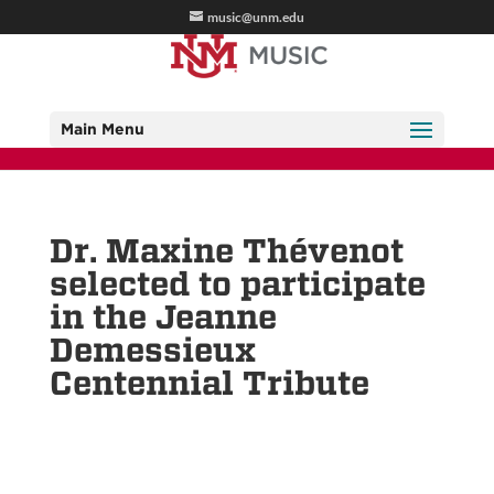
music@unm.edu
Main Menu
Dr. Maxine Thévenot
selected to participate
in the Jeanne
Demessieux
Centennial Tribute