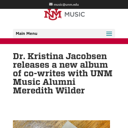
music@unm.edu
Main Menu
Dr. Kristina Jacobsen
releases a new album
of co-writes with UNM
Music Alumni
Meredith Wilder