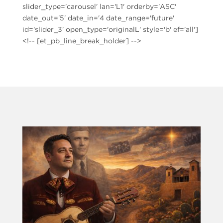
slider_type='carousel' lan='L1' orderby='ASC'
date_out='5' date_in='4 date_range='future'
id='slider_3' open_type='originalL' style='b' ef='all']
<!-- [et_pb_line_break_holder] -->