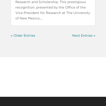
Research and Scholarship. This prestigious
recognition, presented by the Office of the
Vice President for Research at The University
of New Mexico,...
« Older Entries
Next Entries »