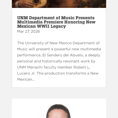
UNM Department of Music Presents
Multimedia Premiere Honoring New
Mexican WWII Legacy
Mar 27, 2026
The University of New Mexico Department of
Music will present a powerful new multimedia
performance, El Sendero del Abuelo, a deeply
personal and historically resonant work by
UNM Mariachi faculty member Robert L.
Lucero Jr. The production transforms a New
Mexican...