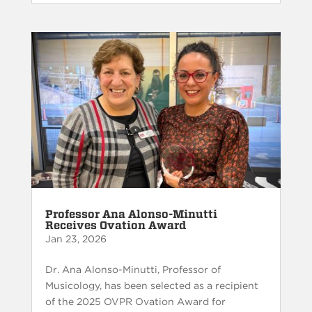
Professor Ana Alonso-Minutti
Receives Ovation Award
Jan 23, 2026
Dr. Ana Alonso-Minutti, Professor of
Musicology, has been selected as a recipient
of the 2025 OVPR Ovation Award for