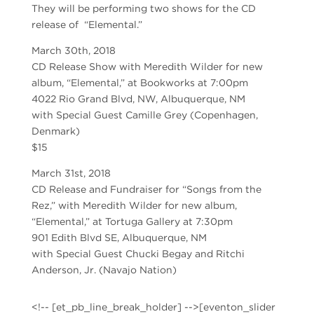
They will be performing two shows for the CD
release of “Elemental.”
March 30th, 2018
CD Release Show with Meredith Wilder for new
album, “Elemental,” at Bookworks at 7:00pm
4022 Rio Grand Blvd, NW, Albuquerque, NM
with Special Guest Camille Grey (Copenhagen,
Denmark)
$15
March 31st, 2018
CD Release and Fundraiser for “Songs from the
Rez,” with Meredith Wilder for new album,
“Elemental,” at Tortuga Gallery at 7:30pm
901 Edith Blvd SE, Albuquerque, NM
with Special Guest Chucki Begay and Ritchi
Anderson, Jr. (Navajo Nation)
<!-- [et_pb_line_break_holder] -->[eventon_slider