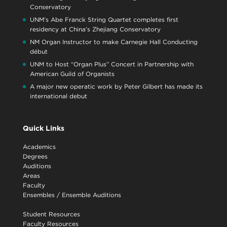
Conservatory
UNM’s Abe Franck String Quartet completes first
residency at China’s Zhejiang Conservatory
NM Organ Instructor to make Carnegie Hall Conducting
début
UNM to Host “Organ Plus” Concert in Partnership with
American Guild of Organists
A major new operatic work by Peter Gilbert has made its
international debut
Quick Links
Academics
Degrees
Auditions
Areas
Faculty
Ensembles
/
Ensemble Auditions
Student Resources
Faculty Resources