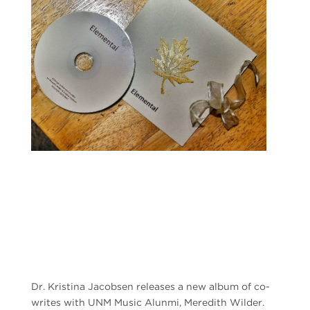
Dr. Kristina Jacobsen releases a new album of co-
writes with UNM Music Alunmi, Meredith Wilder.