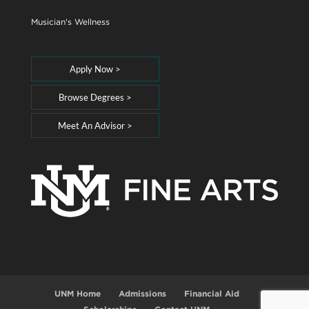
Musician's Wellness
Apply Now >
Browse Degrees >
Meet An Advisor >
UNM Home
Admissions
Financial Aid