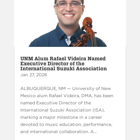
UNM Alum Rafael Videira Named
Executive Director of the
International Suzuki Association
Jan 27, 2026
ALBUQUERQUE, NM — University of New
Mexico alum Rafael Videira, DMA, has been
named Executive Director of the
International Suzuki Association (ISA),
marking a major milestone in a career
devoted to music education, performance,
and international collaboration. A...