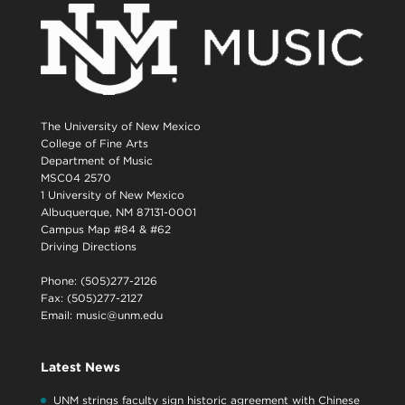
The University of New Mexico
College of Fine Arts
Department of Music
MSC04 2570
1 University of New Mexico
Albuquerque, NM 87131-0001
Campus Map #84 & #62
Driving Directions
Phone: (505)277-2126
Fax: (505)277-2127
Email:
music@unm.edu
Latest News
UNM strings faculty sign historic agreement with Chinese