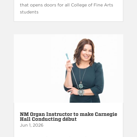
that opens doors for all College of Fine Arts
students
NM Organ Instructor to make Carnegie
Hall Conducting début
Jun 1, 2026