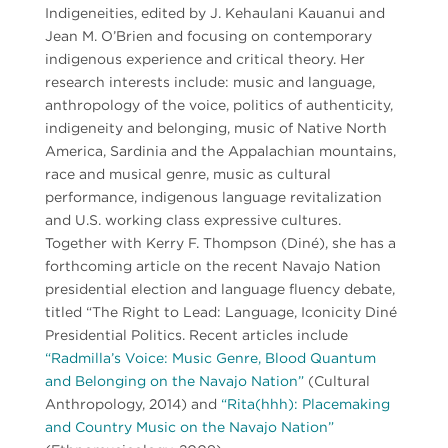
Indigeneities, edited by J. Kēhaulani Kauanui and
Jean M. O’Brien and focusing on contemporary
indigenous experience and critical theory. Her
research interests include: music and language,
anthropology of the voice, politics of authenticity,
indigeneity and belonging, music of Native North
America, Sardinia and the Appalachian mountains,
race and musical genre, music as cultural
performance, indigenous language revitalization
and U.S. working class expressive cultures.
Together with Kerry F. Thompson (Diné), she has a
forthcoming article on the recent Navajo Nation
presidential election and language fluency debate,
titled “The Right to Lead: Language, Iconicity Diné
Presidential Politics. Recent articles include
“Radmilla’s Voice: Music Genre, Blood Quantum
and Belonging on the Navajo Nation”
(Cultural
Anthropology, 2014) and
“Rita(hhh): Placemaking
and Country Music on the Navajo Nation”