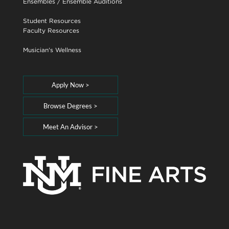
Ensembles
/
Ensemble Auditions
Student Resources
Faculty Resources
Musician's Wellness
Apply Now >
Browse Degrees >
Meet An Advisor >