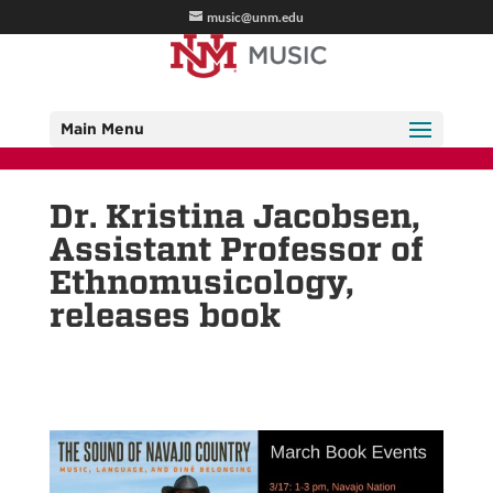
music@unm.edu
Main Menu
Dr. Kristina Jacobsen,
Assistant Professor of
Ethnomusicology,
releases book