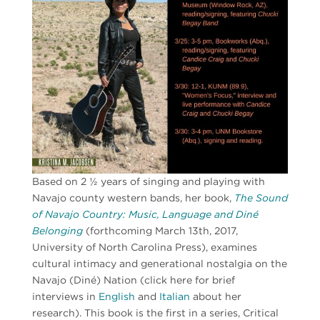
Based on 2 ½ years of singing and playing with
Navajo county western bands, her book,
The Sound
of Navajo Country: Music, Language and Diné
Belonging
(forthcoming March 13th, 2017,
University of North Carolina Press), examines
cultural intimacy and generational nostalgia on the
Navajo (Diné) Nation (click here for brief
interviews in
English
and
Italian
about her
research). This book is the first in a series, Critical