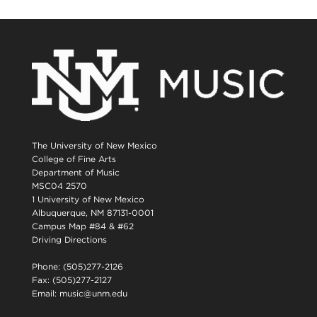
The University of New Mexico
College of Fine Arts
Department of Music
MSC04 2570
1 University of New Mexico
Albuquerque, NM 87131-0001
Campus Map #84 & #62
Driving Directions
Phone: (505)277-2126
Fax: (505)277-2127
Email:
music@unm.edu