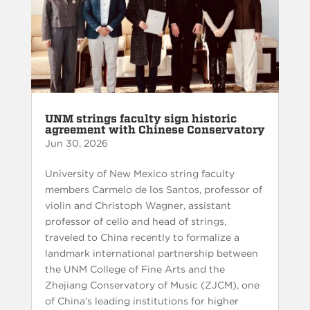
UNM strings faculty sign historic
agreement with Chinese Conservatory
Jun 30, 2026
University of New Mexico string faculty
members Carmelo de los Santos, professor of
violin and Christoph Wagner, assistant
professor of cello and head of strings,
traveled to China recently to formalize a
landmark international partnership between
the UNM College of Fine Arts and the
Zhejiang Conservatory of Music (ZJCM), one
of China’s leading institutions for higher