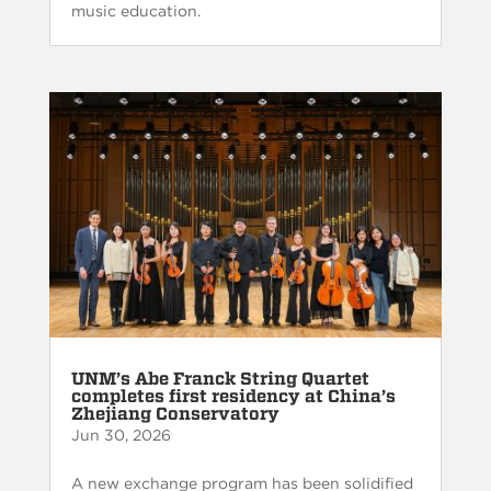
music education.
UNM’s Abe Franck String Quartet
completes first residency at China’s
Zhejiang Conservatory
Jun 30, 2026
A new exchange program has been solidified