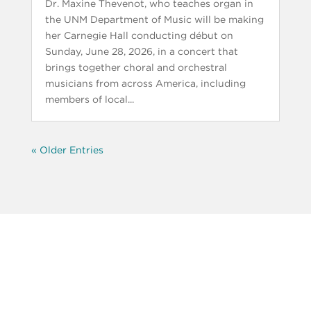
Dr. Maxine Thevenot, who teaches organ in
the UNM Department of Music will be making
her Carnegie Hall conducting début on
Sunday, June 28, 2026, in a concert that
brings together choral and orchestral
musicians from across America, including
members of local...
« Older Entries