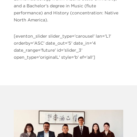
and a Bachelor’s degree in Music (flute
performance) and History (concentration: Native
North America).
[eventon_slider slider_type='carousel' lan='L1'
orderby='ASC' date_out='5' date_in='4
date_range='future' id='slider_3'
open_type='originalL' style='b' ef='all']