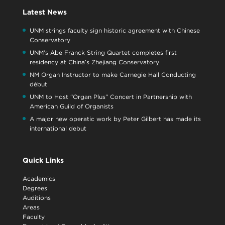
Latest News
UNM strings faculty sign historic agreement with Chinese
Conservatory
UNM’s Abe Franck String Quartet completes first
residency at China’s Zhejiang Conservatory
NM Organ Instructor to make Carnegie Hall Conducting
début
UNM to Host “Organ Plus” Concert in Partnership with
American Guild of Organists
A major new operatic work by Peter Gilbert has made its
international debut
Quick Links
Academics
Degrees
Auditions
Areas
Faculty