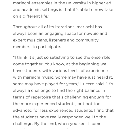
mariachi ensembles in the university in higher ed
and academic settings is that it’s able to now take
on a different life.”
Throughout all of its iterations, mariachi has
always been an engaging space for newbie and
expert musicians, listeners and community
members to participate.
“I think it’s just so satisfying to see the ensemble
come together. You know, at the beginning we
have students with various levels of experience
with mariachi music. Some may have just heard it,
some may have played for years,” Lucero said. “It’s
always a challenge to find the right balance in
terms of repertoire that’s challenging enough for
the more experienced students, but not too
advanced for less experienced students. I find that
the students have really responded well to the
challenge. By the end, when you see it come