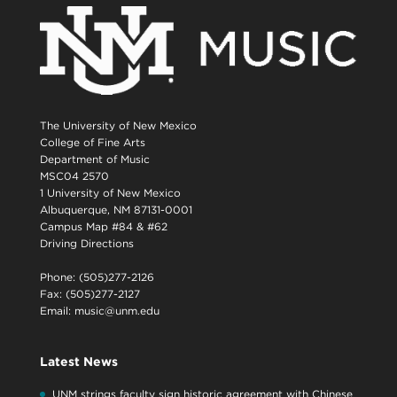
The University of New Mexico
College of Fine Arts
Department of Music
MSC04 2570
1 University of New Mexico
Albuquerque, NM 87131-0001
Campus Map #84 & #62
Driving Directions
Phone: (505)277-2126
Fax: (505)277-2127
Email:
music@unm.edu
Latest News
UNM strings faculty sign historic agreement with Chinese