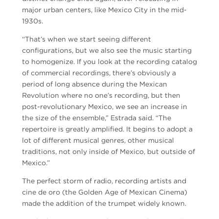
major urban centers, like Mexico City in the mid-
1930s.
“That’s when we start seeing different
configurations, but we also see the music starting
to homogenize. If you look at the recording catalog
of commercial recordings, there’s obviously a
period of long absence during the Mexican
Revolution where no one’s recording, but then
post-revolutionary Mexico, we see an increase in
the size of the ensemble,” Estrada said. “The
repertoire is greatly amplified. It begins to adopt a
lot of different musical genres, other musical
traditions, not only inside of Mexico, but outside of
Mexico.”
The perfect storm of radio, recording artists and
cine de oro (the Golden Age of Mexican Cinema)
made the addition of the trumpet widely known.