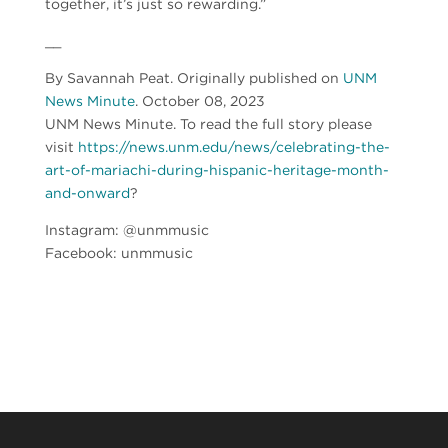
together, it’s just so rewarding.”
__
By Savannah Peat. Originally published on
UNM
News Minute
. October 08, 2023
UNM News Minute. To read the full story please
visit
https://news.unm.edu/news/celebrating-the-
art-of-mariachi-during-hispanic-heritage-month-
and-onward
?
Instagram: @unmmusic
Facebook: unmmusic