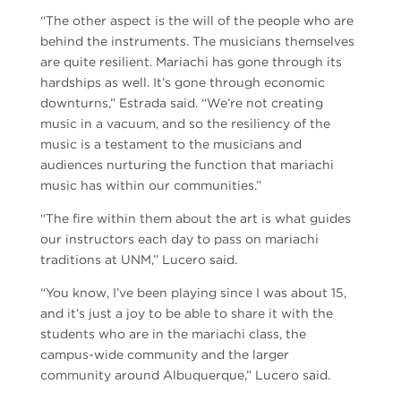
“The other aspect is the will of the people who are
behind the instruments. The musicians themselves
are quite resilient. Mariachi has gone through its
hardships as well. It’s gone through economic
downturns,” Estrada said. “We’re not creating
music in a vacuum, and so the resiliency of the
music is a testament to the musicians and
audiences nurturing the function that mariachi
music has within our communities.”
“The fire within them about the art is what guides
our instructors each day to pass on mariachi
traditions at UNM,” Lucero said.
“You know, I’ve been playing since I was about 15,
and it’s just a joy to be able to share it with the
students who are in the mariachi class, the
campus-wide community and the larger
community around Albuquerque,” Lucero said.