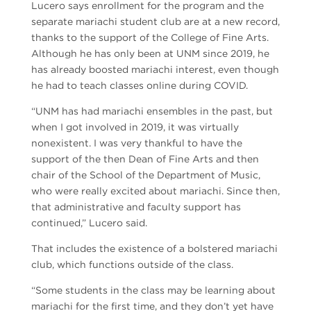
Lucero says enrollment for the program and the
separate mariachi student club are at a new record,
thanks to the support of the College of Fine Arts.
Although he has only been at UNM since 2019, he
has already boosted mariachi interest, even though
he had to teach classes online during COVID.
“UNM has had mariachi ensembles in the past, but
when I got involved in 2019, it was virtually
nonexistent. I was very thankful to have the
support of the then Dean of Fine Arts and then
chair of the School of the Department of Music,
who were really excited about mariachi. Since then,
that administrative and faculty support has
continued,” Lucero said.
That includes the existence of a bolstered mariachi
club, which functions outside of the class.
“Some students in the class may be learning about
mariachi for the first time, and they don’t yet have