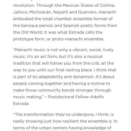
revolution. Through the Mexican States of Colima,
Jalisco, Michoacán, Nayarít and Guerrero, mariachi
embodied the small chamber ensemble format of
the baroque period, and Spanish poetic forms from
the Old World. It was what Estrada calls the
prototype form, or proto-mariachi ensemble.
“Mariachi music is not only a vibrant, social, lively
music, it’s an art form, but it’s also a musical
tradition that will follow you from the crib, all the
way to you until our final resting place. I think that
is part of its adaptability and dynamism. It’s about
people coming together and having a motive to
make those community bonds stronger through
music making.” – Postdoctoral Fellow Adolfo
Estrada
“The transformation they’ve undergone, I think, is
really showing just how resilient the ensemble is. In
terms of the urban centers having knowledge of