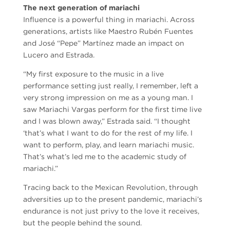
The next generation of mariachi
Influence is a powerful thing in mariachi. Across
generations, artists like Maestro Rubén Fuentes
and José “Pepe” Martínez made an impact on
Lucero and Estrada.
“My first exposure to the music in a live
performance setting just really, I remember, left a
very strong impression on me as a young man. I
saw Mariachi Vargas perform for the first time live
and I was blown away,” Estrada said. “I thought
‘that’s what I want to do for the rest of my life. I
want to perform, play, and learn mariachi music.
That’s what’s led me to the academic study of
mariachi.”
Tracing back to the Mexican Revolution, through
adversities up to the present pandemic, mariachi’s
endurance is not just privy to the love it receives,
but the people behind the sound.