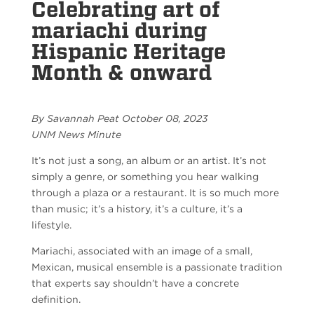
Celebrating art of
mariachi during
Hispanic Heritage
Month & onward
By Savannah Peat October 08, 2023
UNM News Minute
It’s not just a song, an album or an artist. It’s not
simply a genre, or something you hear walking
through a plaza or a restaurant. It is so much more
than music; it’s a history, it’s a culture, it’s a
lifestyle.
Mariachi, associated with an image of a small,
Mexican, musical ensemble is a passionate tradition
that experts say shouldn’t have a concrete
definition.