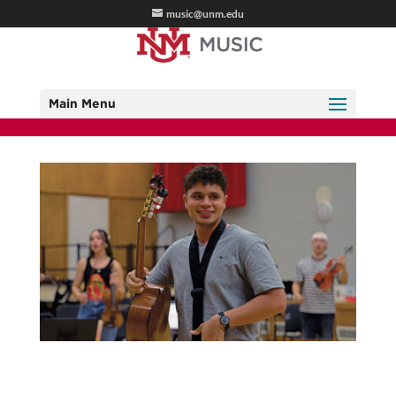
music@unm.edu
Main Menu