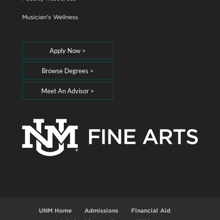
Musician's Wellness
Apply Now >
Browse Degrees >
Meet An Advisor >
UNM Home
Admissions
Financial Aid