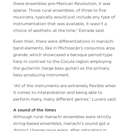
these ensembles pre-Mexican Revolution, it was
sparse. Those rural ensembles, of three to five
musicians, typically would just include any type of
instrumentation that was available. It wasn’t a
choice of aesthetic at the time,” Estrada said.
Even then, there were differentiations in mariachi
band elements, like in Michoacán’s conjuntos arpa
grande, which showcased a baroque period-type
harp in contrast to the Cocula region employing
the guitarrón (large bass guitar) as the primary
bass-producing instrument.
“All of the instruments are extremely flexible when
it comes to interpretation and being able to
perform many, many different genres,” Lucero said.
A sound of the times
Although rural mariachi ensembles were strictly
string-based ensembles, mariachi’s sound got a
distinct change once again, after relocating in