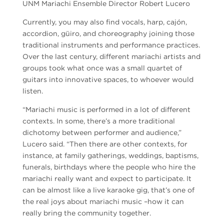
UNM Mariachi Ensemble Director Robert Lucero
Currently, you may also find vocals, harp, cajón,
accordion, güiro, and choreography joining those
traditional instruments and performance practices.
Over the last century, different mariachi artists and
groups took what once was a small quartet of
guitars into innovative spaces, to whoever would
listen.
“Mariachi music is performed in a lot of different
contexts. In some, there’s a more traditional
dichotomy between performer and audience,”
Lucero said. “Then there are other contexts, for
instance, at family gatherings, weddings, baptisms,
funerals, birthdays where the people who hire the
mariachi really want and expect to participate. It
can be almost like a live karaoke gig, that’s one of
the real joys about mariachi music –how it can
really bring the community together.