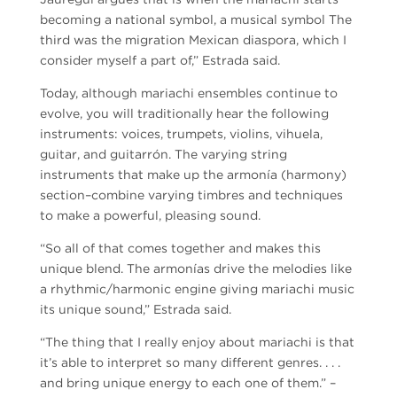
becoming a national symbol, a musical symbol The
third was the migration Mexican diaspora, which I
consider myself a part of,” Estrada said.
Today, although mariachi ensembles continue to
evolve, you will traditionally hear the following
instruments: voices, trumpets, violins, vihuela,
guitar, and guitarrón. The varying string
instruments that make up the armonía (harmony)
section–combine varying timbres and techniques
to make a powerful, pleasing sound.
“So all of that comes together and makes this
unique blend. The armonías drive the melodies like
a rhythmic/harmonic engine giving mariachi music
its unique sound,” Estrada said.
“The thing that I really enjoy about mariachi is that
it’s able to interpret so many different genres. . . .
and bring unique energy to each one of them.” –