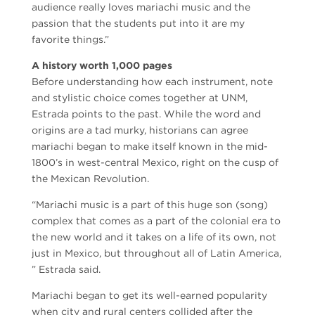
audience really loves mariachi music and the
passion that the students put into it are my
favorite things.”
A history worth 1,000 pages
Before understanding how each instrument, note
and stylistic choice comes together at UNM,
Estrada points to the past. While the word and
origins are a tad murky, historians can agree
mariachi began to make itself known in the mid-
1800’s in west-central Mexico, right on the cusp of
the Mexican Revolution.
“Mariachi music is a part of this huge son (song)
complex that comes as a part of the colonial era to
the new world and it takes on a life of its own, not
just in Mexico, but throughout all of Latin America,
” Estrada said.
Mariachi began to get its well-earned popularity
when city and rural centers collided after the