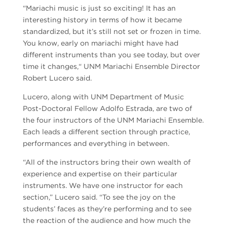
“Mariachi music is just so exciting! It has an
interesting history in terms of how it became
standardized, but it’s still not set or frozen in time.
You know, early on mariachi might have had
different instruments than you see today, but over
time it changes,“ UNM Mariachi Ensemble Director
Robert Lucero said.
Lucero, along with UNM Department of Music
Post-Doctoral Fellow Adolfo Estrada, are two of
the four instructors of the UNM Mariachi Ensemble.
Each leads a different section through practice,
performances and everything in between.
“All of the instructors bring their own wealth of
experience and expertise on their particular
instruments. We have one instructor for each
section,” Lucero said. “To see the joy on the
students’ faces as they’re performing and to see
the reaction of the audience and how much the