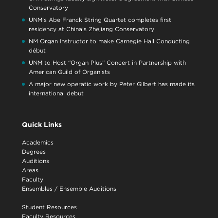
Conservatory
UNM’s Abe Franck String Quartet completes first
residency at China’s Zhejiang Conservatory
NM Organ Instructor to make Carnegie Hall Conducting
début
UNM to Host “Organ Plus” Concert in Partnership with
American Guild of Organists
A major new operatic work by Peter Gilbert has made its
international debut
Quick Links
Academics
Degrees
Auditions
Areas
Faculty
Ensembles
/
Ensemble Auditions
Student Resources
Faculty Resources