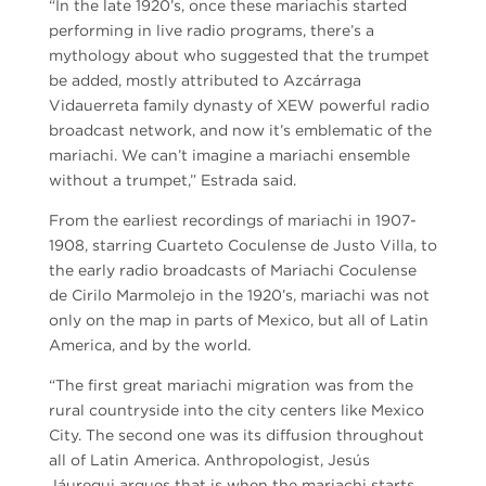
“In the late 1920’s, once these mariachis started
performing in live radio programs, there’s a
mythology about who suggested that the trumpet
be added, mostly attributed to Azcárraga
Vidauerreta family dynasty of XEW powerful radio
broadcast network, and now it’s emblematic of the
mariachi. We can’t imagine a mariachi ensemble
without a trumpet,” Estrada said.
From the earliest recordings of mariachi in 1907-
1908, starring Cuarteto Coculense de Justo Villa, to
the early radio broadcasts of Mariachi Coculense
de Cirilo Marmolejo in the 1920’s, mariachi was not
only on the map in parts of Mexico, but all of Latin
America, and by the world.
“The first great mariachi migration was from the
rural countryside into the city centers like Mexico
City. The second one was its diffusion throughout
all of Latin America. Anthropologist, Jesús
Jáuregui argues that is when the mariachi starts