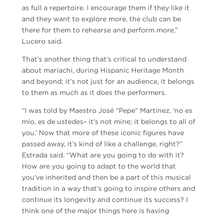
as full a repertoire. I encourage them if they like it
and they want to explore more, the club can be
there for them to rehearse and perform more,”
Lucero said.
That’s another thing that’s critical to understand
about mariachi, during Hispanic Heritage Month
and beyond; it’s not just for an audience, it belongs
to them as much as it does the performers.
“I was told by Maestro José “Pepe” Martínez, ‘no es
mío, es de ustedes– it’s not mine; it belongs to all of
you.’ Now that more of these iconic figures have
passed away, it’s kind of like a challenge, right?”
Estrada said. “What are you going to do with it?
How are you going to adapt to the world that
you’ve inherited and then be a part of this musical
tradition in a way that’s going to inspire others and
continue its longevity and continue its success? I
think one of the major things here is having