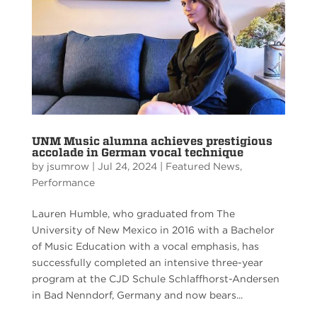
UNM Music alumna achieves prestigious
accolade in German vocal technique
by
jsumrow
|
Jul 24, 2024
|
Featured News
,
Performance
Lauren Humble, who graduated from The
University of New Mexico in 2016 with a Bachelor
of Music Education with a vocal emphasis, has
successfully completed an intensive three-year
program at the CJD Schule Schlaffhorst-Andersen
in Bad Nenndorf, Germany and now bears...