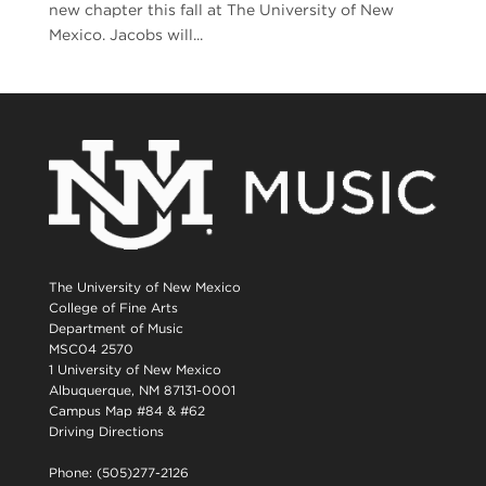
new chapter this fall at The University of New
Mexico. Jacobs will...
The University of New Mexico
College of Fine Arts
Department of Music
MSC04 2570
1 University of New Mexico
Albuquerque, NM 87131-0001
Campus Map #84 & #62
Driving Directions
Phone: (505)277-2126