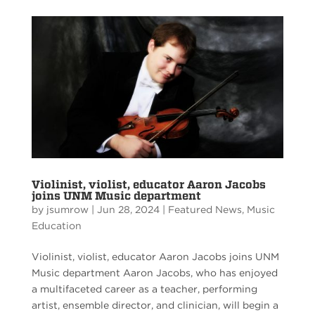
Violinist, violist, educator Aaron Jacobs
joins UNM Music department
by
jsumrow
|
Jun 28, 2024
|
Featured News
,
Music
Education
Violinist, violist, educator Aaron Jacobs joins UNM
Music department Aaron Jacobs, who has enjoyed
a multifaceted career as a teacher, performing
artist, ensemble director, and clinician, will begin a