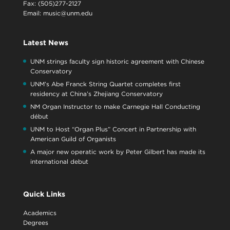
Fax: (505)277-2127
Email:
music@unm.edu
Latest News
UNM strings faculty sign historic agreement with Chinese
Conservatory
UNM’s Abe Franck String Quartet completes first
residency at China’s Zhejiang Conservatory
NM Organ Instructor to make Carnegie Hall Conducting
début
UNM to Host “Organ Plus” Concert in Partnership with
American Guild of Organists
A major new operatic work by Peter Gilbert has made its
international debut
Quick Links
Academics
Degrees