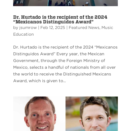
Dr. Hurtado is the recipient of the 2024
“Mexicanos Distinguidos Award”
by
jsumrow
|
Feb 12, 2025
|
Featured News
,
Music
Education
Dr. Hurtado is the recipient of the 2024 “Mexicanos
Distinguidos Award” Every year, the Mexican
Government, through the Foreign Ministry of
Mexico, selects a handful of nationals from all over
the world to receive the Distinguished Mexicans
Award, which is given to...