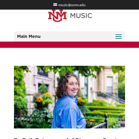
music@unm.edu
Main Menu