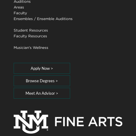
Auditions
Areas
Faculty
Ensembles
/
Ensemble Auditions
Student Resources
Faculty Resources
Musician's Wellness
Apply Now >
Browse Degrees >
Meet An Advisor >