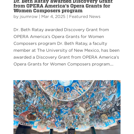
Dr. Beth Ratay awarded Discovery Grant
from OPERA America’s Opera Grants for
Women Composers program
by
jsumrow
|
Mar 4, 2025
|
Featured News
Dr. Beth Ratay awarded Discovery Grant from
OPERA America’s Opera Grants for Women
Composers program Dr. Beth Ratay, a faculty
member at The University of New Mexico, has been
awarded a Discovery Grant from OPERA America’s
Opera Grants for Women Composers program....