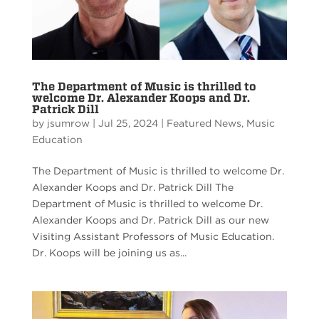
The Department of Music is thrilled to
welcome Dr. Alexander Koops and Dr.
Patrick Dill
by
jsumrow
|
Jul 25, 2024
|
Featured News
,
Music
Education
The Department of Music is thrilled to welcome Dr.
Alexander Koops and Dr. Patrick Dill The
Department of Music is thrilled to welcome Dr.
Alexander Koops and Dr. Patrick Dill as our new
Visiting Assistant Professors of Music Education.
Dr. Koops will be joining us as...