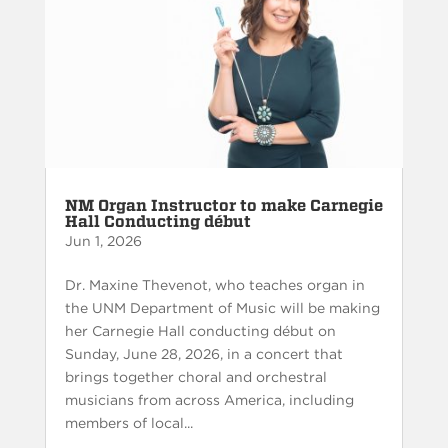
NM Organ Instructor to make Carnegie
Hall Conducting début
Jun 1, 2026
Dr. Maxine Thevenot, who teaches organ in
the UNM Department of Music will be making
her Carnegie Hall conducting début on
Sunday, June 28, 2026, in a concert that
brings together choral and orchestral
musicians from across America, including
members of local...