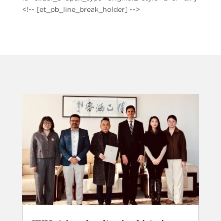
<!-- [et_pb_line_break_holder] -->