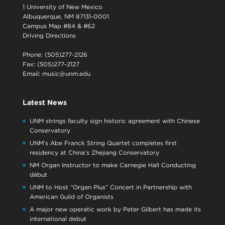
1 University of New Mexico
Albuquerque, NM 87131-0001
Campus Map #84 & #62
Driving Directions
Phone: (505)277-2126
Fax: (505)277-2127
Email:
music@unm.edu
Latest News
UNM strings faculty sign historic agreement with Chinese
Conservatory
UNM’s Abe Franck String Quartet completes first
residency at China’s Zhejiang Conservatory
NM Organ Instructor to make Carnegie Hall Conducting
début
UNM to Host “Organ Plus” Concert in Partnership with
American Guild of Organists
A major new operatic work by Peter Gilbert has made its
international debut