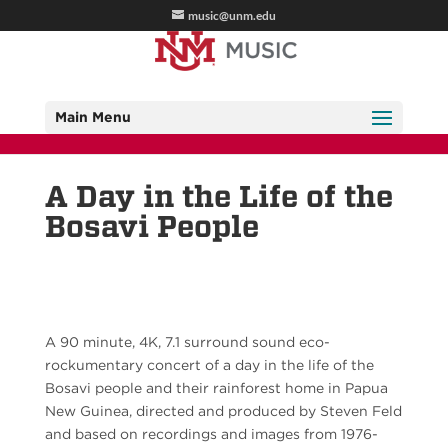
music@unm.edu
Main Menu
A Day in the Life of the
Bosavi People
A 90 minute, 4K, 7.1 surround sound eco-
rockumentary concert of a day in the life of the
Bosavi people and their rainforest home in Papua
New Guinea, directed and produced by Steven Feld
and based on recordings and images from 1976-