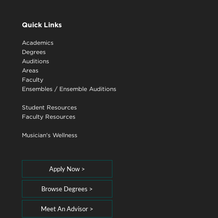
Quick Links
Academics
Degrees
Auditions
Areas
Faculty
Ensembles
/
Ensemble Auditions
Student Resources
Faculty Resources
Musician's Wellness
Apply Now >
Browse Degrees >
Meet An Advisor >