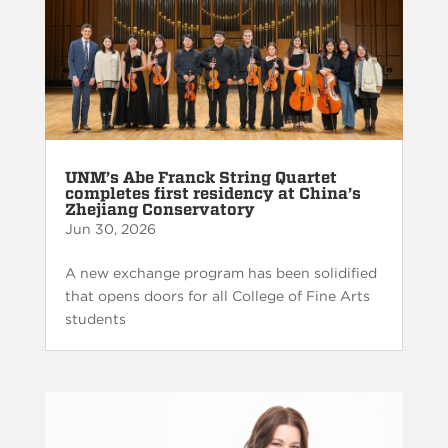
UNM’s Abe Franck String Quartet
completes first residency at China’s
Zhejiang Conservatory
Jun 30, 2026
A new exchange program has been solidified
that opens doors for all College of Fine Arts
students