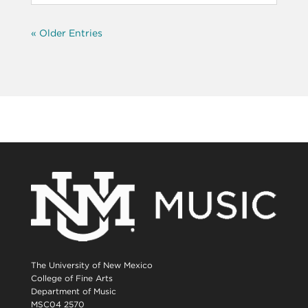
« Older Entries
The University of New Mexico
College of Fine Arts
Department of Music
MSC04 2570