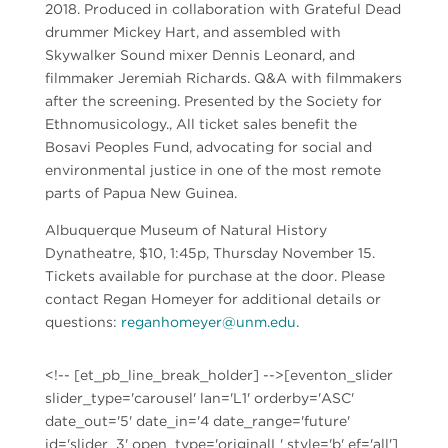
2018. Produced in collaboration with Grateful Dead
drummer Mickey Hart, and assembled with
Skywalker Sound mixer Dennis Leonard, and
filmmaker Jeremiah Richards. Q&A with filmmakers
after the screening. Presented by the Society for
Ethnomusicology., All ticket sales benefit the
Bosavi Peoples Fund, advocating for social and
environmental justice in one of the most remote
parts of Papua New Guinea.
Albuquerque Museum of Natural History
Dynatheatre, $10, 1:45p, Thursday November 15.
Tickets available for purchase at the door. Please
contact Regan Homeyer for additional details or
questions:
reganhomeyer@unm.edu
.
<!-- [et_pb_line_break_holder] -->[eventon_slider
slider_type='carousel' lan='L1' orderby='ASC'
date_out='5' date_in='4 date_range='future'
id='slider_3' open_type='originalL' style='b' ef='all']