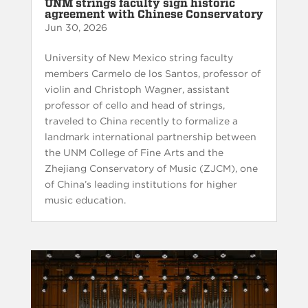
UNM strings faculty sign historic
agreement with Chinese Conservatory
Jun 30, 2026
University of New Mexico string faculty
members Carmelo de los Santos, professor of
violin and Christoph Wagner, assistant
professor of cello and head of strings,
traveled to China recently to formalize a
landmark international partnership between
the UNM College of Fine Arts and the
Zhejiang Conservatory of Music (ZJCM), one
of China’s leading institutions for higher
music education.