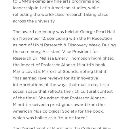
to UNM’s exemplary fine arts programs and
leadership in Latin American studies, while
reflecting the world-class research taking place
across the university.
The award ceremony was held at George Pearl Hall
on November 12, coinciding with the PI Reception
as part of UNM Research & Discovery Week. During
the ceremony, Assistant Vice President for
Research Dr. Melissa Emery Thompson highlighted
the impact of Professor Alonso-Minutti’s book,
Mario Lavista: Mirrors of Sounds, noting that it
“has earned rave reviews for its innovative
interpretations of the ways that music creates a
social space that reflects the rich cultural context
of the time.” She added that Professor Alonso-
Minutti received a prestigious award from the
American Musicological Society for the book,
which was hailed as a “tour de force.”
The Department of Music and the College of Fine