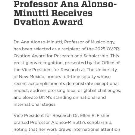
Professor Ana Alonso-
Minutti Receives
Ovation Award
Dr. Ana Alonso-Minutti, Professor of Musicology,
has been selected as a recipient of the 2025 OVPR
Ovation Award for Research and Scholarship. This
prestigious recognition, presented by the Office of
the Vice President for Research at The University
of New Mexico, honors full-time faculty whose
recent accomplishments demonstrate exceptional
impact, address pressing local or global challenges,
and elevate UNM’s standing on national and
international stages.
Vice President for Research Dr. Ellen R. Fisher
praised Professor Alonso-Minutti’s scholarship,
noting that her work draws international attention