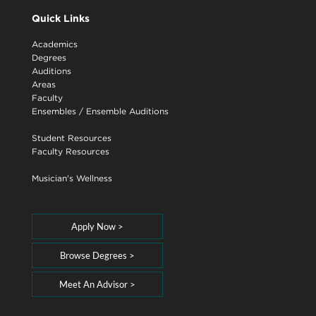
Quick Links
Academics
Degrees
Auditions
Areas
Faculty
Ensembles
/
Ensemble Auditions
Student Resources
Faculty Resources
Musician's Wellness
Apply Now >
Browse Degrees >
Meet An Advisor >