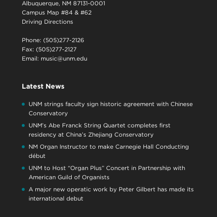
Albuquerque, NM 87131-0001
Campus Map #84 & #62
Driving Directions
Phone: (505)277-2126
Fax: (505)277-2127
Email:
music@unm.edu
Latest News
UNM strings faculty sign historic agreement with Chinese
Conservatory
UNM’s Abe Franck String Quartet completes first
residency at China’s Zhejiang Conservatory
NM Organ Instructor to make Carnegie Hall Conducting
début
UNM to Host “Organ Plus” Concert in Partnership with
American Guild of Organists
A major new operatic work by Peter Gilbert has made its
international debut