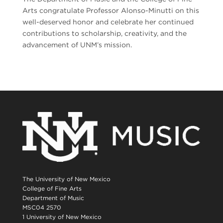
Arts congratulate Professor Alonso-Minutti on this
well-deserved honor and celebrate her continued
contributions to scholarship, creativity, and the
advancement of UNM’s mission.
The University of New Mexico
College of Fine Arts
Department of Music
MSC04 2570
1 University of New Mexico