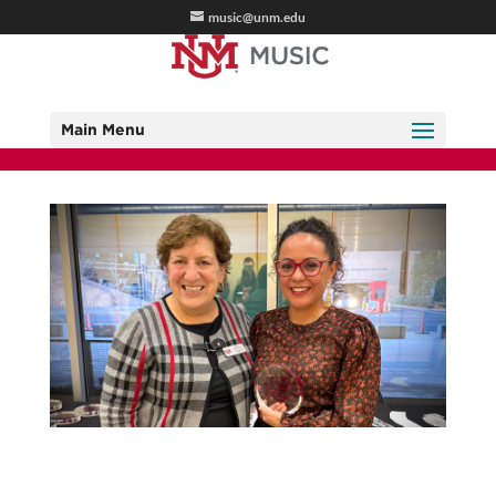
music@unm.edu
Main Menu