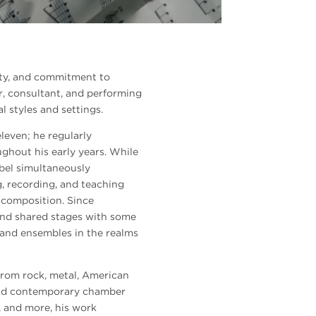
ility, and commitment to
r, consultant, and performing
l styles and settings.
eleven; he regularly
hout his early years. While
bel simultaneously
g, recording, and teaching
 composition. Since
nd shared stages with some
s and ensembles in the realms
from rock, metal, American
 and contemporary chamber
, and more, his work