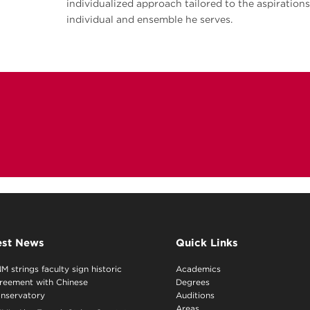
individualized approach tailored to the aspiration
individual and ensemble he serves.
est News
Quick Links
M strings faculty sign historic
Academics
reement with Chinese
Degrees
nservatory
Auditions
Areas