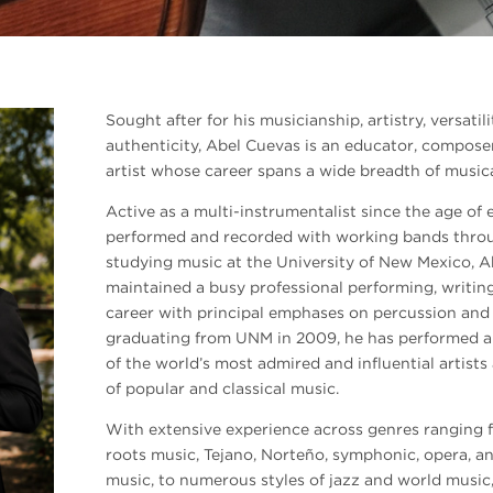
Sought after for his musicianship, artistry, versat
authenticity, Abel Cuevas is an educator, compose
artist whose career spans a wide breadth of musica
Active as a multi-instrumentalist since the age of 
performed and recorded with working bands throug
studying music at the University of New Mexico, A
maintained a busy professional performing, writin
career with principal emphases on percussion and
graduating from UNM in 2009, he has performed a
of the world’s most admired and influential artist
of popular and classical music.
With extensive experience across genres ranging 
roots music, Tejano, Norteño, symphonic, opera,
music, to numerous styles of jazz and world music