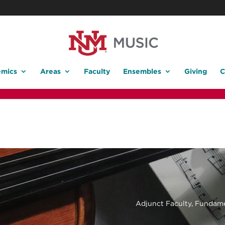
mics
Areas
Faculty
Ensembles
Giving
C
Adjunct Faculty, Fundame