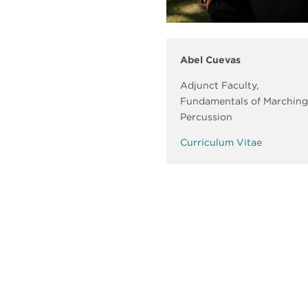
Abel Cuevas
Adjunct Faculty,
Fundamentals of Marching
Percussion
Curriculum Vitae