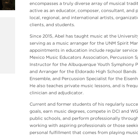
encompasses a truly diverse array of musical tradi
active as an educator, composer, consultant, and 
local, regional, and international artists, organizat
clients, and students.
Since 2015, Abel has taught music at the Universi
serving as a music arranger for the UNM Spirit Mar
appointments in education include regular service 
Mexico Music Educators Association, Percussion Sp
Instructor for the Albuquerque Youth Symphony P
and Arranger for the Eldorado High School Bands
Ensemble, and Percussion Specialist for the Eise
He also teaches private music lessons, and is freq
clinician and adjudicator.
Current and former students of his regularly succe
goals, earn music degrees, compete in DCI and WGI
public schools, and perform professionally throu
working with aspiring professionals or those seeki
personal fulfillment that comes from playing music,