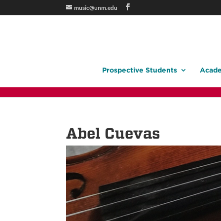
music@unm.edu
Prospective Students
Acade
Abel Cuevas