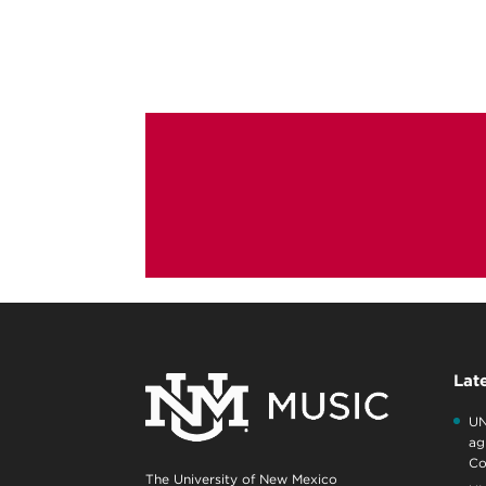
Lat
UN
ag
Co
The University of New Mexico