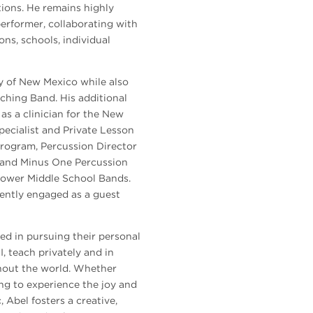
tions. He remains highly
performer, collaborating with
ions, schools, individual
ty of New Mexico while also
ching Band. His additional
as a clinician for the New
ecialist and Private Lesson
rogram, Percussion Director
 and Minus One Percussion
nhower Middle School Bands.
uently engaged as a guest
ed in pursuing their personal
, teach privately and in
ghout the world. Whether
ng to experience the joy and
 Abel fosters a creative,