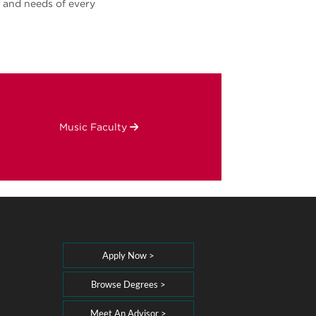
s and needs of every
Music Faculty
Apply Now >
Browse Degrees >
Meet An Advisor >