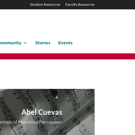
Student Resources
Faculty Resources
ommunity
Stories
Events
Abel Cuevas
ntals of Marching Percussion