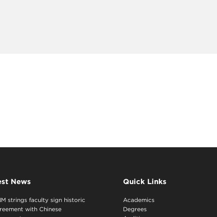
est News
Quick Links
M strings faculty sign historic
Academics
reement with Chinese
Degrees