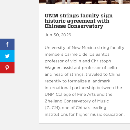
UNM strings faculty sign
historic agreement with
Chinese Conservatory
Jun 30, 2026
University of New Mexico string faculty
members Carmelo de los Santos,
professor of violin and Christoph
Wagner, assistant professor of cello
and head of strings, traveled to China
recently to formalize a landmark
international partnership between the
UNM College of Fine Arts and the
Zhejiang Conservatory of Music
(ZJCM), one of China’s leading
institutions for higher music education.