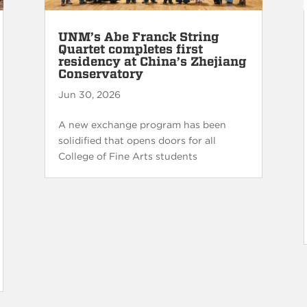
UNM’s Abe Franck String
Quartet completes first
residency at China’s Zhejiang
Conservatory
Jun 30, 2026
A new exchange program has been
solidified that opens doors for all
College of Fine Arts students