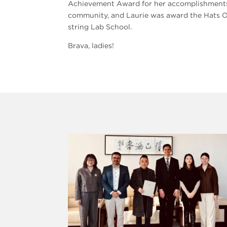
Achievement Award for her accomplishments in
community, and Laurie was award the Hats Of
string Lab School.
Brava, ladies!