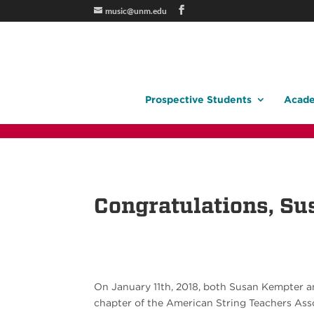
music@unm.edu
Prospective Students
Acade
Congratulations, Su
On January 11th, 2018, both Susan Kempter 
chapter of the American String Teachers Ass