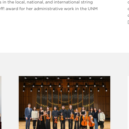
 the local, national, and international string
f! award for her administrative work in the UNM