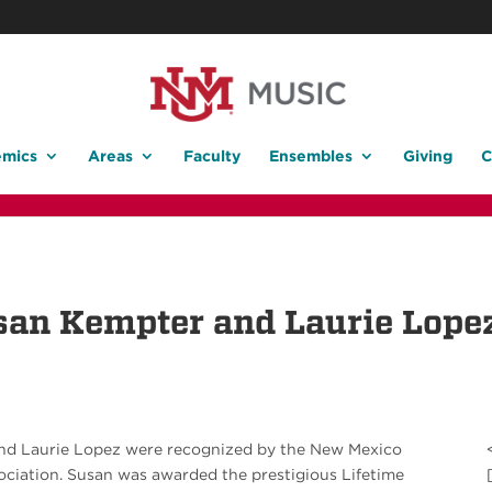
mics
Areas
Faculty
Ensembles
Giving
C
san Kempter and Laurie Lope
and Laurie Lopez were recognized by the New Mexico
ociation. Susan was awarded the prestigious Lifetime