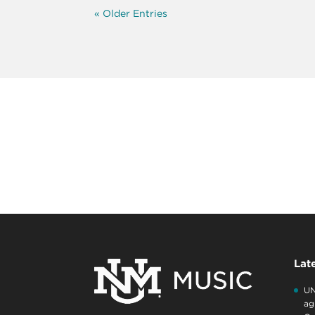
« Older Entries
Lat
UN
ag