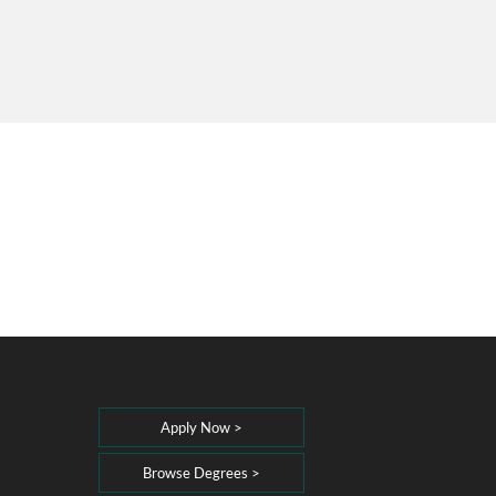
Apply Now >
Browse Degrees >