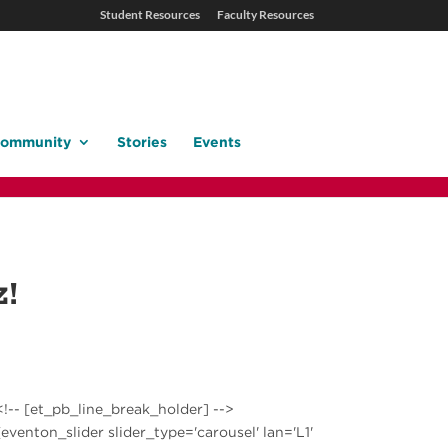
Student Resources
Faculty Resources
ommunity
Stories
Events
z!
<!-- [et_pb_line_break_holder] -->
[eventon_slider slider_type='carousel' lan='L1'