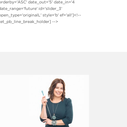
orderby='ASC' date_out='5' date_in='4
date_range='future' id='slider_3'
open_type='originalL' style='b' ef='all']<!--
[et_pb_line_break_holder] -->