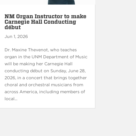
NM Organ Instructor to make
Carnegie Hall Conducting
début
Jun 1, 2026
Dr. Maxine Thevenot, who teaches
organ in the UNM Department of Music
will be making her Carnegie Hall
conducting début on Sunday, June 28,
2026, in a concert that brings together
choral and orchestral musicians from
across America, including members of
local...