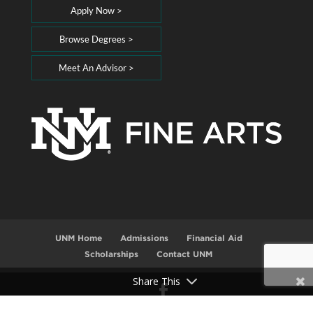
Apply Now >
Browse Degrees >
Meet An Advisor >
UNM Home
Admissions
Financial Aid
Scholarships
Contact UNM
Share This