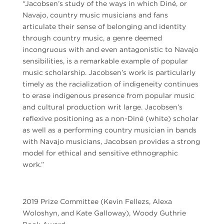
“Jacobsen’s study of the ways in which Diné, or
Navajo, country music musicians and fans
articulate their sense of belonging and identity
through country music, a genre deemed
incongruous with and even antagonistic to Navajo
sensibilities, is a remarkable example of popular
music scholarship. Jacobsen’s work is particularly
timely as the racialization of indigeneity continues
to erase indigenous presence from popular music
and cultural production writ large. Jacobsen’s
reflexive positioning as a non-Diné (white) scholar
as well as a performing country musician in bands
with Navajo musicians, Jacobsen provides a strong
model for ethical and sensitive ethnographic
work.”
2019 Prize Committee (Kevin Fellezs, Alexa
Woloshyn, and Kate Galloway), Woody Guthrie