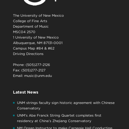
The University of New Mexico
College of Fine Arts
Department of Music
MSC04 2570
1 University of New Mexico
Albuquerque, NM 87131-0001
Campus Map #84 & #62
Driving Directions
Phone: (505)277-2126
Fax: (505)277-2127
Email:
music@unm.edu
Latest News
UNM strings faculty sign historic agreement with Chinese
Conservatory
UNM’s Abe Franck String Quartet completes first
residency at China’s Zhejiang Conservatory
NM Organ Instructor to make Carnegie Hall Conducting