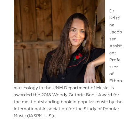
Dr.
Kristi
na
Jacob
sen,
Assist
ant
Profe
ssor
of
Ethno
musicology in the UNM Department of Music, is
awarded the 2018 Woody Guthrie Book Award for
the most outstanding book in popular music by the
International Association for the Study of Popular
Music (IASPM-U.S.).