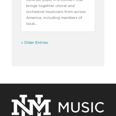
brings together choral and
orchestral musicians from across
America, including members of
local...
« Older Entries