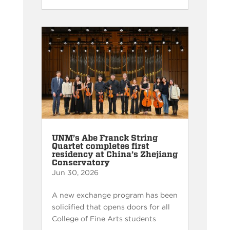
UNM’s Abe Franck String
Quartet completes first
residency at China’s Zhejiang
Conservatory
Jun 30, 2026
A new exchange program has been
solidified that opens doors for all
College of Fine Arts students