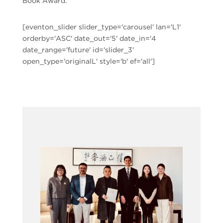
Book Award.
[eventon_slider slider_type='carousel' lan='L1'
orderby='ASC' date_out='5' date_in='4
date_range='future' id='slider_3'
open_type='originalL' style='b' ef='all']