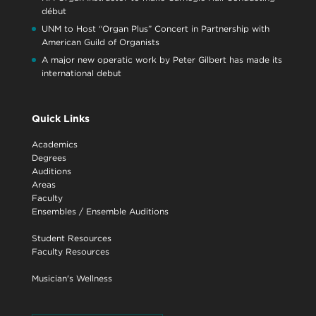
début
UNM to Host “Organ Plus” Concert in Partnership with
American Guild of Organists
A major new operatic work by Peter Gilbert has made its
international debut
Quick Links
Academics
Degrees
Auditions
Areas
Faculty
Ensembles
/
Ensemble Auditions
Student Resources
Faculty Resources
Musician's Wellness