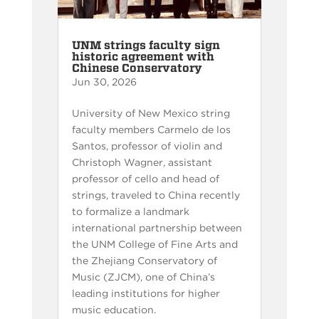
UNM strings faculty sign
historic agreement with
Chinese Conservatory
Jun 30, 2026
University of New Mexico string
faculty members Carmelo de los
Santos, professor of violin and
Christoph Wagner, assistant
professor of cello and head of
strings, traveled to China recently
to formalize a landmark
international partnership between
the UNM College of Fine Arts and
the Zhejiang Conservatory of
Music (ZJCM), one of China’s
leading institutions for higher
music education.