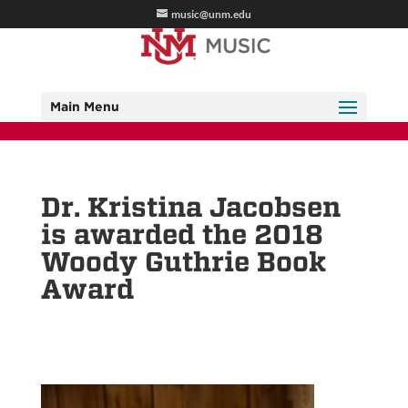
music@unm.edu
Main Menu
Dr. Kristina Jacobsen
is awarded the 2018
Woody Guthrie Book
Award