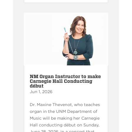
NM Organ Instructor to make
Carnegie Hall Conducting
début
Jun 1, 2026
Dr. Maxine Thevenot, who teaches
organ in the UNM Department of
Music will be making her Carnegie
Hall conducting début on Sunday,
June 28, 2026, in a concert that