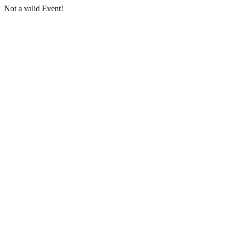
Not a valid Event!