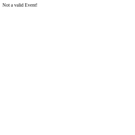
Not a valid Event!