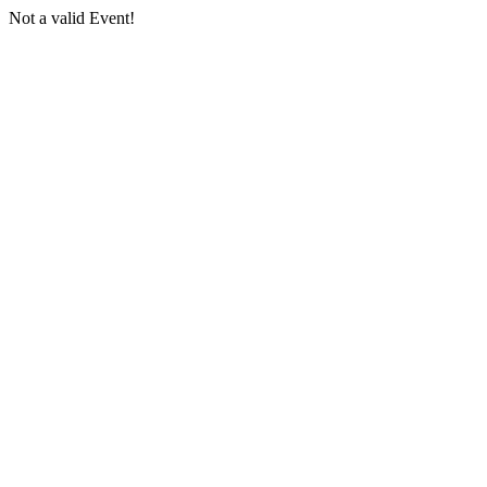
Not a valid Event!