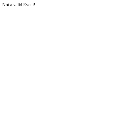
Not a valid Event!