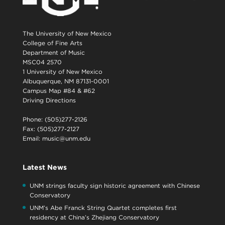
The University of New Mexico
College of Fine Arts
Department of Music
MSC04 2570
1 University of New Mexico
Albuquerque, NM 87131-0001
Campus Map #84 & #62
Driving Directions
Phone: (505)277-2126
Fax: (505)277-2127
Email:
music@unm.edu
Latest News
UNM strings faculty sign historic agreement with Chinese
Conservatory
UNM’s Abe Franck String Quartet completes first
residency at China’s Zhejiang Conservatory