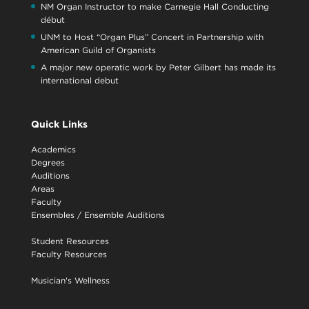
NM Organ Instructor to make Carnegie Hall Conducting
début
UNM to Host “Organ Plus” Concert in Partnership with
American Guild of Organists
A major new operatic work by Peter Gilbert has made its
international debut
Quick Links
Academics
Degrees
Auditions
Areas
Faculty
Ensembles
/
Ensemble Auditions
Student Resources
Faculty Resources
Musician's Wellness