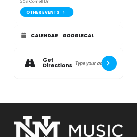
203 Cornell Dr
OTHER EVENTS
CALENDAR
GOOGLECAL
Get
Directions