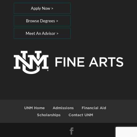
Apply Now >
Browse Degrees >
Meet An Advisor >
UNM Home
Admissions
Financial Aid
Scholarships
Contact UNM