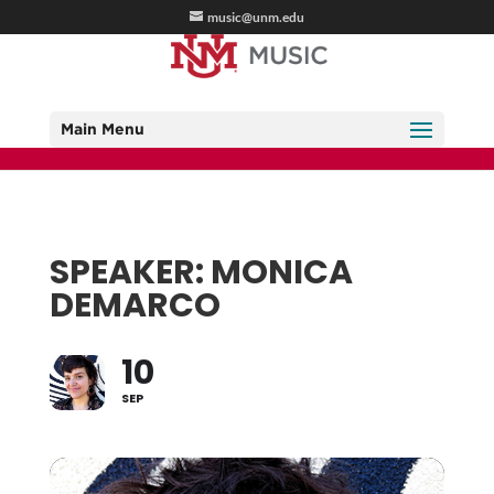
music@unm.edu
Main Menu
SPEAKER: MONICA
DEMARCO
10
SEP