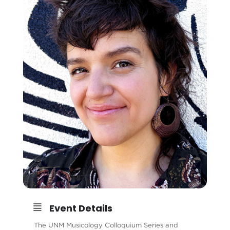
Event Details
The UNM Musicology Colloquium Series and