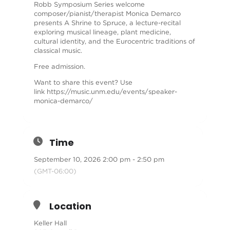
Robb Symposium Series welcome
composer/pianist/therapist Monica Demarco
presents A Shrine to Spruce, a lecture-recital
exploring musical lineage, plant medicine,
cultural identity, and the Eurocentric traditions of
classical music.
Free admission.
Want to share this event? Use
link
https://music.unm.edu/events/speaker-
monica-demarco/
Time
September 10, 2026 2:00 pm - 2:50 pm
(GMT-06:00)
Location
Keller Hall