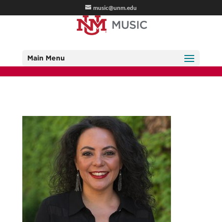
music@unm.edu
Main Menu