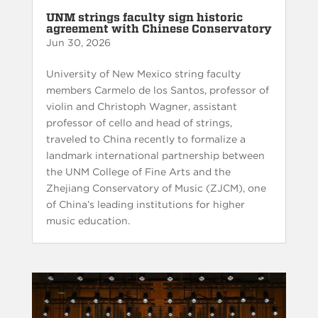
UNM strings faculty sign historic
agreement with Chinese Conservatory
Jun 30, 2026
University of New Mexico string faculty
members Carmelo de los Santos, professor of
violin and Christoph Wagner, assistant
professor of cello and head of strings,
traveled to China recently to formalize a
landmark international partnership between
the UNM College of Fine Arts and the
Zhejiang Conservatory of Music (ZJCM), one
of China’s leading institutions for higher
music education.