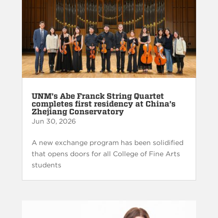
UNM’s Abe Franck String Quartet
completes first residency at China’s
Zhejiang Conservatory
Jun 30, 2026
A new exchange program has been solidified
that opens doors for all College of Fine Arts
students