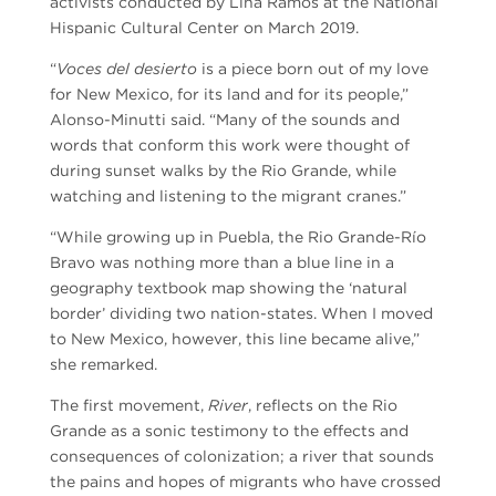
activists conducted by Lina Ramos at the National
Hispanic Cultural Center on March 2019.
“
Voces del desierto
is a piece born out of my love
for New Mexico, for its land and for its people,”
Alonso-Minutti said. “Many of the sounds and
words that conform this work were thought of
during sunset walks by the Rio Grande, while
watching and listening to the migrant cranes.”
“While growing up in Puebla, the Rio Grande-Río
Bravo was nothing more than a blue line in a
geography textbook map showing the ‘natural
border’ dividing two nation-states. When I moved
to New Mexico, however, this line became alive,”
she remarked.
The first movement,
River
, reflects on the Rio
Grande as a sonic testimony to the effects and
consequences of colonization; a river that sounds
the pains and hopes of migrants who have crossed