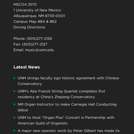
MSC04 2570
1 University of New Mexico
Albuquerque, NM 87131-0001
Campus Map #84 & #62
Driving Directions
Phone: (505)277-2126
Fax: (505)277-2127
Email:
music@unm.edu
Latest News
UNM strings faculty sign historic agreement with Chinese
Conservatory
UNM’s Abe Franck String Quartet completes first
residency at China’s Zhejiang Conservatory
NM Organ Instructor to make Carnegie Hall Conducting
début
UNM to Host “Organ Plus” Concert in Partnership with
American Guild of Organists
A major new operatic work by Peter Gilbert has made its