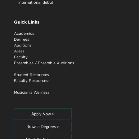
international debut
Quick Links
Academics
Degrees
Auditions
Areas
Faculty
Ensembles
/
Ensemble Auditions
Student Resources
Faculty Resources
Musician's Wellness
Apply Now >
Browse Degrees >