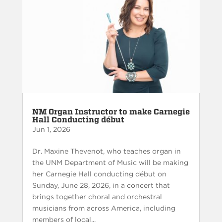
NM Organ Instructor to make Carnegie
Hall Conducting début
Jun 1, 2026
Dr. Maxine Thevenot, who teaches organ in
the UNM Department of Music will be making
her Carnegie Hall conducting début on
Sunday, June 28, 2026, in a concert that
brings together choral and orchestral
musicians from across America, including
members of local...