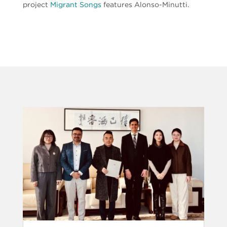
project
Migrant Songs
features Alonso-Minutti.