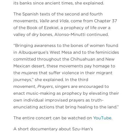
its banks since ancient times, she explained.
The Spanish texts of the second and fourth
movements,
Valle
and
Vida
, come from Chapter 37
of the Book of Ezekiel, a prophecy of life over a
valley of dry bones,
Alonso-Minutti
continued.
“Bringing awareness to the bones of women found
in Albuquerque’s West Mesa and to the feminicides
committed throughout the Chihuahuan and New
Mexican desert, these movements pay homage to
the
mujeres
that suffer violence in their migrant
journeys,” she explained. In the third
movement,
Prayers
, singers are encouraged to
enact music-making as prophecy by elevating their
own individual improvised prayers as truth-
enunciating actions that bring healing to the land.”
The entire concert can be watched on
YouTube
.
A short documentary about Szu-Han’s