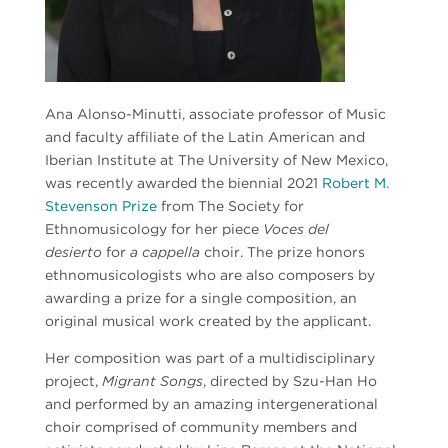
Ana Alonso-Minutti, associate professor of Music
and faculty affiliate of the Latin American and
Iberian Institute at The University of New Mexico,
was recently awarded the biennial 2021
Robert M.
Stevenson Prize
from The Society for
Ethnomusicology for her piece
Voces del
desierto
for
a cappella
choir. The prize
honors
ethnomusicologists who are also composers by
awarding a prize for a
single composition, an
original musical work created by the applicant.
Her composition was part of a multidisciplinary
project,
Migrant Songs
, directed by Szu-Han Ho
and performed by an amazing intergenerational
choir comprised of community members and