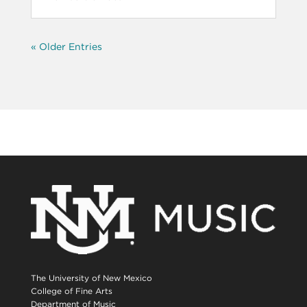
« Older Entries
The University of New Mexico
College of Fine Arts
Department of Music